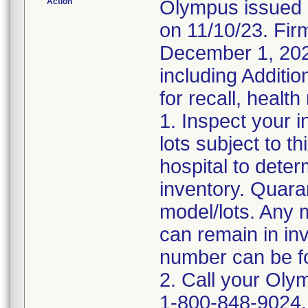
Action
Olympus issued 
on 11/10/23. Firm
December 1, 2023
including Additio
for recall, health
1. Inspect your 
lots subject to t
hospital to deter
inventory. Quara
model/lots. Any 
can remain in in
number can be fo
2. Call your Oly
1-800-848-9024, 