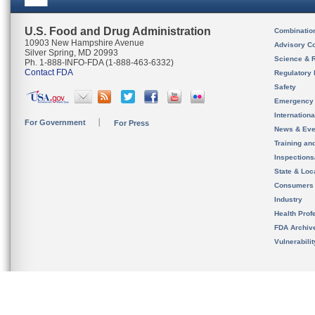
U.S. Food and Drug Administration
Combinatio
10903 New Hampshire Avenue
Advisory C
Silver Spring, MD 20993
Science & 
Ph. 1-888-INFO-FDA (1-888-463-6332)
Contact FDA
Regulatory 
Safety
Emergency
Internation
For Government
For Press
News & Eve
Training an
Inspection
State & Loca
Consumers
Industry
Health Prof
FDA Archiv
Vulnerabili