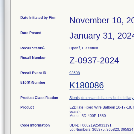
Date Initiated by Firm
November 10, 2
Date Posted
January 31, 202
1
3
Recall Status
Open
, Classified
Recall Number
Z-0937-2024
Recall Event ID
93508
510(K)Number
K180086
Product Classification
Stents, drains and dilators for the biliary
Product
EZDilate Fixed Wire Balloon 16-17-18. I
years).
Model: BD-400P-1880
Code Information
UDI-DI: 00821925033191
Lot Numbers: 365375, 365823, 365824