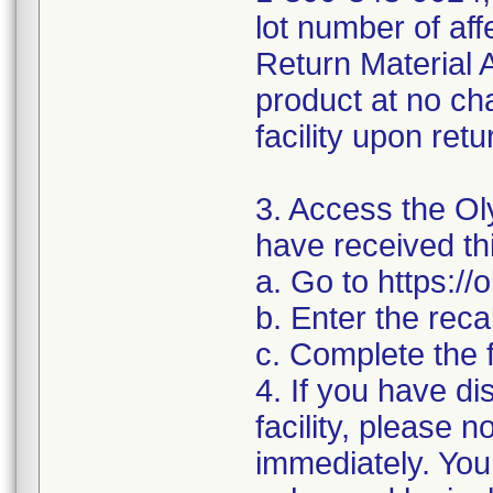
lot number of af
Return Material A
product at no cha
facility upon retu
3. Access the Oly
have received thi
a. Go to https:/
b. Enter the rec
c. Complete the 
4. If you have di
facility, please 
immediately. You