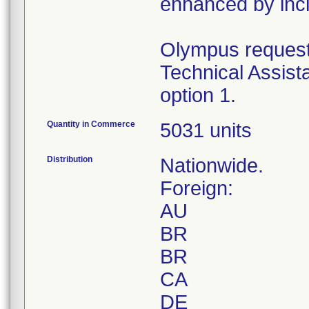
enhanced by inclu
Olympus requests
Technical Assist
option 1.
Quantity in Commerce
5031 units
Distribution
Nationwide.
Foreign:
AU
BR
BR
CA
DE