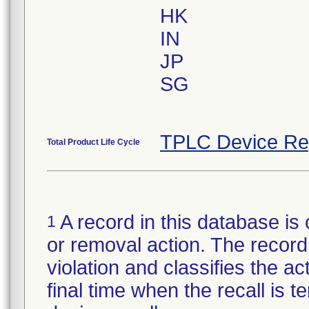
HK
IN
JP
SG
TPLC Device Re
Total Product Life Cycle
A record in this database is 
1
or removal action. The record 
violation and classifies the act
final time when the recall is