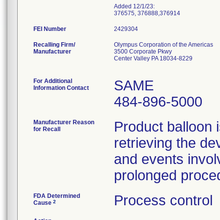
Added 12/1/23:
376575, 376888,376914
FEI Number
Recalling Firm/
Olympus Corporation of the Americas
Manufacturer
3500 Corporate Pkwy
Center Valley PA 18034-8229
For Additional
SAME
Information Contact
484-896-5000
Manufacturer Reason
Product balloon i
for Recall
retrieving the de
and events involv
prolonged proce
FDA Determined
Process control
2
Cause