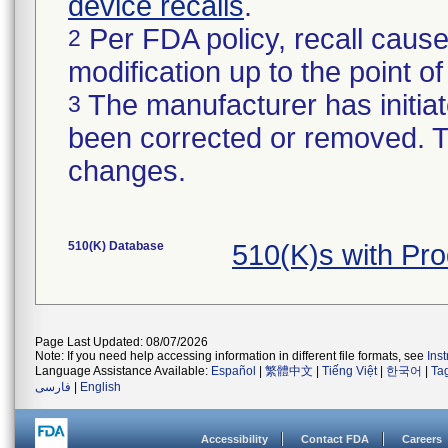
device recalls
.
Per FDA policy, recall cause
2
modification up to the point of
The manufacturer has initiat
3
been corrected or removed. Th
changes.
510(K) Database
510(K)s with Pr
Page Last Updated: 08/07/2026
Note: If you need help accessing information in different file formats, see
Ins
Language Assistance Available:
Español
|
繁體中文
|
Tiếng Việt
|
한국어
|
Ta
فارسی
|
English
Accessibility
Contact FDA
Careers