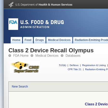
Home
Food
Drugs
Medical Devices
Radiation-Emitting Prod
Class 2 Device Recall Olympus
FDA Home
Medical Devices
Databases
510(k)
|
DeNovo
|
Registration & Listing
|
CFR Title 21
|
Radiation-Emitting P
New Search
Class 2 Devi