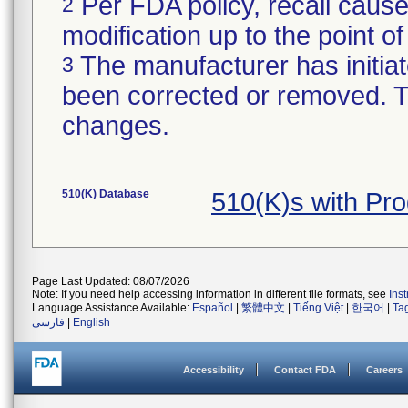
Per FDA policy, recall cause
2
modification up to the point of
The manufacturer has initiat
3
been corrected or removed. Th
changes.
510(K) Database
510(K)s with Pr
Page Last Updated: 08/07/2026
Note: If you need help accessing information in different file formats, see
Ins
Language Assistance Available:
Español
|
繁體中文
|
Tiếng Việt
|
한국어
|
Ta
فارسی
|
English
Accessibility
Contact FDA
Careers