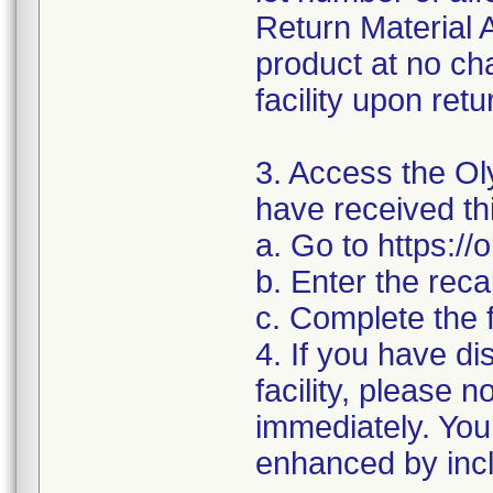
Return Material A
product at no cha
facility upon retu
3. Access the Oly
have received thi
a. Go to https:/
b. Enter the rec
c. Complete the 
4. If you have di
facility, please 
immediately. You
enhanced by inclu