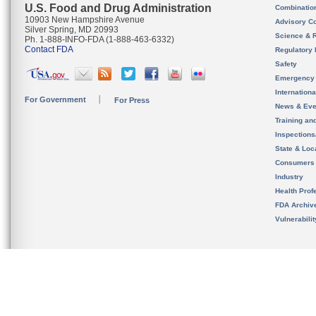
U.S. Food and Drug Administration
Combinatio
10903 New Hampshire Avenue
Advisory C
Silver Spring, MD 20993
Science & 
Ph. 1-888-INFO-FDA (1-888-463-6332)
Contact FDA
Regulatory 
Safety
Emergency
Internation
For Government
For Press
News & Eve
Training an
Inspection
State & Loca
Consumers
Industry
Health Prof
FDA Archiv
Vulnerabili