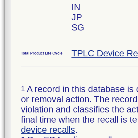
IN
JP
SG
TPLC Device Re
Total Product Life Cycle
A record in this database is 
1
or removal action. The record 
violation and classifies the act
final time when the recall is
device recalls
.