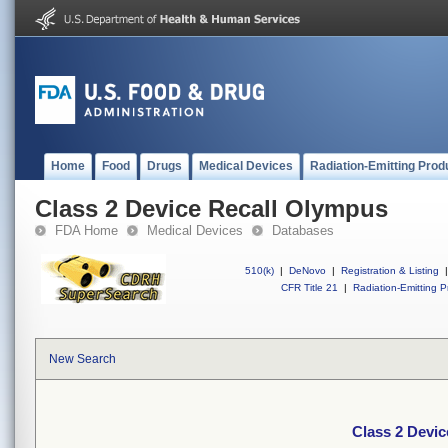
Home
Food
Drugs
Medical Devices
Radiation-Emitting Prod
Class 2 Device Recall Olympus
FDA Home
Medical Devices
Databases
510(k)
|
DeNovo
|
Registration & Listing
|
CFR Title 21
|
Radiation-Emitting P
New Search
Class 2 Devi