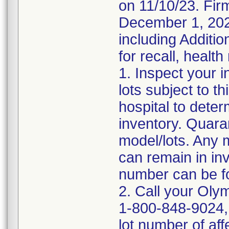
on 11/10/23. Firm
December 1, 2023
including Additio
for recall, health
1. Inspect your 
lots subject to t
hospital to deter
inventory. Quara
model/lots. Any 
can remain in in
number can be fo
2. Call your Oly
1-800-848-9024, 
lot number of af