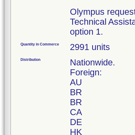
Olympus requests
Technical Assist
option 1.
Quantity in Commerce
2991 units
Distribution
Nationwide.
Foreign:
AU
BR
BR
CA
DE
HK