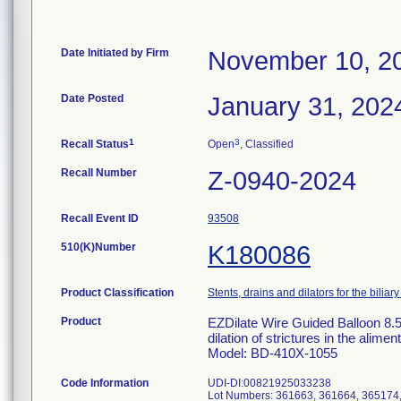
Date Initiated by Firm
November 10, 2
Date Posted
January 31, 202
1
3
Recall Status
Open
, Classified
Recall Number
Z-0940-2024
Recall Event ID
93508
510(K)Number
K180086
Product Classification
Stents, drains and dilators for the biliary
Product
EZDilate Wire Guided Balloon 8.5
dilation of strictures in the alim
Model: BD-410X-1055
Code Information
UDI-DI:00821925033238