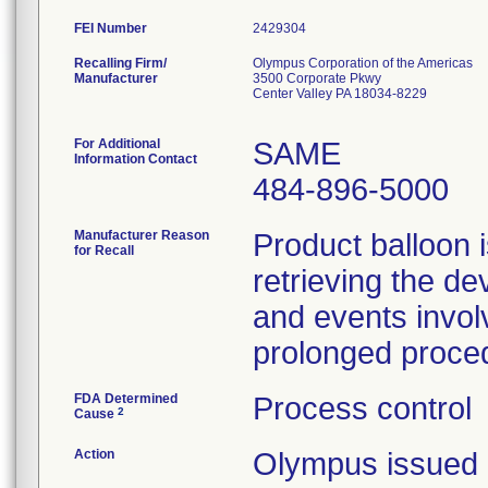
FEI Number
Recalling Firm/
Olympus Corporation of the Americas
Manufacturer
3500 Corporate Pkwy
Center Valley PA 18034-8229
For Additional
SAME
Information Contact
484-896-5000
Manufacturer Reason
Product balloon i
for Recall
retrieving the de
and events involv
prolonged proce
FDA Determined
Process control
2
Cause
Action
Olympus issued 