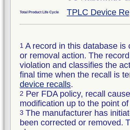
TPLC Device Re
Total Product Life Cycle
A record in this database is 
1
or removal action. The record 
violation and classifies the act
final time when the recall is
device recalls
.
Per FDA policy, recall cause
2
modification up to the point of
The manufacturer has initiat
3
been corrected or removed. Th