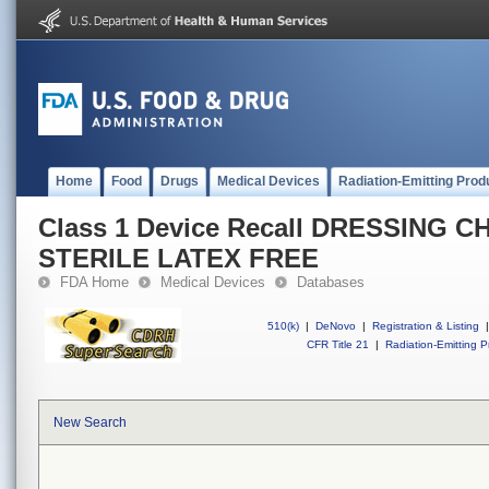
Home
Food
Drugs
Medical Devices
Radiation-Emitting Prod
Class 1 Device Recall DRESSING 
STERILE LATEX FREE
FDA Home
Medical Devices
Databases
510(k)
|
DeNovo
|
Registration & Listing
|
CFR Title 21
|
Radiation-Emitting P
New Search