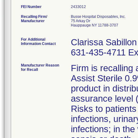
FEI Number
Recalling Firm/
Busse Hospital Disposables, Inc.
Manufacturer
75 Arkay Dr
Hauppauge NY 11788-3707
For Additional
Clarissa Sabillon
Information Contact
631-435-4711 Ex
Manufacturer Reason
Firm is recalling 
for Recall
Assist Sterile 0.
product in distrib
assurance level 
Risks to patients
infections, urinar
infections; in the