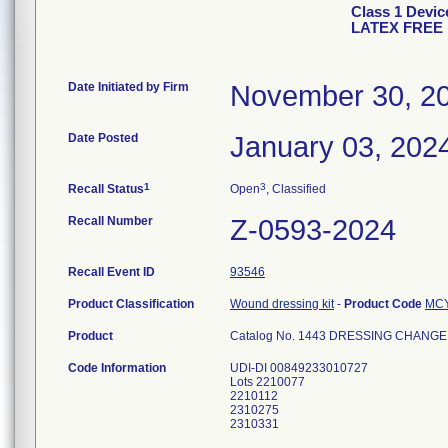
Class 1 Dev
LATEX FREE
Date Initiated by Firm
November 30, 2
Date Posted
January 03, 202
1
3
Recall Status
Open
, Classified
Recall Number
Z-0593-2024
Recall Event ID
93546
Product Classification
Wound dressing kit
-
Product Code
MC
Product
Catalog No. 1443 DRESSING CHANGE 
Code Information
UDI-DI 00849233010727
Lots 2210077
2210112
2310275
2310331