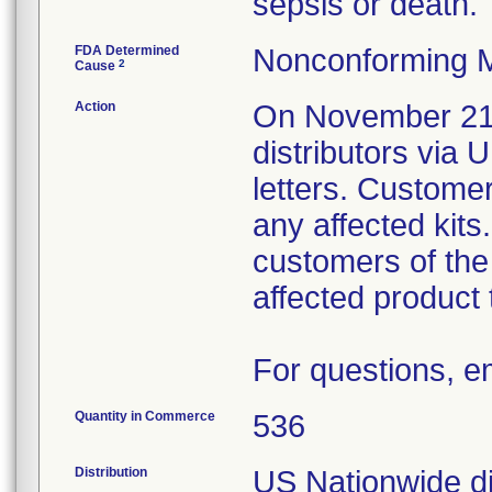
sepsis or death.
FDA Determined
Nonconforming M
2
Cause
Action
On November 21, 
distributors v
letters. Custome
any affected kits.
customers of the
affected product t
For questions, 
Quantity in Commerce
536
Distribution
US Nationwide dis