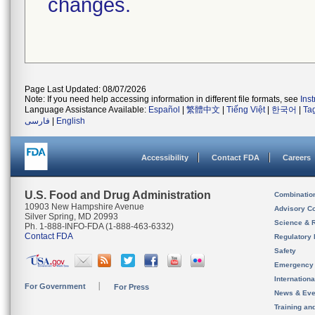
changes.
Page Last Updated: 08/07/2026
Note: If you need help accessing information in different file formats, see
Ins
Language Assistance Available:
Español
|
繁體中文
|
Tiếng Việt
|
한국어
|
Ta
فارسی
|
English
Accessibility
Contact FDA
Careers
U.S. Food and Drug Administration
Combinatio
10903 New Hampshire Avenue
Advisory C
Silver Spring, MD 20993
Science & 
Ph. 1-888-INFO-FDA (1-888-463-6332)
Contact FDA
Regulatory 
Safety
Emergency
Internation
For Government
For Press
News & Eve
Training an