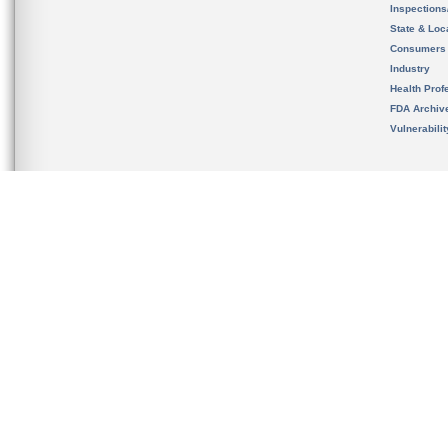
Inspection
State & Loca
Consumers
Industry
Health Prof
FDA Archiv
Vulnerabili