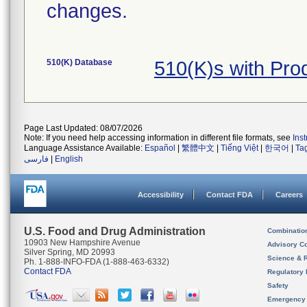
changes.
510(K) Database
510(K)s with Pr
Page Last Updated: 08/07/2026
Note: If you need help accessing information in different file formats, see
Ins
Language Assistance Available:
Español
|
繁體中文
|
Tiếng Việt
|
한국어
|
Ta
فارسی
|
English
Accessibility
Contact FDA
Careers
U.S. Food and Drug Administration
Combinatio
10903 New Hampshire Avenue
Advisory C
Silver Spring, MD 20993
Science & 
Ph. 1-888-INFO-FDA (1-888-463-6332)
Contact FDA
Regulatory 
Safety
Emergency