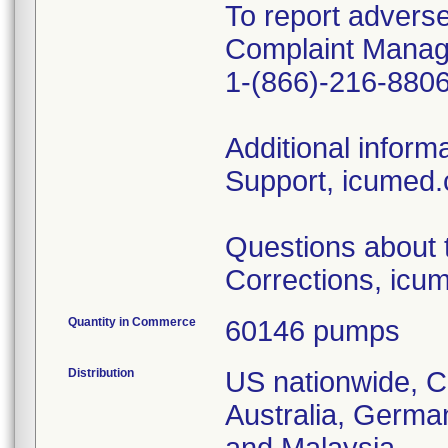
To report adverse
Complaint Manag
1-(866)-216-880
Additional inform
Support, icumed.
Questions about t
Corrections, icu
Quantity in Commerce
60146 pumps
Distribution
US nationwide, C
Australia, Germa