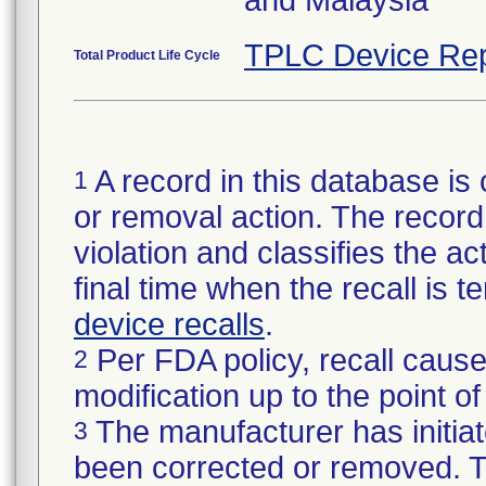
TPLC Device Rep
Total Product Life Cycle
A record in this database is 
1
or removal action. The record 
violation and classifies the act
final time when the recall is
device recalls
.
Per FDA policy, recall cause
2
modification up to the point of
The manufacturer has initiat
3
been corrected or removed. Th