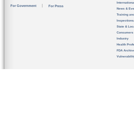
Internation
For Government
For Press
News & Eve
Training an
Inspection
State & Loca
Consumers
Industry
Health Prof
FDA Archiv
Vulnerabili