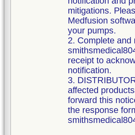
notification and 
mitigations. Ple
Medfusion softwar
your pumps.
2. Complete and 
smithsmedical80
receipt to acknow
notification.
3. DISTRIBUTORS:
affected product
forward this noti
the response form
smithsmedical8