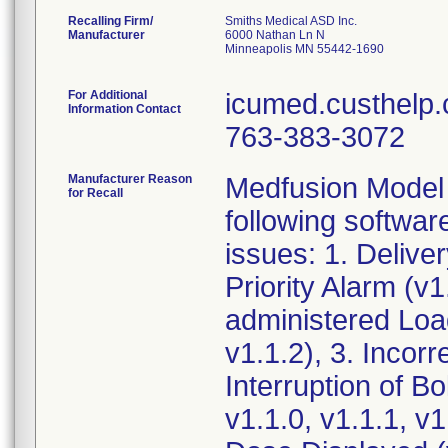
Recalling Firm/
Smiths Medical ASD Inc.
Manufacturer
6000 Nathan Ln N
Minneapolis MN 55442-1690
For Additional
icumed.custhelp.
Information Contact
763-383-3072
Manufacturer Reason
Medfusion Model 
for Recall
following softwar
issues: 1. Deliv
Priority Alarm (v1
administered Load
v1.1.2), 3. Incorr
Interruption of B
v1.1.0, v1.1.1, v1