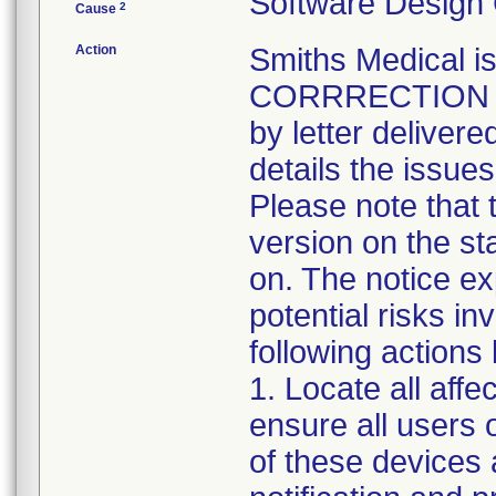
Software Design
2
Cause
Action
Smiths Medical
CORRRECTION not
by letter delivere
details the issue
Please note that 
version on the st
on. The notice ex
potential risks in
following actions
1. Locate all aff
ensure all users 
of these devices