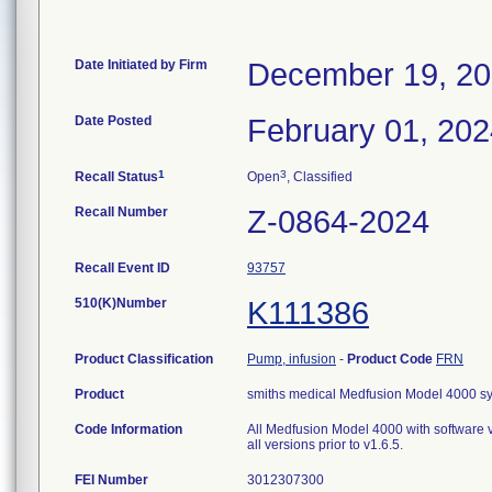
Date Initiated by Firm
December 19, 2
Date Posted
February 01, 20
1
3
Recall Status
Open
, Classified
Recall Number
Z-0864-2024
Recall Event ID
93757
510(K)Number
K111386
Product Classification
Pump, infusion
-
Product Code
FRN
Product
smiths medical Medfusion Model 4000 s
Code Information
All Medfusion Model 4000 with software vers
all versions prior to v1.6.5.
FEI Number