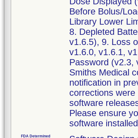
Dose Displayed (v
Before Bolus/Loa
Library Lower Lim
8. Depleted Batte
v1.6.5), 9. Loss o
v1.6.0, v1.6.1, v
Password (v2.3, v
Smiths Medical co
notification in p
corrections were 
software releases
Please ensure yo
FDA Determined