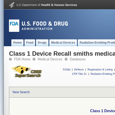
Home
Food
Drugs
Medical Devices
Radiation-Emitting Prod
Class 1 Device Recall smiths medic
FDA Home
Medical Devices
Databases
510(k)
|
DeNovo
|
Registration & Listing
|
CFR Title 21
|
Radiation-Emitting P
New Search
Class 1 Devic