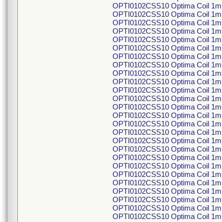
OPTI0102CSS10 Optima Coil 1m
OPTI0102CSS10 Optima Coil 1m
OPTI0102CSS10 Optima Coil 1m
OPTI0102CSS10 Optima Coil 1m
OPTI0102CSS10 Optima Coil 1m
OPTI0102CSS10 Optima Coil 1m
OPTI0102CSS10 Optima Coil 1m
OPTI0102CSS10 Optima Coil 1m
OPTI0102CSS10 Optima Coil 1m
OPTI0102CSS10 Optima Coil 1m
OPTI0102CSS10 Optima Coil 1m
OPTI0102CSS10 Optima Coil 1m
OPTI0102CSS10 Optima Coil 1m
OPTI0102CSS10 Optima Coil 1m
OPTI0102CSS10 Optima Coil 1m
OPTI0102CSS10 Optima Coil 1m
OPTI0102CSS10 Optima Coil 1m
OPTI0102CSS10 Optima Coil 1m
OPTI0102CSS10 Optima Coil 1m
OPTI0102CSS10 Optima Coil 1m
OPTI0102CSS10 Optima Coil 1m
OPTI0102CSS10 Optima Coil 1m
OPTI0102CSS10 Optima Coil 1m
OPTI0102CSS10 Optima Coil 1m
OPTI0102CSS10 Optima Coil 1m
OPTI0102CSS10 Optima Coil 1m