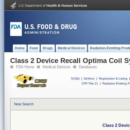
Home
Food
Drugs
Medical Devices
Radiation-Emitting Prod
Class 2 Device Recall Optima Coil 
FDA Home
Medical Devices
Databases
510(k)
|
DeNovo
|
Registration & Listing
|
CFR Title 21
|
Radiation-Emitting P
New Search
Class 2 Devic