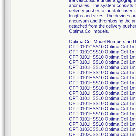
the vasculature under angiographi
anomalies. The system consists of
delivery pusher to facilitate inser
lengths and sizes. The devices are
aneurysm and thrombosing the aneu
detached from the delivery pusher 
Optima Coil models.
Optima Coil Model Numbers and P
OPTI0101CSS10 Optima Coil 1m
OPTI0101CSS10 Optima Coil 1m
OPTI0101HSS10 Optima Coil 1mm
OPTI0101HSS10 Optima Coil 1mm
OPTI0101HSS10 Optima Coil 1mm
OPTI0101HSS10 Optima Coil 1mm
OPTI0101HSS10 Optima Coil 1mm
OPTI0101HSS10 Optima Coil 1mm
OPTI0101HSS10 Optima Coil 1mm
OPTI0101HSS10 Optima Coil 1mm
OPTI0101HSS10 Optima Coil 1mm
OPTI0101HSS10 Optima Coil 1mm
OPTI0101HSS10 Optima Coil 1mm
OPTI0101HSS10 Optima Coil 1mm
OPTI0101HSS10 Optima Coil 1mm
OPTI0101HSS10 Optima Coil 1mm
OPTI0102CSS10 Optima Coil 1m
OPTI0102CSS10 Optima Coil 1m