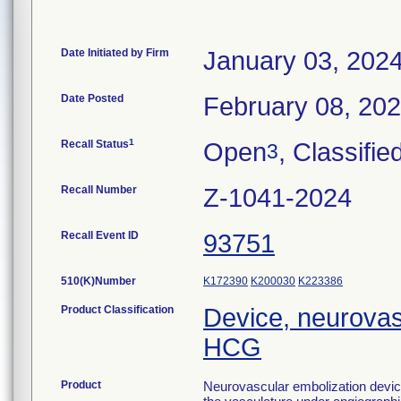
Date Initiated by Firm
January 03, 202
Date Posted
February 08, 20
1
Recall Status
Open
, Classifie
3
Recall Number
Z-1041-2024
Recall Event ID
93751
510(K)Number
K172390
K200030
K223386
Product Classification
Device, neurovas
HCG
Product
Neurovascular embolization device