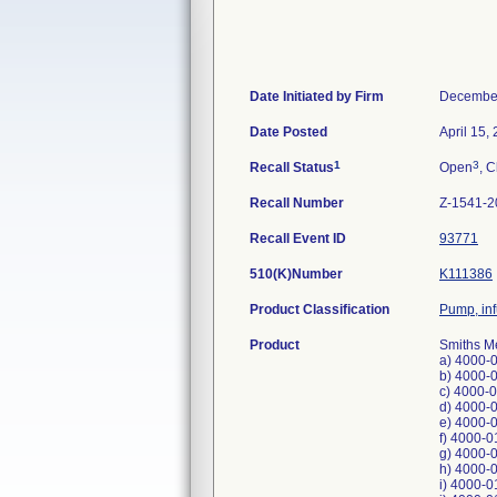
Date Initiated by Firm
December
Date Posted
April 15,
1
3
Recall Status
Open
, C
Recall Number
Z-1541-2
Recall Event ID
93771
510(K)Number
K111386
Product Classification
Pump, in
Product
Smiths M
a) 4000-
b) 4000-
c) 4000-
d) 4000-
e) 4000-
f) 4000-0
g) 4000-
h) 4000-
i) 4000-0