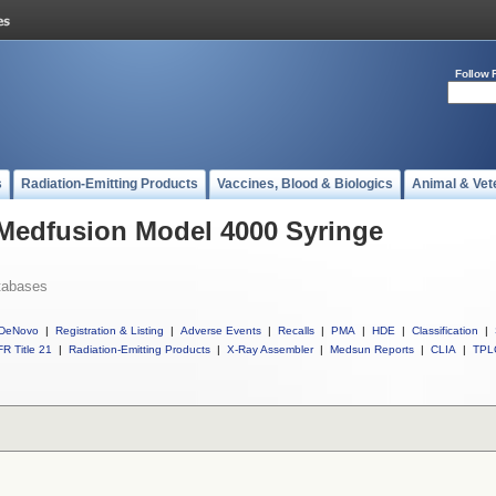
Follow 
s
Radiation-Emitting Products
Vaccines, Blood & Biologics
Animal & Vet
 Medfusion Model 4000 Syringe
tabases
DeNovo
|
Registration & Listing
|
Adverse Events
|
Recalls
|
PMA
|
HDE
|
Classification
|
R Title 21
|
Radiation-Emitting Products
|
X-Ray Assembler
|
Medsun Reports
|
CLIA
|
TPL