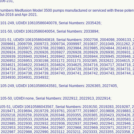
106-231,
2026938, 2026939, 2026940, 2026941, 2026942, 2026943, 2026944, 2026945, 2026946, 2026947, 2026948, 2026949, 2026950, 2026951, 2026952, 2026953, 2030198, 2031172, 2031173, 2032385, 2032622, 2034615, 2034616, 2034617, 2034618, 2034619, 2034620, 2034621, 2034622, 2034623, 2034624, 2034625, 2034716, 2034717, 2034718, 2034719, 2034720, 2034721, 2034722, 2034723, 2034724, 2034725, 2034726, 2034727, 2034728, 2034729, 2034730, 2034731, 2034732, 2034733, 2034734, 2034735, 2034736, 2034737, 2034738, 2034739, 2034740, 2034741, 2034742, 2034743, 2034744, 2034745, 2034926, 2034927, 2034928, 2034929, 2034930, 2034931, 2034932; d) 4000-0105-249, UDI/DI 10610586043581, Serial Numbers: 2026365, 2027405, 2035029; e) 4000-0105-50, UDI/DI none, Serial Numbers: 2022912, 2022913, 2022914; f) 4000-0105-51, UDI/DI 10610586043567, Serial Numbers: 2019150, 2019283, 2019287, 2019294, 2019299, 2019304, 2019309, 2019369, 2019471, 2019694, 2019729, 2019761, 2019777, 2019807, 2019808, 2019883, 2020096, 2020132, 2020153, 2020154, 2020211, 2020218, 2020259, 2020328, 2020348, 2020355, 2020365, 2020423, 2020426, 2020496, 2020528, 2020529, 2020530, 2020531, 2020532, 2020533, 2020534, 2020535, 2020536, 2020537, 2020543, 2020583, 2020592, 2020626, 2021417, 2022163, 2022883, 2022885, 2022930, 2022932, 2022936, 2022937, 2022940, 2022941, 2022946, 2022947, 2022948, 2022949, 2022950, 2022952, 2022953, 2022954, 2022964, 2022967, 2022968, 2022969, 2022971, 2022972, 2022973, 2022974, 2022975, 2022977, 2022982, 2022987, 2022988, 2022990, 2023112, 2023211, 2023333, 2023355, 2023358, 2023382, 2023400, 2023454, 2023465, 2023466, 2023467, 2023468, 2023469, 2023470, 2023472, 2023473, 2023474, 2023475, 2023476, 2023477, 2023478, 2023479, 2023480, 2023481, 2023482, 2023483, 2023484, 2023485, 2023486, 2023487, 2023488, 2023489, 2023490, 2023491, 2023492, 2023493, 2023494, 2023725, 2023834, 2024241, 2024308, 2024356, 2024417, 2024544, 2024545, 2024546, 2024547, 2024548, 2024549, 2024551, 2024552, 2024553, 2024554, 2024555, 2024556, 2024557, 2024558, 2024559, 2024560, 2024561, 2024562, 2024563, 2024564, 2024565, 2024567, 2024568, 2024569, 2024570, 2024571, 2024572, 2024574, 2024575, 2024576, 2024577, 2024578, 2024579, 2024580, 2024581, 2024583, 2024664, 2024725, 2024727, 2024731, 2024812, 2024984, 2024985, 2025003, 2025053, 2025054, 2025057, 2025133, 2025144, 2025161, 2025219, 2025220, 2025244, 2025255, 2025270, 2025282, 2025304, 2025550, 2025559, 2025776, 2025799, 2025999, 2026046, 2026047, 2026048, 2026049, 2026050, 2026051, 2026052, 2026053, 2026054, 2026055, 2026056, 2026057, 2026058, 2026059, 2026060, 2026061, 2026062, 2026063, 2026064, 2026065, 2026066, 2026067, 2026068, 2026069, 2026070, 2026071, 2026072, 2026073, 2026074, 2026075, 2026076, 2026077, 2026078, 2026079, 2026080, 2026081, 2026082, 2026083, 2026084, 2026085, 2026086, 2026087, 2026088, 2026089, 2026090, 2026091, 2026092, 2026093, 2026094, 2026095, 2026096, 2026097, 2026098, 2026099, 2026100, 2026101, 2026102, 2026103, 2026104, 2026105, 2026106, 2026107, 2026108, 2026109, 2026110, 2026111, 2026112, 2026113, 2026114, 2026115, 2026116, 2026117, 2026118, 2026119, 2026120, 2026121, 2026122, 2026123, 2026124, 2026125, 2026126, 2026127, 2026128, 2026129, 2026130, 2026131, 2026132, 2026133, 2026134, 2026135, 2026136, 2026137, 2026138, 2026139, 2026140, 2026141, 2026142, 2026143, 2026145, 2026146, 2026147, 2026148, 2026149, 2026150, 2026151, 2026152, 2026153, 2026154, 2026156, 2026157, 2026158, 2026159, 2026160, 2026161, 2026162, 2026163, 2026164, 2026165, 2026166, 2026167, 2026168, 2026169, 2026170, 2026171, 2026173, 2026174, 2026175, 2026176, 2026177, 2026178, 2026179, 2026180, 2026181, 2026182, 2026183, 2026184, 2026185, 2026186, 2026187, 2026188, 2026189, 2026190, 2026191, 2026192, 2026193, 2026194, 2026195, 2026196, 2026197, 2026198, 2026199, 2026200, 2026201, 2026202, 2026203, 2026204, 2026205, 2026206, 2026207, 2026208, 2026209, 2026210, 2026211, 2026212, 2026213, 2026214, 2026215, 2026216, 2026217, 2026218, 2026219, 2026220, 2026221, 2026222, 2026223, 2026224, 2026225, 2026226, 2026227, 2026228, 2026229, 2026230, 2026231, 2026232, 2026233, 2026234, 2026235, 2026236, 2026237, 2026238, 2026239, 2026240, 2026241, 2026243, 2026244, 2026245, 2026246, 2026247, 2026248, 2026249, 2026250, 2026251, 2026252, 2026253, 2026254, 2026255, 2026256, 2026257, 2026258, 2026259, 2026260, 2026261, 2026262, 2026263, 2026265, 2026266, 2026267, 2026268, 2026269, 2026270, 2026271, 2026272, 2026273, 2026275, 2026276, 2026277, 2026278, 2026279, 2026280, 2026281, 2026282, 2026283, 2026284, 2026285, 2026286, 2026287, 2026288, 2026289, 2026290, 2026291, 2026294, 2026295, 2026296, 2026297, 2026298, 2026299, 2026300, 2026301, 2026302, 2026303, 2026304, 2026305, 2026306, 2026307, 2026308, 2026309, 2026310, 2026311, 2026312, 2026313, 2026315, 2026316, 2026317, 2026318, 2026319, 2026320, 2026321, 2026322, 2026323, 2026324, 2026325, 2026326, 2026327, 2026328, 2026329, 2026330, 2026331, 2026332, 2026333, 2026334, 2026335, 2026336, 2026337, 2026338, 2026339, 2026340, 2026341, 2026342, 2026343, 2026344, 2026345, 2026346, 2026347, 2026348, 2026349, 2026350, 2026351, 2026352, 2026353, 2026354, 2026355, 2026356, 2026357, 2026358, 2026359, 2026360, 2026361, 2026362, 2026363, 2026364, 2026366, 2026367, 2026368, 2026369, 2026370, 2026371, 2026372, 2026374, 2026375, 2026376, 2026377, 2026378, 2026379, 2026380, 2026381, 2026382, 2026383, 2026384, 2026386, 2026387, 2026388, 2026389, 2026390, 2026391, 2026392, 2026393, 2026394, 2026395, 2026396, 2026397, 2026398, 2026399, 2026400, 2026401, 2026402, 2026403, 2026405, 2026406, 2026407, 2026408, 2026409, 2026410, 2026411, 2026412, 2026413, 2026414, 2026415, 2026416, 2026417, 2026418, 2026419, 2026420, 2026422, 2026423, 2026424, 2026425, 2026426, 2026427, 2026428, 2026429, 2026430, 2026431, 2026432, 2026434, 2026435, 2026436, 2026437, 2026438, 2026439, 2026440, 2026441, 2026442, 2026443, 2026444, 2026445, 2026446, 2026447, 2026448, 2026449, 2026450, 2026451, 2026452, 2026453, 2026454, 2026455, 2026456, 2026457, 2026458, 2026459, 2026460, 2026461, 2026462, 2026463, 2026464, 2026465, 2026466, 2026467, 2026468, 2026469, 2026470, 2026471, 2026472, 2026473, 2026474, 2026475, 2026476, 2026477, 2026478, 2026479, 2026480, 2026481, 2026482, 2026483, 2026484, 2026485, 2026486, 2026487, 2026488, 2026489, 2026490, 2026491, 2026492, 2026493, 2026494, 2026495, 2026496, 2026497, 2026498, 2026499, 2026500, 2026501, 2026502, 2026503, 2026504, 2026505, 2026506, 2026507, 2026508, 2026509, 2026