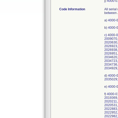
j) 4000-0
Code Information
All serial numbers Medfusion Model 3500 pumps manufactured or serviced with these potentially affected Barrel Clamp Guides between Jul-2016 and Apr-2021. a) 4000-0101-249, UDI/DI 10610586040078, Serial Numbers: 2035426; b) 4000-0101-50, UDI/DI 10610586040054, Serial Numbers: 2033894; c) 4000-0101-51, UDI/DI 10610586040818, Serial Numbers: 2002706, 2004098, 2006133, 2006382, 2007411, 2008160, 2009040, 2009070, 2009661, 2009709, 2009723, 2009734, 2009997, 2010837, 2011049, 2011262, 2012096, 2013299, 2013805, 2020628, 2020630, 2020631, 2020972, 2023768, 2023983, 2023984, 2023985, 2024844, 2024913, 2024914, 2025040, 2026921, 2026922, 2026923, 2026924, 2026925, 2026926, 2026927, 2026928, 2026929, 2026930, 2026931, 2026934, 2026935, 2026936, 2026937, 