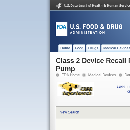
Home
Food
Drugs
Medical Device
Class 2 Device Recall
Pump
FDA Home
Medical Devices
Da
510(k)
|
CF
New Search