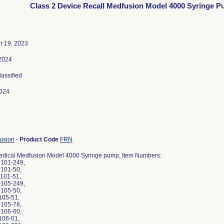
Class 2 Device Recall Medfusion Model 4000 Syringe 
 19, 2023
 2024
lassified
024
fusion
-
Product Code
FRN
edical Medfusion Model 4000 Syringe pump, Item Numbers:
0101-249,
0101-50,
0101-51,
0105-249,
0105-50,
105-51,
0105-78,
0106-00,
106-01,