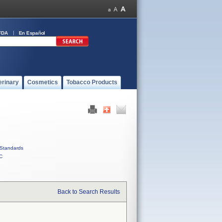
FDA
En Español
erinary
Cosmetics
Tobacco Products
Standards
C
Back to Search Results