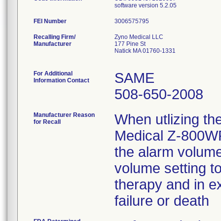
software version 5.2.05
FEI Number
Recalling Firm/
Zyno Medical LLC
Manufacturer
177 Pine St
Natick MA 01760-1331
For Additional
SAME
Information Contact
508-650-2008
Manufacturer Reason
When utlizing th
for Recall
Medical Z-800WF
the alarm volume
volume setting to
therapy and in e
failure or death