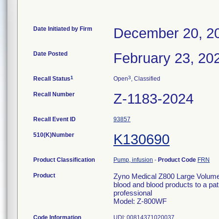
Date Initiated by Firm
December 20, 2
Date Posted
February 23, 20
1
3
Recall Status
Open
, Classified
Recall Number
Z-1183-2024
Recall Event ID
93857
510(K)Number
K130690
Product Classification
Pump, infusion
-
Product Code
FRN
Product
Zyno Medical Z800 Large Volume I
blood and blood products to a pati
professional
Model: Z-800WF
Code Information
UDI: 00814371020037