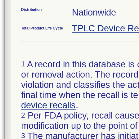
Distribution
Nationwide
TPLC Device Re
Total Product Life Cycle
A record in this database is 
1
or removal action. The record 
violation and classifies the act
final time when the recall is
device recalls
.
Per FDA policy, recall cause
2
modification up to the point of
The manufacturer has initiat
3