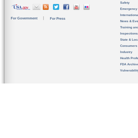
Safety
Emergency
Internation
For Government
For Press
News & Eve
Training an
Inspection
State & Loca
Consumers
Industry
Health Prof
FDA Archiv
Vulnerabili