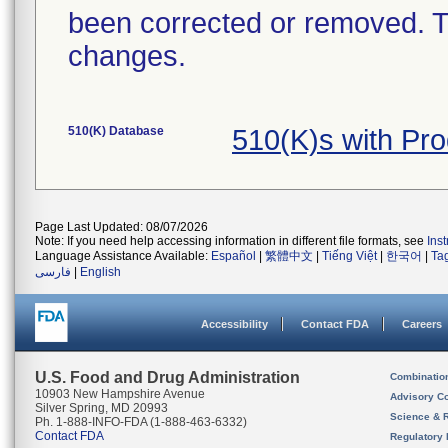
been corrected or removed. Th
changes.
510(K) Database
510(K)s with Pr
Page Last Updated: 08/07/2026
Note: If you need help accessing information in different file formats, see
Ins
Language Assistance Available:
Español
|
繁體中文
|
Tiếng Việt
|
한국어
|
Ta
فارسی
|
English
Accessibility
Contact FDA
Careers
U.S. Food and Drug Administration
Combinatio
10903 New Hampshire Avenue
Advisory C
Silver Spring, MD 20993
Science & 
Ph. 1-888-INFO-FDA (1-888-463-6332)
Contact FDA
Regulatory 