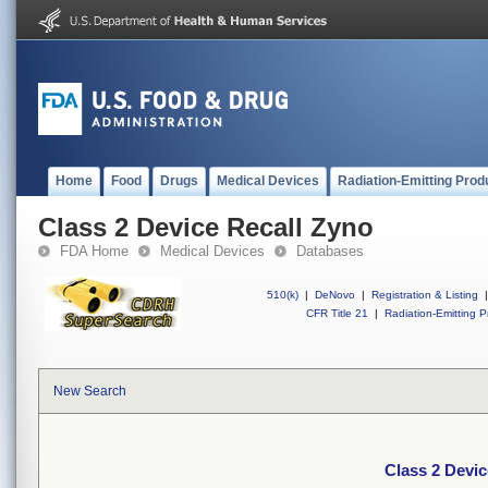
Home
Food
Drugs
Medical Devices
Radiation-Emitting Prod
Class 2 Device Recall Zyno
FDA Home
Medical Devices
Databases
510(k)
|
DeNovo
|
Registration & Listing
|
CFR Title 21
|
Radiation-Emitting P
New Search
Class 2 Devic