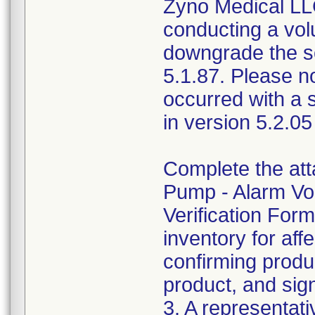
Zyno Medical LLC
conducting a vol
downgrade the so
5.1.87. Please n
occurred with a 
in version 5.2.05
Complete the at
Pump - Alarm Vo
Verification Form
inventory for aff
confirming produc
product, and sig
3. A representati