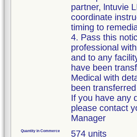
partner, lntuvie L
coordinate instr
timing to remedia
4. Pass this noti
professional with
and to any facili
have been transf
Medical with deta
been transferred t
If you have any 
please contact 
Quantity in Commerce
574 units