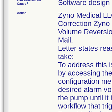
FDA Determined
Software design
2
Cause
Action
Zyno Medical L
Correction Zyno
Volume Reversion
Mail.
Letter states rea
take:
To address this 
by accessing the
configuration me
desired alarm vo
the pump until it 
workflow that tri