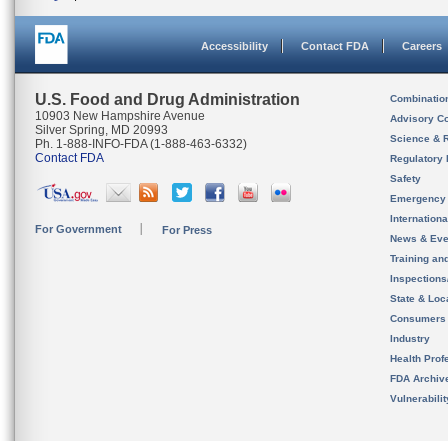
Accessibility
Contact FDA
Careers
U.S. Food and Drug Administration
Combinatio
10903 New Hampshire Avenue
Advisory C
Silver Spring, MD 20993
Science & 
Ph. 1-888-INFO-FDA (1-888-463-6332)
Contact FDA
Regulatory 
Safety
Emergency
Internation
For Government
For Press
News & Eve
Training an
Inspection
State & Loca
Consumers
Industry
Health Prof
FDA Archiv
Vulnerabili