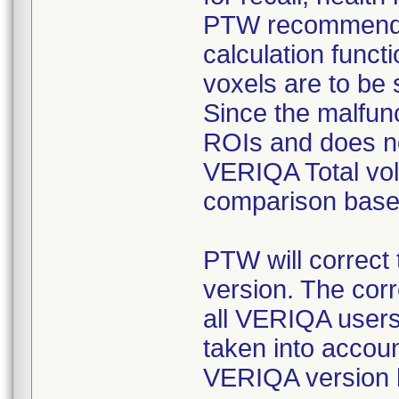
PTW recommends
calculation funct
voxels are to be
Since the malfunc
ROIs and does no
VERIQA Total vol
comparison base
PTW will correct 
version. The corr
all VERIQA users
taken into accoun
VERIQA version 