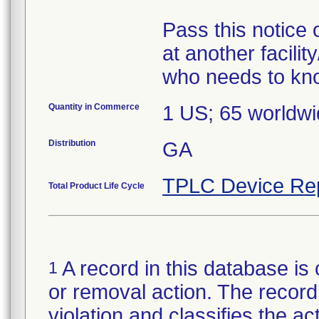
Pass this notice o
at another facili
Quantity in Commerce
1 US; 65 worldw
Distribution
GA
TPLC Device Re
Total Product Life Cycle
A record in this database is 
1
or removal action. The record 
violation and classifies the act