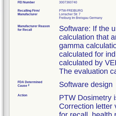
FEI Number
Recalling Firm/
PTW-FREIBURG
Manufacturer
Lorracher Str. 7
Manufacturer Reason
Software: If the
for Recall
calculation that
gamma calculati
calculated for in
calculated by VE
The evaluation ca
FDA Determined
Software design
2
Cause
Action
PTW Dosimetry i
Correction letter
for recall, health