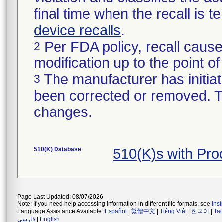
final time when the recall is
device recalls
.
Per FDA policy, recall cause
2
modification up to the point of
The manufacturer has initiat
3
been corrected or removed. Th
changes.
510(K) Database
510(K)s with Pro
Page Last Updated: 08/07/2026
Note: If you need help accessing information in different file formats, see
Ins
Language Assistance Available:
Español
|
繁體中文
|
Tiếng Việt
|
한국어
|
Ta
فارسی
|
English