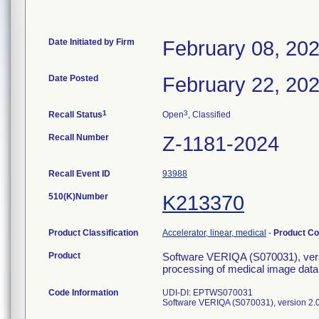
Date Initiated by Firm
February 08, 20
Date Posted
February 22, 20
1
3
Recall Status
Open
, Classified
Recall Number
Z-1181-2024
Recall Event ID
93988
510(K)Number
K213370
Product Classification
Accelerator, linear, medical
-
Product C
Product
Software VERIQA (S070031), versio
processing of medical image data 
Code Information
UDI-DI: EPTWS070031
Software VERIQA (S070031), version 2.0