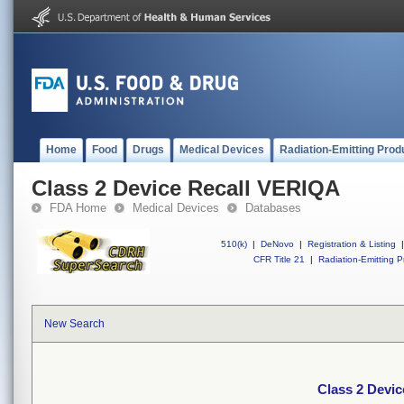
Home
Food
Drugs
Medical Devices
Radiation-Emitting Prod
Class 2 Device Recall VERIQA
FDA Home
Medical Devices
Databases
510(k)
|
DeNovo
|
Registration & Listing
|
CFR Title 21
|
Radiation-Emitting P
New Search
Class 2 Devi