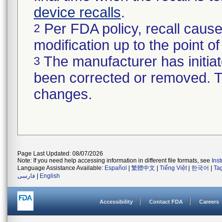
device recalls
.
Per FDA policy, recall cause
2
modification up to the point of
The manufacturer has initiat
3
been corrected or removed. Th
changes.
Page Last Updated: 08/07/2026
Note: If you need help accessing information in different file formats, see
Ins
Language Assistance Available:
Español
|
繁體中文
|
Tiếng Việt
|
한국어
|
Ta
فارسی
|
English
Accessibility
Contact FDA
Careers