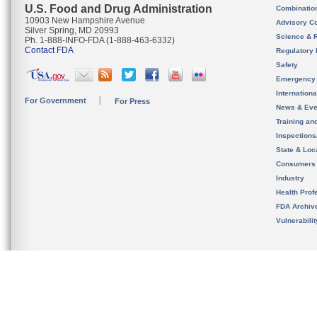
U.S. Food and Drug Administration
Combinatio
10903 New Hampshire Avenue
Advisory C
Silver Spring, MD 20993
Science & 
Ph. 1-888-INFO-FDA (1-888-463-6332)
Contact FDA
Regulatory 
Safety
Emergency
Internation
For Government
For Press
News & Eve
Training an
Inspection
State & Loca
Consumers
Industry
Health Prof
FDA Archiv
Vulnerabili