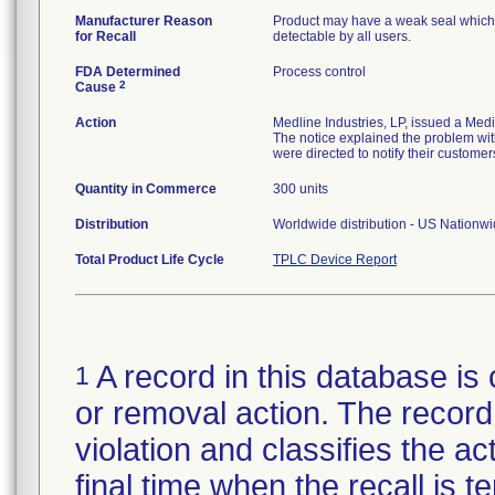
Manufacturer Reason
Product may have a weak seal which ma
for Recall
detectable by all users.
FDA Determined
Process control
2
Cause
Action
Medline Industries, LP, issued a Med
The notice explained the problem with
were directed to notify their customer
Quantity in Commerce
300 units
Distribution
Worldwide distribution - US Nationw
Total Product Life Cycle
TPLC Device Report
A record in this database is 
1
or removal action. The record 
violation and classifies the act
final time when the recall is