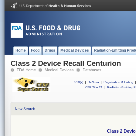
Home
Food
Drugs
Medical Devices
Radiation-Emitting Prod
Class 2 Device Recall Centurion
FDA Home
Medical Devices
Databases
510(k)
|
DeNovo
|
Registration & Listing
|
CFR Title 21
|
Radiation-Emitting P
New Search
Class 2 Devic