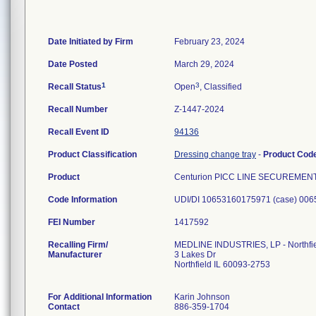
Date Initiated by Firm
February 23, 2024
Date Posted
March 29, 2024
1
3
Recall Status
Open
, Classified
Recall Number
Z-1447-2024
Recall Event ID
94136
Product Classification
Dressing change tray
-
Product Cod
Product
Centurion PICC LINE SECUREMENT 
Code Information
FEI Number
Recalling Firm/
MEDLINE INDUSTRIES, LP - Northfi
Manufacturer
3 Lakes Dr
Northfield IL 60093-2753
For Additional Information
Karin Johnson
Contact
886-359-1704