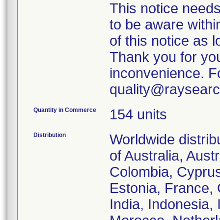
This notice needs
to be aware withi
of this notice as 
Thank you for you
inconvenience. Fo
quality@raysearc
Quantity in Commerce
154 units
Distribution
Worldwide distrib
of Australia, Aus
Colombia, Cyprus
Estonia, France,
India, Indonesia, 