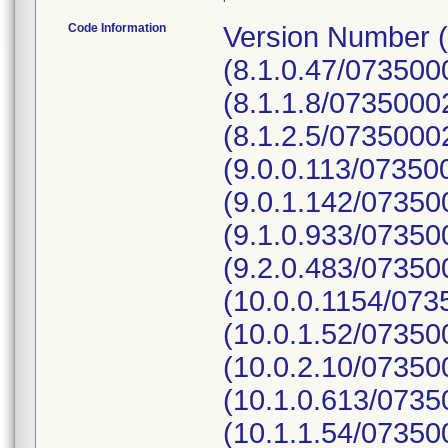
Code Information
Version Number (
(8.1.0.47/07350
(8.1.1.8/073500
(8.1.2.5/0735000
(9.0.0.113/0735
(9.0.1.142/0735
(9.1.0.933/0735
(9.2.0.483/0735
(10.0.0.1154/07
(10.0.1.52/0735
(10.0.2.10/0735
(10.1.0.613/073
(10.1.1.54/07350