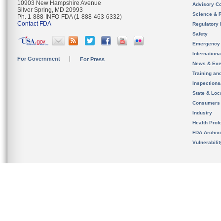
10903 New Hampshire Avenue
Advisory C
Silver Spring, MD 20993
Science & 
Ph. 1-888-INFO-FDA (1-888-463-6332)
Contact FDA
Regulatory 
Safety
Emergency
Internation
For Government
For Press
News & Eve
Training an
Inspection
State & Loca
Consumers
Industry
Health Prof
FDA Archiv
Vulnerabili