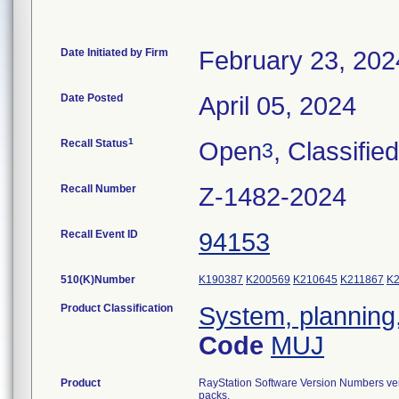
Date Initiated by Firm
February 23, 202
Date Posted
April 05, 2024
1
Recall Status
Open
, Classified
3
Recall Number
Z-1482-2024
Recall Event ID
94153
510(K)Number
K190387
K200569
K210645
K211867
K
Product Classification
System, planning,
Code
MUJ
Product
RayStation Software Version Numbers ver
packs.