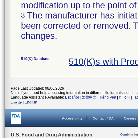
modification up to the point of
The manufacturer has initiat
3
been corrected or removed. Th
changes.
510(K) Database
510(K)s with Pr
Page Last Updated: 08/06/2026
Note: If you need help accessing information in different file formats, see
Ins
Language Assistance Available:
Español
|
繁體中文
|
Tiếng Việt
|
한국어
|
Ta
فارسی
|
English
Accessibility
Contact FDA
Careers
U.S. Food and Drug Administration
Combinatio