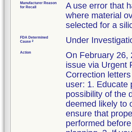
Manufacturer Reason
A use error that 
for Recall
where material ove
selected for a sil
FDA Determined
Under Investigati
2
Cause
Action
On February 26, 2
issue via Urgent 
Correction letters
user: 1. Educate 
possibility of the 
deemed likely to o
ensure that prope
performed before 