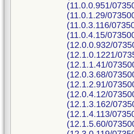
(11.0.0.951/073
(11.0.1.29/0735
(11.0.3.116/073
(11.0.4.15/07350
(12.0.0.932/073
(12.1.0.1221/07
(12.1.1.41/0735
(12.0.3.68/0735
(12.1.2.91/0735
(12.0.4.12/0735
(12.1.3.162/073
(12.1.4.113/073
(12.1.5.60/0735
(12.3.0.119/073