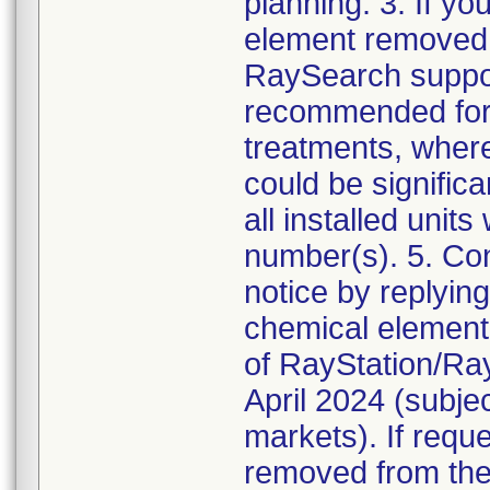
planning. 3. If yo
element removed f
RaySearch support
recommended for 
treatments, wher
could be significa
all installed unit
number(s). 5. Co
notice by replying
chemical element 
of RayStation/Ray
April 2024 (subje
markets). If requ
removed from the m