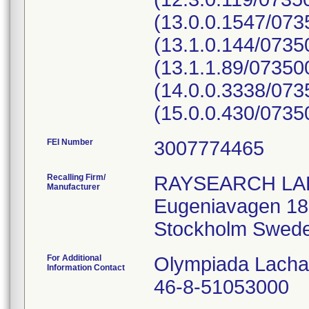
(13.0.0.1547/07
(13.1.0.144/073
(13.1.1.89/0735
(14.0.0.3338/07
(15.0.0.430/073
FEI Number
Recalling Firm/
RAYSEARCH LA
Manufacturer
Eugeniavagen 18
For Additional
Olympiada Lach
Information Contact
46-8-51053000