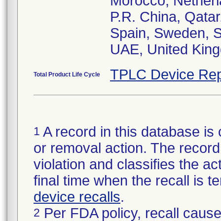
Morocco, Netherl
P.R. China, Qatar
Spain, Sweden, Sw
UAE, United Kin
TPLC Device Rep
Total Product Life Cycle
A record in this database is 
1
or removal action. The record 
violation and classifies the act
final time when the recall is
device recalls
.
Per FDA policy, recall cause
2