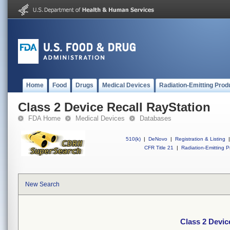
Home
Food
Drugs
Medical Devices
Radiation-Emitting Prod
Class 2 Device Recall RayStation
FDA Home
Medical Devices
Databases
510(k)
|
DeNovo
|
Registration & Listing
|
CFR Title 21
|
Radiation-Emitting P
New Search
Class 2 Devic