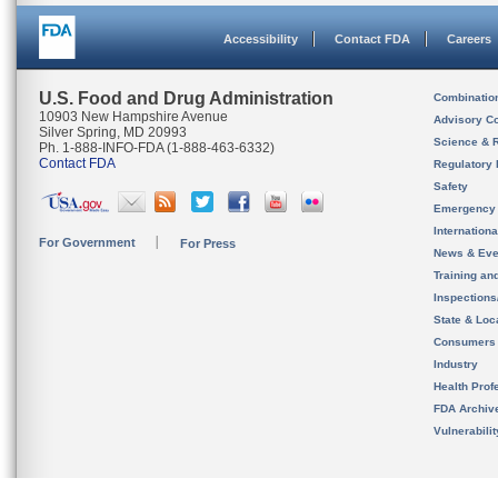
Accessibility
Contact FDA
Careers
U.S. Food and Drug Administration
Combinatio
10903 New Hampshire Avenue
Advisory C
Silver Spring, MD 20993
Science & 
Ph. 1-888-INFO-FDA (1-888-463-6332)
Contact FDA
Regulatory 
Safety
Emergency
Internation
For Government
For Press
News & Eve
Training an
Inspection
State & Loca
Consumers
Industry
Health Prof
FDA Archiv
Vulnerabili