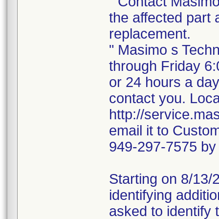
" Contact Masimo 
the affected part 
replacement.
" Masimo s Techn
through Friday 6
or 24 hours a da
contact you. Loca
http://service.m
email it to Cust
949-297-7575 by
Starting on 8/13/2
identifying additi
asked to identify