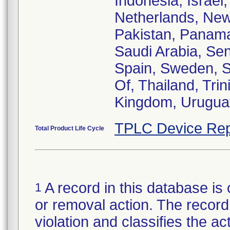
Indonesia, Israel
Netherlands, New
Pakistan, Panama
Saudi Arabia, Sen
Spain, Sweden, S
Of, Thailand, Tr
Kingdom, Urugua
TPLC Device Rep
Total Product Life Cycle
A record in this database is 
1
or removal action. The record 
violation and classifies the act