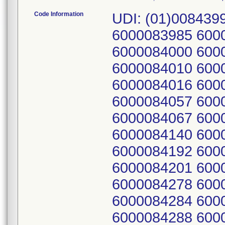
Code Information
UDI: (01)008439
6000083985 600
6000084000 600
6000084010 600
6000084016 600
6000084057 600
6000084067 600
6000084140 600
6000084192 600
6000084201 600
6000084278 600
6000084284 600
6000084288 600