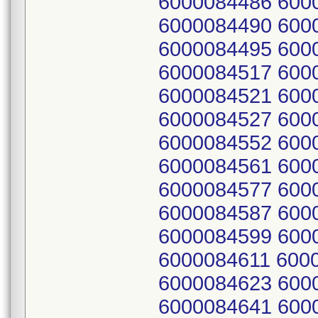
6000084486 600
6000084490 600
6000084495 600
6000084517 600
6000084521 600
6000084527 600
6000084552 600
6000084561 600
6000084577 600
6000084587 600
6000084599 600
6000084611 600
6000084623 600
6000084641 600