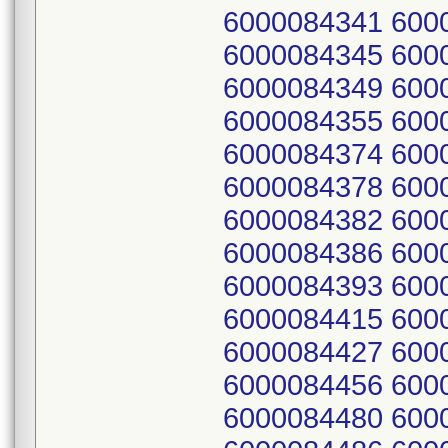
6000084341 600
6000084345 600
6000084349 600
6000084355 600
6000084374 600
6000084378 600
6000084382 600
6000084386 600
6000084393 600
6000084415 600
6000084427 600
6000084456 600
6000084480 600