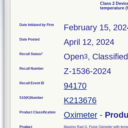
Class 2 Devic
temperature 
Date Initiated by Firm
February 15, 202
Date Posted
April 12, 2024
1
Recall Status
Open
, Classified
3
Recall Number
Z-1536-2024
Recall Event ID
94170
510(K)Number
K213676
Product Classification
Oximeter
-
Prod
Product
Masimo Rad-G, Pulse Oximeter with temp