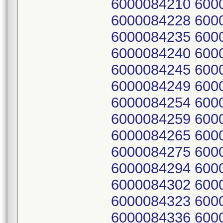
6000084210 600
6000084228 600
6000084235 600
6000084240 600
6000084245 600
6000084249 600
6000084254 600
6000084259 600
6000084265 600
6000084275 600
6000084294 600
6000084302 600
6000084323 600
6000084336 600