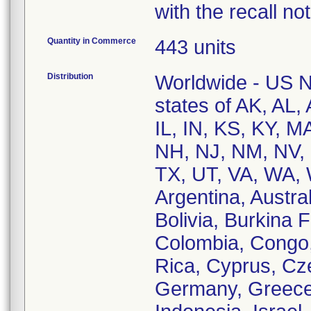
with the recall not
Quantity in Commerce
443 units
Distribution
Worldwide - US Na
states of AK, AL,
IL, IN, KS, KY, 
NH, NJ, NM, NV, 
TX, UT, VA, WA, W
Argentina, Austral
Bolivia, Burkina 
Colombia, Congo,
Rica, Cyprus, Cze
Germany, Greece