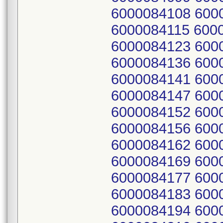
6000084108 600
6000084115 600
6000084123 600
6000084136 600
6000084141 600
6000084147 600
6000084152 600
6000084156 600
6000084162 600
6000084169 600
6000084177 600
6000084183 600
6000084194 600