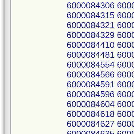
6000084306 600
6000084315 600
6000084321 600
6000084329 600
6000084410 600
6000084481 600
6000084554 600
6000084566 600
6000084591 600
6000084596 600
6000084604 600
6000084618 600
6000084627 600
6000084635 600