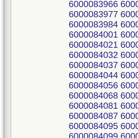
6000083966 600
6000083977 600
6000083984 600
6000084001 600
6000084021 600
6000084032 600
6000084037 600
6000084044 600
6000084056 600
6000084068 600
6000084081 600
6000084087 600
6000084095 600
6000084099 600