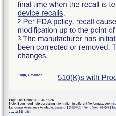
final time when the recall is
device recalls
.
Per FDA policy, recall cause
2
modification up to the point of
The manufacturer has initiat
3
been corrected or removed. Th
changes.
510(K) Database
510(K)s with Pr
Page Last Updated: 08/07/2026
Note: If you need help accessing information in different file formats, see
Ins
Language Assistance Available:
Español
|
繁體中文
|
Tiếng Việt
|
한국어
|
Ta
فارسی
|
English