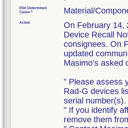
FDA Determined
Material/Compon
2
Cause
Action
On February 14, 
Device Recall Not
consignees. On F
updated communica
Masimo's asked co
" Please assess y
Rad-G devices li
serial number(s).
" If you identify
remove them from