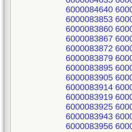
6000084640 600
6000083853 600
6000083860 600
6000083867 600
6000083872 600
6000083879 600
6000083895 600
6000083905 600
6000083914 600
6000083919 600
6000083925 600
6000083943 600
6000083956 600