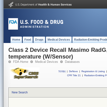
Home
Food
Drugs
Medical Devices
Radiation-Emitting Prod
Class 2 Device Recall Masimo RadG,
temperature (W/Sensor)
FDA Home
Medical Devices
Databases
510(k)
|
DeNovo
|
Registration & Listing
|
CFR Title 21
|
Radiation-Emitting P
New Search