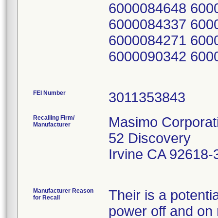
6000084648 600
6000084337 600
6000084271 600
6000090342 600
FEI Number
Recalling Firm/
Masimo Corporat
Manufacturer
52 Discovery
Irvine CA 92618-
Manufacturer Reason
Their is a potent
for Recall
power off and on r