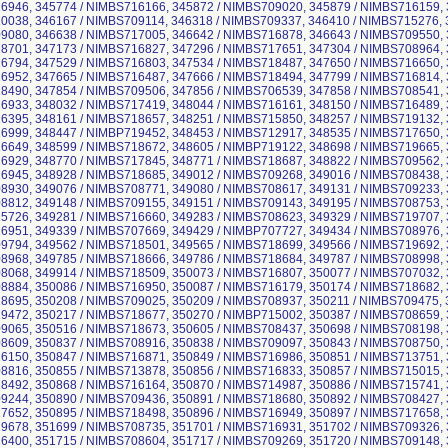
946, 345774 / NIMBS716166, 345872 / NIMBS709020, 345879 / NIMBS716159, 
038, 346167 / NIMBS709114, 346318 / NIMBS709337, 346410 / NIMBS715276, 
080, 346638 / NIMBS717005, 346642 / NIMBS716878, 346643 / NIMBS709550, 
701, 347173 / NIMBS716827, 347296 / NIMBS717651, 347304 / NIMBS708964, 
794, 347529 / NIMBS716803, 347534 / NIMBS718487, 347650 / NIMBS716650, 
952, 347665 / NIMBS716487, 347666 / NIMBS718494, 347799 / NIMBS716814, 
490, 347854 / NIMBS709506, 347856 / NIMBS706539, 347858 / NIMBS708541, 
933, 348032 / NIMBS717419, 348044 / NIMBS716161, 348150 / NIMBS716489, 
395, 348161 / NIMBS718657, 348251 / NIMBS715850, 348257 / NIMBS719132, 
999, 348447 / NIMBP719452, 348453 / NIMBS712917, 348535 / NIMBS717650, 
649, 348599 / NIMBS718672, 348605 / NIMBP719122, 348698 / NIMBS719665, 
929, 348770 / NIMBS717845, 348771 / NIMBS718687, 348822 / NIMBS709562, 
945, 348928 / NIMBS718685, 349012 / NIMBS709268, 349016 / NIMBS708438, 
930, 349076 / NIMBS708771, 349080 / NIMBS708617, 349131 / NIMBS709233, 
812, 349148 / NIMBS709155, 349151 / NIMBS709143, 349195 / NIMBS708753, 
726, 349281 / NIMBS716660, 349283 / NIMBS708623, 349329 / NIMBS719707, 
951, 349339 / NIMBS707669, 349429 / NIMBP707727, 349434 / NIMBS708976, 
794, 349562 / NIMBS718501, 349565 / NIMBS718699, 349566 / NIMBS719692, 
968, 349785 / NIMBS718666, 349786 / NIMBS718684, 349787 / NIMBS708998, 
068, 349914 / NIMBS718509, 350073 / NIMBS716807, 350077 / NIMBS707032, 
884, 350086 / NIMBS716950, 350087 / NIMBS716179, 350174 / NIMBS718682, 
695, 350208 / NIMBS709025, 350209 / NIMBS708937, 350211 / NIMBS709475, 
472, 350217 / NIMBS718677, 350270 / NIMBP715002, 350387 / NIMBS708659, 
065, 350516 / NIMBS718673, 350605 / NIMBS708437, 350698 / NIMBS708198, 
609, 350837 / NIMBS708916, 350838 / NIMBS709097, 350843 / NIMBS708750, 
150, 350847 / NIMBS716871, 350849 / NIMBS716986, 350851 / NIMBS713751, 
816, 350855 / NIMBS713878, 350856 / NIMBS716833, 350857 / NIMBS715015, 
492, 350868 / NIMBS716164, 350870 / NIMBS714987, 350886 / NIMBS715741, 
244, 350890 / NIMBS709436, 350891 / NIMBS718680, 350892 / NIMBS708427, 
652, 350895 / NIMBS718498, 350896 / NIMBS716949, 350897 / NIMBS717658, 
678, 351699 / NIMBS708735, 351701 / NIMBS716931, 351702 / NIMBS709326, 
400, 351715 / NIMBS708604, 351717 / NIMBS709269, 351720 / NIMBS709148, 