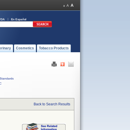
FDA
En Español
erinary
Cosmetics
Tobacco Products
Standards
C
Back to Search Results