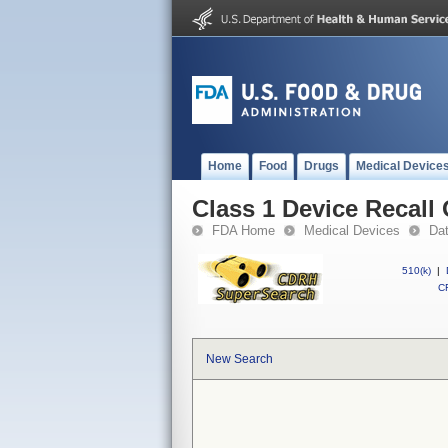
Home
Food
Drugs
Medical Device
Class 1 Device Recall
FDA Home
Medical Devices
Da
510(k)
|
CF
New Search