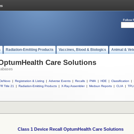
Follow 
s
Radiation-Emitting Products
Vaccines, Blood & Biologics
Animal & Vet
 OptumHealth Care Solutions
tabases
DeNovo
|
Registration & Listing
|
Adverse Events
|
Recalls
|
PMA
|
HDE
|
Classification
|
R Title 21
|
Radiation-Emitting Products
|
X-Ray Assembler
|
Medsun Reports
|
CLIA
|
TPL
Class 1 Device Recall OptumHealth Care Solutions