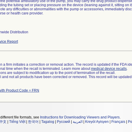
 the potential ambulatory use of the pump, you may carry the drug product dispensi
ding the tubing set or placing pressure on the device (leaning against it, sitting on 
 note any difficulties or abnormalities with the pump or accessories, immediately di
se or health care provider.
wide Distribution
ice Report
 a firm initiates a correction or removal action. The record is updated if the FDA iden
a final time when the recall is terminated. Learn more about
medical device recalls
.
ns are subject to modification up to the point of termination of the recall.
ll and not all products have been corrected or removed. This record will be updated
with Product Code = FRN
different file formats, see
Instructions for Downloading Viewers and Players
.
中文
|
Tiếng Việt
|
한국어
|
Tagalog
|
Русский
|
العربية
|
Kreyòl Ayisyen
|
Français
|
Po