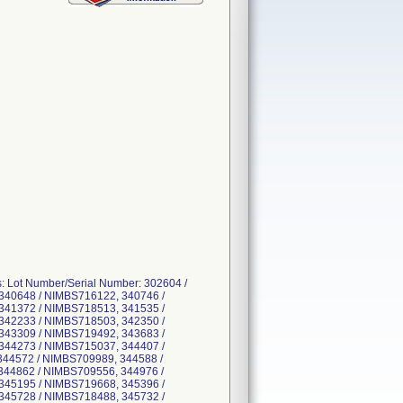
s: Lot Number/Serial Number: 302604 /
340648 / NIMBS716122, 340746 /
341372 / NIMBS718513, 341535 /
342233 / NIMBS718503, 342350 /
343309 / NIMBS719492, 343683 /
344273 / NIMBS715037, 344407 /
344572 / NIMBS709989, 344588 /
344862 / NIMBS709556, 344976 /
345195 / NIMBS719668, 345396 /
345728 / NIMBS718488, 345732 /