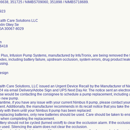
638, 351725 / NIMBS709060, 351898 / NIMBS718689.
lth Care Solutions LLC
klin Gtwy Se
 GA 30067-8029
en
-6418
 Plus, Infusion Pump Systems, manufactured by InfuTronix, are being removed the f
odes, including battery failure, upstream occlusion, system errors, drug product lea
sing.
esign
th Care Solutions, LLC issued an Urgent Device Recall by the Manufacturer of Ni
4 via email Delivery/Adobe Sign and UPS Next Day Air. The notice sent an electroni
rse would be contacting the consignee to schedule a pump replacement, including a h
he new pump.
antime, if you have any issue with your current Nimbus II pump, please contact your
nt. Additionally, the manufacturer recommends in its recall notice that you take th
y with them until your Nimbus II pump has been replaced:
eplacing batteries, only new batteries should be used. Care should be taken to ens
 when completing the replacement.
ttery should not be cycled (turned on/off) to clear the occlusion alarm. If the occl
 used. Silencing the alarm does not clear the occlusion.