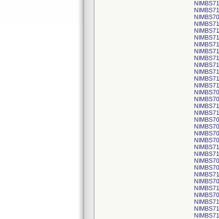
NIMBS716
NIMBS710
NIMBS709
NIMBS718
NIMBS716
NIMBS716
NIMBS718
NIMBS716
NIMBS716
NIMBS716
NIMBS716
NIMBS716
NIMBS716
NIMBS708
NIMBS708
NIMBS715
NIMBS716
NIMBS709
NIMBS708
NIMBS708
NIMBS708
NIMBS718
NIMBS719
NIMBS709
NIMBS708
NIMBS716
NIMBS708
NIMBS718
NIMBS709
NIMBS717
NIMBS719
NIMBS716