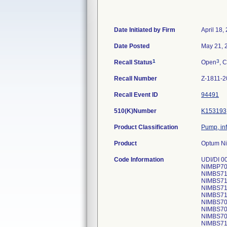
Date Initiated by Firm
April 18,
Date Posted
May 21, 
1
3
Recall Status
Open
, C
Recall Number
Z-1811-2
Recall Event ID
94491
510(K)Number
K153193
Product Classification
Pump, in
Product
Optum Ni
Code Information
UDI/DI 0
NIMBP702
NIMBS715
NIMBS718
NIMBS714
NIMBS716
NIMBS709
NIMBS708
NIMBS709
NIMBS718