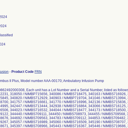
 2024
2024
lassified
024
fusion
-
Product Code
FRN
mbus II Plus, Model number AAA-00170; Ambulatory Infusion Pump
0862492000308, Each unit has a Lot Number and a Serial Number, listed as follow
231, 318050 / NIMBP715656, 340086 / NIMBS718475, 340163 / NIMBS716926, 
845, 340820 / NIMBS712929, 340903 / NIMBP719704, 341046 / NIMBS713994, 
700, 341757 / NIMBS716661, 341770 / NIMBS716996, 342136 / NIMBS715836, 
995, 342447 / NIMBS713444, 342938 / NIMBS716864, 343066 / NIMBS716125, 
506, 344023 / NIMBS716532, 344044 / NIMBS718477, 344173 / NIMBS718500, 
122, 344440 / NIMBS709111, 344450 / NIMBS708973, 344455 / NIMBS709568, 
676, 344692 / NIMBS709563, 344783 / NIMBS709112, 344853 / NIMBS709482, 
267, 345057 / NIMBS716989, 345060 / NIMBS716509, 345190 / NIMBS708707, 
671, 345397 / NIMBS708966, 345443 / NIMBS716367, 345446 / NIMBS719686, 