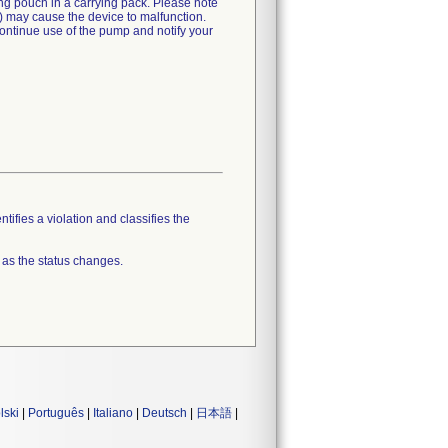
ng pouch in a carrying pack. Please note
it) may cause the device to malfunction.
scontinue use of the pump and notify your
tifies a violation and classifies the
 as the status changes.
lski
|
Português
|
Italiano
|
Deutsch
|
日本語
|