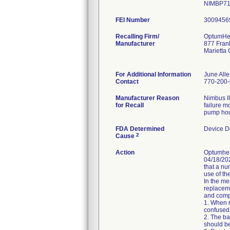
NIMBP716
FEI Number
Recalling Firm/
OptumHea
Manufacturer
877 Fran
Marietta
For Additional Information
June All
Contact
770-200
Manufacturer Reason
Nimbus II
for Recall
failure m
pump hou
FDA Determined
Device D
2
Cause
Action
Optumheal
04/18/202
that a nu
use of t
In the me
replaceme
and compl
1. When r
confused
2. The ba
should be