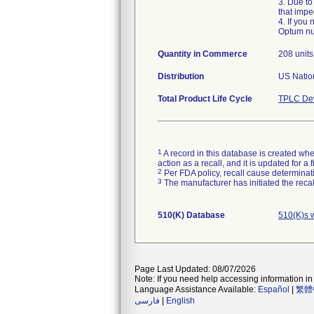
3. Due to
that impe
4. If you
Optum nur
Quantity in Commerce
208 units
Distribution
US Nation
Total Product Life Cycle
TPLC Dev
1
A record in this database is created when
action as a recall, and it is updated for 
2
Per FDA policy, recall cause determinatio
3
The manufacturer has initiated the reca
510(K) Database
510(K)s 
Page Last Updated: 08/07/2026
Note: If you need help accessing information in 
Language Assistance Available:
Español
|
繁體
فارسی
|
English