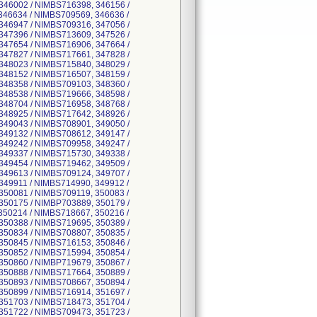
346002 / NIMBS716398, 346156 /
346634 / NIMBS709569, 346636 /
346947 / NIMBS709316, 347056 /
347396 / NIMBS713609, 347526 /
347654 / NIMBS716906, 347664 /
347827 / NIMBS717661, 347828 /
348023 / NIMBS715840, 348029 /
348152 / NIMBS716507, 348159 /
348358 / NIMBS709103, 348360 /
348538 / NIMBS719666, 348598 /
348704 / NIMBS716958, 348768 /
348925 / NIMBS717642, 348926 /
349043 / NIMBS708901, 349050 /
349132 / NIMBS708612, 349147 /
349242 / NIMBS709958, 349247 /
349337 / NIMBS715730, 349338 /
349454 / NIMBS719462, 349509 /
349613 / NIMBS709124, 349707 /
349911 / NIMBS714990, 349912 /
350081 / NIMBS709119, 350083 /
350175 / NIMBP703889, 350179 /
350214 / NIMBS718667, 350216 /
350388 / NIMBS719695, 350389 /
350834 / NIMBS708807, 350835 /
350845 / NIMBS716153, 350846 /
350852 / NIMBS715994, 350854 /
350860 / NIMBP719679, 350867 /
350888 / NIMBS717664, 350889 /
350893 / NIMBS708667, 350894 /
350899 / NIMBS716914, 351697 /
351703 / NIMBS718473, 351704 /
351722 / NIMBS709473, 351723 /