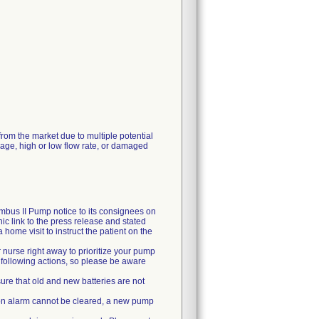
rom the market due to multiple potential
kage, high or low flow rate, or damaged
mbus II Pump notice to its consignees on
c link to the press release and stated
ome visit to instruct the patient on the
 nurse right away to prioritize your pump
e following actions, so please be aware
ure that old and new batteries are not
usion alarm cannot be cleared, a new pump