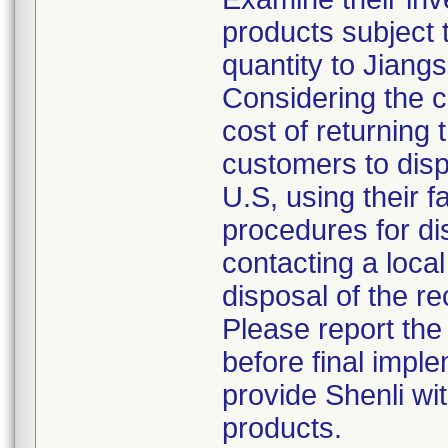
products subject t
quantity to Jiang
Considering the c
cost of returning 
customers to disp
U.S, using their f
procedures for di
contacting a local
disposal of the re
Please report the
before final imple
provide Shenli wit
products.