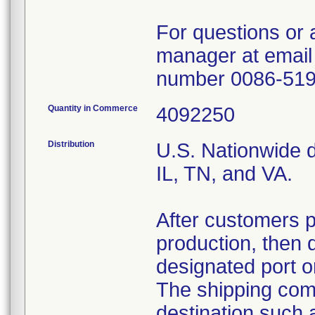
For questions or 
manager at email
number 0086-51
Quantity in Commerce
4092250
Distribution
U.S. Nationwide di
IL, TN, and VA.
After customers 
production, then 
designated port o
The shipping comp
destination such