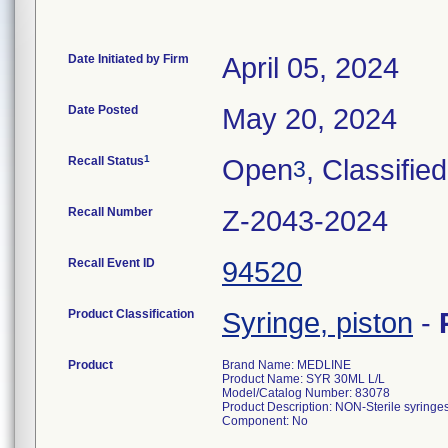
Date Initiated by Firm
April 05, 2024
Date Posted
May 20, 2024
1
Recall Status
Open
, Classified
3
Recall Number
Z-2043-2024
Recall Event ID
94520
Product Classification
Syringe, piston
-
Product
Brand Name: MEDLINE
Product Name: SYR 30ML L/L
Model/Catalog Number: 83078
Product Description: NON-Sterile syringes
Component: No