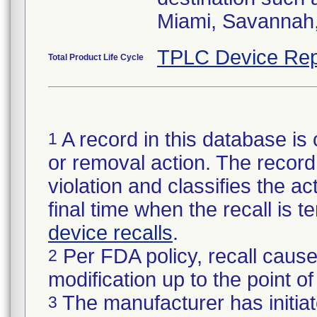
Miami, Savannah, 
TPLC Device Rep
Total Product Life Cycle
A record in this database is 
1
or removal action. The record 
violation and classifies the act
final time when the recall is
device recalls
.
Per FDA policy, recall cause
2
modification up to the point of
The manufacturer has initiat
3