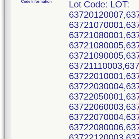
Code Information
Lot Code: LOT:
63720120007,63
63721070001,63
63721080001,63
63721080005,63
63721090005,63
63721110003,63
63722010001,63
63722030004,63
63722050001,63
63722060003,63
63722070004,63
63722080006,63
63722120003,63