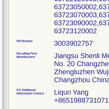
63723050002,63
63723070003,63
63723090002,63
FEI Number
Recalling Firm/
Jiangsu Shenli Me
Manufacturer
No. 20 Changzh
Zhengluzhen Wuj
For Additional
Liqun Yang
Information Contact
+8651988731071