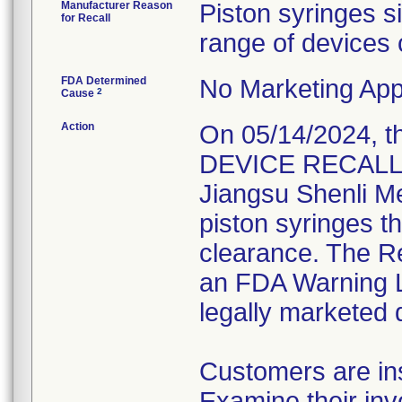
Manufacturer Reason
Piston syringes s
for Recall
range of devices 
FDA Determined
No Marketing Appl
2
Cause
Action
On 05/14/2024, 
DEVICE RECALL" L
Jiangsu Shenli Med
piston syringes t
clearance. The Re
an FDA Warning Le
legally marketed 
Customers are ins
Examine their inv