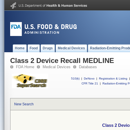
Home
Food
Drugs
Medical Devices
Radiation-Emitting Prod
Class 2 Device Recall MEDLINE
FDA Home
Medical Devices
Databases
510(k)
|
DeNovo
|
Registration & Listing
|
CFR Title 21
|
Radiation-Emitting P
New Search
Class 2 Devi