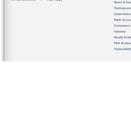
News & Eve
Training an
Inspection
State & Loca
Consumers
Industry
Health Prof
FDA Archiv
Vulnerabili