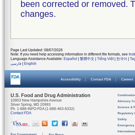
been corrected or removed. Th
changes.
Page Last Updated: 08/07/2026
Note: If you need help accessing information in different file formats, see
Ins
Language Assistance Available:
Español
|
繁體中文
|
Tiếng Việt
|
한국어
|
Ta
فارسی
|
English
Accessibility
Contact FDA
Careers
U.S. Food and Drug Administration
Combinatio
10903 New Hampshire Avenue
Advisory C
Silver Spring, MD 20993
Science & 
Ph. 1-888-INFO-FDA (1-888-463-6332)
Contact FDA
Regulatory 
Safety
Emergency
Internation
For Government
For Press