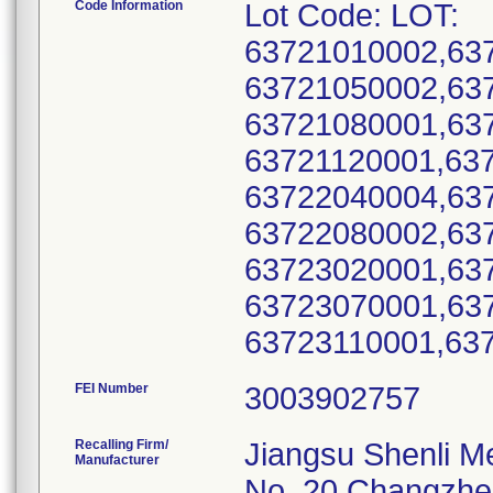
Code Information
Lot Code: LOT:
63721010002,63
63721050002,63
63721080001,63
63721120001,63
63722040004,63
63722080002,63
63723020001,63
63723070001,63
FEI Number
Recalling Firm/
Jiangsu Shenli Me
Manufacturer
No. 20 Changzh