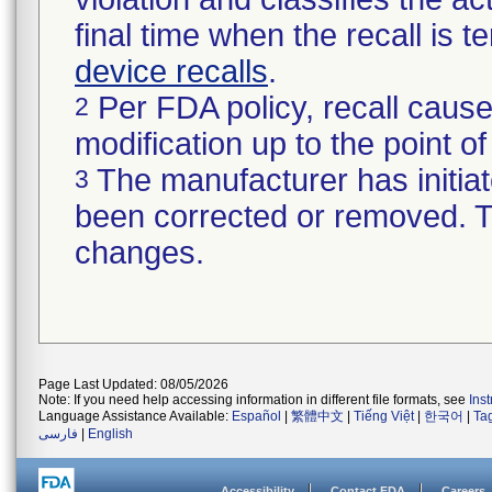
final time when the recall is
device recalls
.
Per FDA policy, recall cause
2
modification up to the point of
The manufacturer has initiat
3
been corrected or removed. Th
changes.
Page Last Updated: 08/05/2026
Note: If you need help accessing information in different file formats, see
Ins
Language Assistance Available:
Español
|
繁體中文
|
Tiếng Việt
|
한국어
|
Ta
فارسی
|
English
Accessibility
Contact FDA
Careers