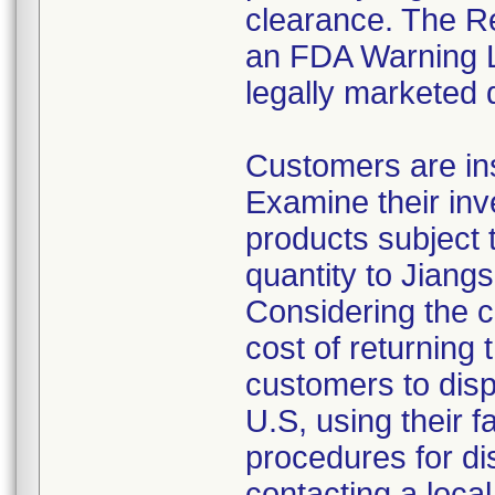
clearance. The Re
an FDA Warning Le
legally marketed 
Customers are ins
Examine their inv
products subject t
quantity to Jiang
Considering the c
cost of returning 
customers to disp
U.S, using their f
procedures for di
contacting a local