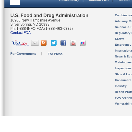
U.S. Food and Drug Administration
Combinatio
10903 New Hampshire Avenue
Advisory C
Silver Spring, MD 20993
Science & 
Ph. 1-888-INFO-FDA (1-888-463-6332)
Contact FDA
Regulatory 
Safety
Emergency
Internation
For Government
For Press
News & Eve
Training an
Inspection
State & Loca
Consumers
Industry
Health Prof
FDA Archiv
Vulnerabili