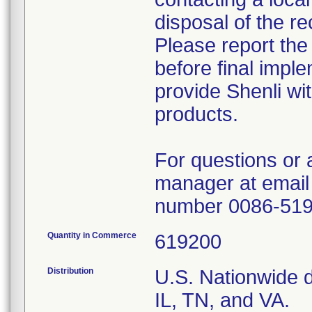
disposal of the re
Please report the
before final imple
provide Shenli wit
products.
For questions or 
manager at email
number 0086-51
Quantity in Commerce
619200
Distribution
U.S. Nationwide di
IL, TN, and VA.