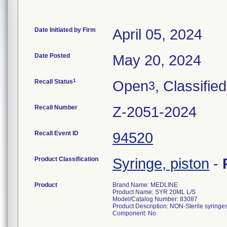
Date Initiated by Firm
April 05, 2024
Date Posted
May 20, 2024
1
Recall Status
Open
, Classified
3
Recall Number
Z-2051-2024
Recall Event ID
94520
Product Classification
Syringe, piston
-
Product
Brand Name: MEDLINE
Product Name: SYR 20ML L/S
Model/Catalog Number: 83087
Product Description: NON-Sterile syringes
Component: No