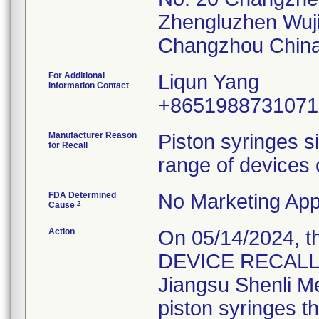
Zhengluzhen Wuj
For Additional
Liqun Yang
Information Contact
+8651988731071
Manufacturer Reason
Piston syringes s
for Recall
range of devices 
FDA Determined
No Marketing Appl
2
Cause
Action
On 05/14/2024, 
DEVICE RECALL" L
Jiangsu Shenli Med
piston syringes t