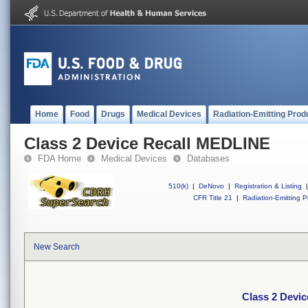
Home
Food
Drugs
Medical Devices
Radiation-Emitting Prod
Class 2 Device Recall MEDLINE
FDA Home
Medical Devices
Databases
510(k)
|
DeNovo
|
Registration & Listing
|
CFR Title 21
|
Radiation-Emitting P
New Search
Class 2 Devi