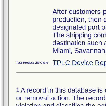
After customers 
production, then 
designated port o
The shipping comp
destination such
Miami, Savannah, 
TPLC Device Rep
Total Product Life Cycle
A record in this database is 
1
or removal action. The record 
violation and classifies the act