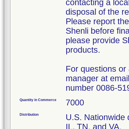
contacting a loca
disposal of the r
Please report th
Shenli before fin
please provide Sh
products.
For questions or 
manager at email
number 0086-51
Quantity in Commerce
7000
Distribution
U.S. Nationwide d
IL, TN, and VA.