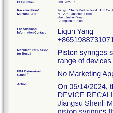
FEI Number
Recalling Firm/
Jiangsu Shenli Medical Production Co., 
Manufacturer
No. 20 Changzheng Road
Zhengluzhen Wujin
For Additional
Liqun Yang
Information Contact
+865198873107
Manufacturer Reason
Piston syringes s
for Recall
range of devices 
FDA Determined
No Marketing App
2
Cause
Action
On 05/14/2024, 
DEVICE RECALL" 
Jiangsu Shenli Me
piston syringes t