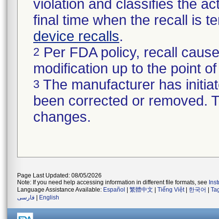
violation and classifies the act
final time when the recall is
device recalls
.
Per FDA policy, recall cause
2
modification up to the point of
The manufacturer has initiat
3
been corrected or removed. Th
changes.
Page Last Updated: 08/05/2026
Note: If you need help accessing information in different file formats, see
Ins
Language Assistance Available:
Español
|
繁體中文
|
Tiếng Việt
|
한국어
|
Ta
فارسی
|
English