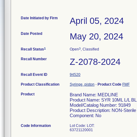
Date Initiated by Firm
April 05, 2024
Date Posted
May 20, 2024
1
3
Recall Status
Open
, Classified
Recall Number
Z-2078-2024
Recall Event ID
94520
Product Classification
Syringe, piston
-
Product Code
FMF
Product
Brand Name: MEDLINE
Product Name: SYR 10ML L/L B
Model/Catalog Number: 91849
Product Description: NON-Sterile 
Component: No
Code Information
Lot Code: LOT:
63721120001