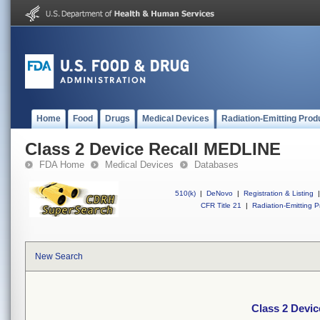
Home
Food
Drugs
Medical Devices
Radiation-Emitting Prod
Class 2 Device Recall MEDLINE
FDA Home
Medical Devices
Databases
510(k)
|
DeNovo
|
Registration & Listing
|
CFR Title 21
|
Radiation-Emitting P
New Search
Class 2 Devi