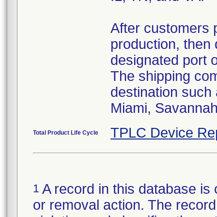
After customers 
production, then 
designated port 
The shipping comp
destination such
Miami, Savannah,
TPLC Device Re
Total Product Life Cycle
A record in this database is 
1
or removal action. The record 