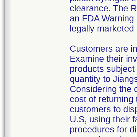
clearance. The Re
an FDA Warning L
legally marketed
Customers are in
Examine their inv
products subject 
quantity to Jiang
Considering the 
cost of returning 
customers to disp
U.S, using their 
procedures for di