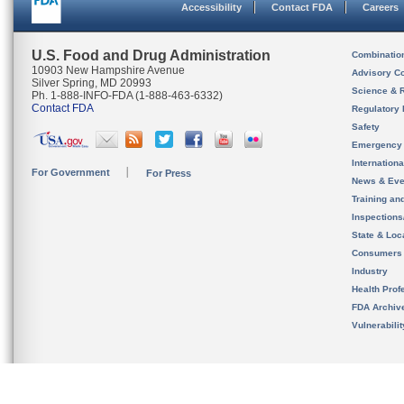
Accessibility
Contact FDA
Careers
U.S. Food and Drug Administration
Combinatio
10903 New Hampshire Avenue
Advisory C
Silver Spring, MD 20993
Science & 
Ph. 1-888-INFO-FDA (1-888-463-6332)
Contact FDA
Regulatory 
Safety
Emergency
Internation
For Government
For Press
News & Eve
Training an
Inspection
State & Loca
Consumers
Industry
Health Prof
FDA Archiv
Vulnerabili