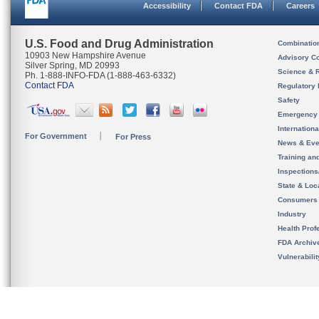
Accessibility
Contact FDA
Careers
U.S. Food and Drug Administration
Combinatio
10903 New Hampshire Avenue
Advisory C
Silver Spring, MD 20993
Science & 
Ph. 1-888-INFO-FDA (1-888-463-6332)
Contact FDA
Regulatory 
Safety
Emergency
Internation
For Government
For Press
News & Eve
Training an
Inspection
State & Loca
Consumers
Industry
Health Prof
FDA Archiv
Vulnerabili