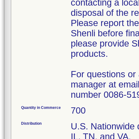
contacting a loca
disposal of the r
Please report th
Shenli before fin
please provide Sh
products.
For questions or 
manager at email
number 0086-51
Quantity in Commerce
700
Distribution
U.S. Nationwide d
IL, TN, and VA.