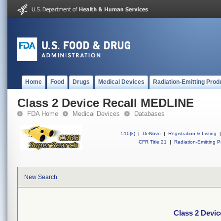
Home
Food
Drugs
Medical Devices
Radiation-Emitting Prod
Class 2 Device Recall MEDLINE
FDA Home
Medical Devices
Databases
510(k)
|
DeNovo
|
Registration & Listing
|
CFR Title 21
|
Radiation-Emitting P
New Search
Class 2 Devi