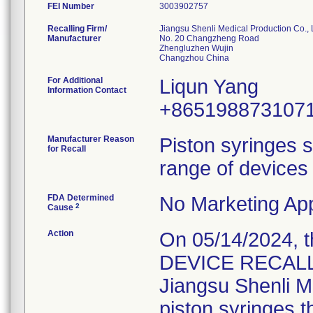
FEI Number
Recalling Firm/
Jiangsu Shenli Medical Production Co., 
Manufacturer
No. 20 Changzheng Road
Zhengluzhen Wujin
For Additional
Liqun Yang
Information Contact
+865198873107
Manufacturer Reason
Piston syringes s
for Recall
range of devices 
FDA Determined
No Marketing App
2
Cause
Action
On 05/14/2024, 
DEVICE RECALL" 
Jiangsu Shenli Me
piston syringes t