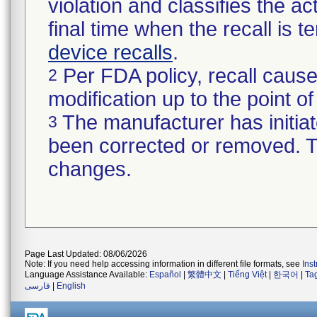
violation and classifies the act
final time when the recall is
device recalls
.
Per FDA policy, recall cause
2
modification up to the point of
The manufacturer has initiat
3
been corrected or removed. Th
changes.
Page Last Updated: 08/06/2026
Note: If you need help accessing information in different file formats, see
Ins
Language Assistance Available:
Español
|
繁體中文
|
Tiếng Việt
|
한국어
|
Ta
فارسی
|
English