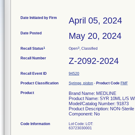
Date Initiated by Firm
April 05, 2024
Date Posted
May 20, 2024
1
3
Recall Status
Open
, Classified
Recall Number
Z-2092-2024
Recall Event ID
94520
Product Classification
Syringe, piston
-
Product Code
FMF
Product
Brand Name: MEDLINE
Product Name: SYR 10ML L/S 
Model/Catalog Number: 91873
Product Description: NON-Sterile 
Component: No
Code Information
Lot Code: LOT:
63723030001