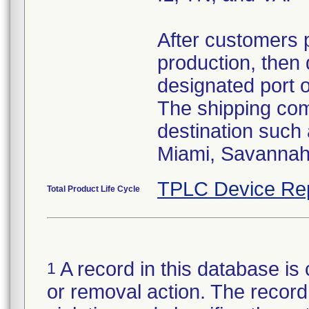
After customers 
production, then 
designated port 
The shipping comp
destination such
Miami, Savannah,
TPLC Device Re
Total Product Life Cycle
A record in this database is 
1
or removal action. The record 