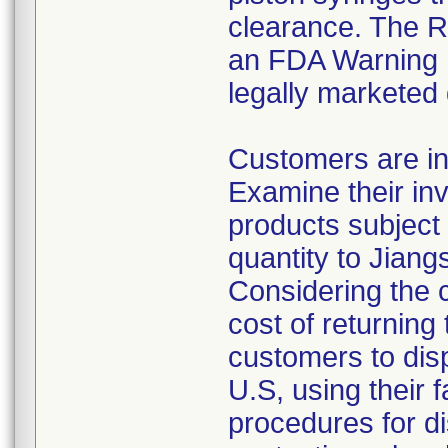
clearance. The Re
an FDA Warning L
legally marketed
Customers are in
Examine their inv
products subject 
quantity to Jiang
Considering the 
cost of returning 
customers to disp
U.S, using their 
procedures for di