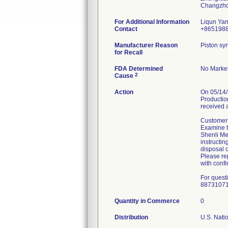
For Additional Information
Liqun Ya
Contact
+865198
Manufacturer Reason
Piston syr
for Recall
FDA Determined
No Market
2
Cause
Action
On 05/14/
Production
received 
Customers
Examine th
Shenli Med
instructin
disposal o
Please rep
with confi
For quest
8873107
Quantity in Commerce
0
Distribution
U.S. Natio