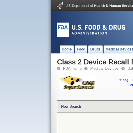
Home
Food
Drugs
Medical Device
Class 2 Device Recal
FDA Home
Medical Devices
Da
510(k)
|
CF
New Search