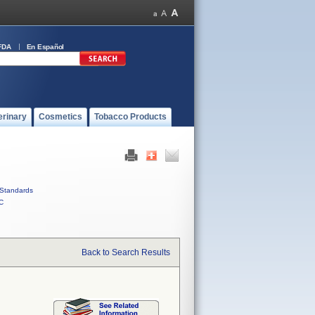
FDA
En Español
erinary
Cosmetics
Tobacco Products
Standards
C
Back to Search Results