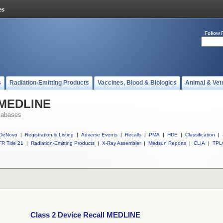
Follow 
s
Radiation-Emitting Products
Vaccines, Blood & Biologics
Animal & Vet
l MEDLINE
tabases
DeNovo
|
Registration & Listing
|
Adverse Events
|
Recalls
|
PMA
|
HDE
|
Classification
|
R Title 21
|
Radiation-Emitting Products
|
X-Ray Assembler
|
Medsun Reports
|
CLIA
|
TPL
Class 2 Device Recall MEDLINE