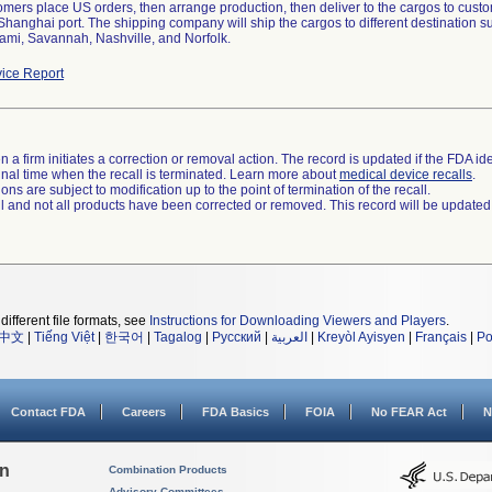
tomers place US orders, then arrange production, then deliver to the cargos to cus
 Shanghai port. The shipping company will ship the cargos to different destination
ami, Savannah, Nashville, and Norfolk.
ice Report
 a firm initiates a correction or removal action. The record is updated if the FDA iden
a final time when the recall is terminated. Learn more about
medical device recalls
.
ns are subject to modification up to the point of termination of the recall.
ll and not all products have been corrected or removed. This record will be updated
different file formats, see
Instructions for Downloading Viewers and Players
.
中文
|
Tiếng Việt
|
한국어
|
Tagalog
|
Русский
|
العربية
|
Kreyòl Ayisyen
|
Français
|
Po
Contact FDA
Careers
FDA Basics
FOIA
No FEAR Act
N
on
Combination Products
Advisory Committees