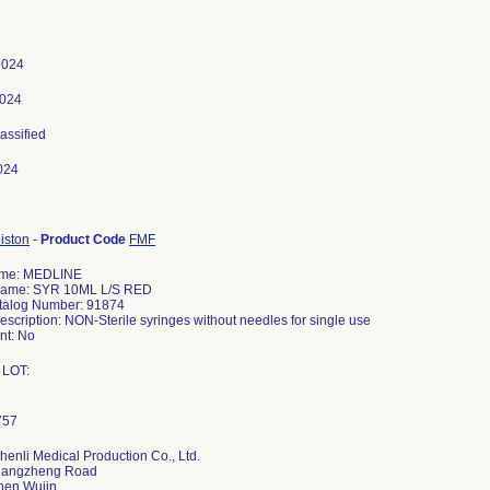
 2024
2024
lassified
024
iston
-
Product Code
FMF
ame: MEDLINE
Name: SYR 10ML L/S RED
talog Number: 91874
escription: NON-Sterile syringes without needles for single use
t: No
 LOT:
henli Medical Production Co., Ltd.
hangzheng Road
hen Wujin