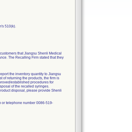
m's 510(k).
ustomers that Jiangsu Shenli Medical
ance. The Recalling Firm stated that they
report the inventory quantity to Jiangsu
of returning the products, the firm is
approved/established procedures for
sposal of the recalled syringes.
product disposal, please provide Shenli
om or telephone number 0086-519-