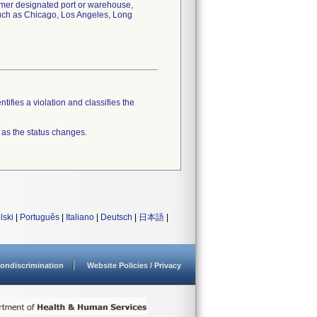
tomer designated port or warehouse,
 such as Chicago, Los Angeles, Long
tifies a violation and classifies the
 as the status changes.
lski
|
Português
|
Italiano
|
Deutsch
|
日本語
|
ondiscrimination
Website Policies / Privacy