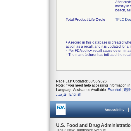
After cus
mostly in
beach, Mi
Total Product Life Cycle
TPLC Dev
1
A record in this database is created when
action as a recall, and it is updated for 
2
Per FDA policy, recall cause determinatio
3
The manufacturer has initiated the reca
Page Last Updated: 08/06/2026
Note: If you need help accessing information in 
Language Assistance Available:
Español
|
繁體
فارسی
|
English
Accessibility
U.S. Food and Drug Administrati
10903 New Hampshire Avenue