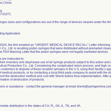
ng
8731071
inges sizes and configurations are out of the range of devices cleared under the fir
ing Application
2024, the firm emailed an "URGENT: MEDICAL DEVICE RECALL" Letter informing c
 Co., Ltd. is recalling piston syringes that were distributed without premarket clear
an FDA Warning Letter that the piston syringes were not legally marketed devices.
 are instructed to:
eir inventory and stop/cease use of all syringe products subject to this action and 
ical Production Co., Ltd. Considering the complicated return process, and high cost 
g customers to dispose of these recalled syringes in the U.S, using their facility s 
f medical products, or by contacting a local third party company to assist with the di
ort the destruction method and cost with Shenli before final implementation. After 
rmation of destruction of products.
ions or assistance - contact the general manager at email shenli@syringechina.c
1
nwide distribution in the states of CA, FL, GA, IL, TN, and VA.