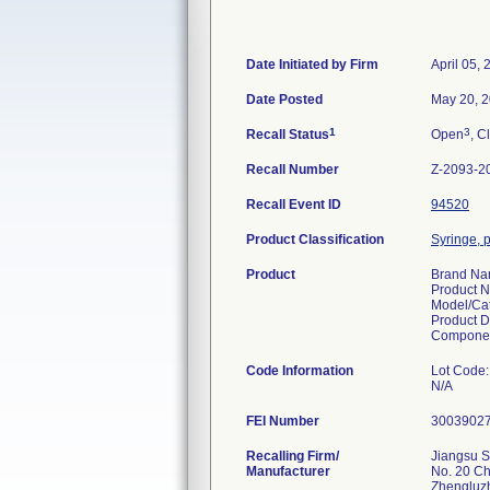
Date Initiated by Firm
April 05,
Date Posted
May 20, 
1
3
Recall Status
Open
, C
Recall Number
Z-2093-2
Recall Event ID
94520
Product Classification
Syringe, p
Product
Brand N
Product 
Model/Ca
Product D
Componen
Code Information
Lot Code:
N/A
FEI Number
Recalling Firm/
Jiangsu S
Manufacturer
No. 20 C
Zhengluz