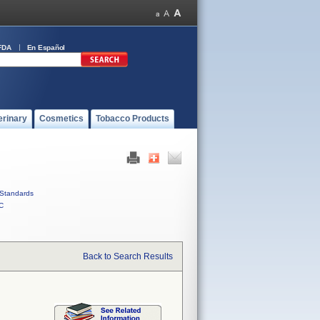
FDA
En Español
erinary
Cosmetics
Tobacco Products
Standards
C
Back to Search Results