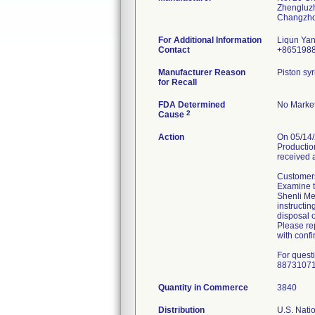
Zhengluz
For Additional Information
Liqun Ya
Contact
+865198
Manufacturer Reason
Piston syr
for Recall
FDA Determined
No Market
2
Cause
Action
On 05/14/
Production
received 
Customers
Examine th
Shenli Med
instructin
disposal o
Please rep
with confi
For quest
8873107
Quantity in Commerce
3840
Distribution
U.S. Natio