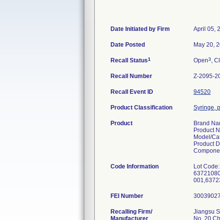
Date Initiated by Firm
April 05,
Date Posted
May 20, 
1
3
Recall Status
Open
, C
Recall Number
Z-2095-2
Recall Event ID
94520
Product Classification
Syringe, p
Product
Brand N
Product 
Model/Ca
Product D
Componen
Code Information
Lot Code:
63721080
001,6372
FEI Number
Recalling Firm/
Jiangsu S
Manufacturer
No. 20 C