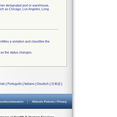
tomer designated port or warehouse,
 such as Chicago, Los Angeles, Long
tifies a violation and classifies the
 as the status changes.
lski
|
Português
|
Italiano
|
Deutsch
|
日本語
|
ondiscrimination
Website Policies / Privacy