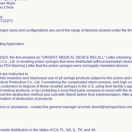
hen Wujin
ng
8731071
inges sizes and configurations are out of the range of devices cleared under the fir
ing Application
2024, the firm emailed an "URGENT: MEDICAL DEVICE RECALL" Letter informing c
 Co., Ltd. is recalling piston syringes that were distributed without premarket clear
an FDA Warning Letter that the piston syringes were not legally marketed devices.
 are instructed to:
eir inventory and stop/cease use of all syringe products subject to this action and 
ical Production Co., Ltd. Considering the complicated return process, and high cost 
g customers to dispose of these recalled syringes in the U.S, using their facility s 
f medical products, or by contacting a local third party company to assist with the di
ort the destruction method and cost with Shenli before final implementation. After 
rmation of destruction of products.
ions or assistance - contact the general manager at email shenli@syringechina.c
1
nwide distribution in the states of CA, FL, GA, IL, TN, and VA.