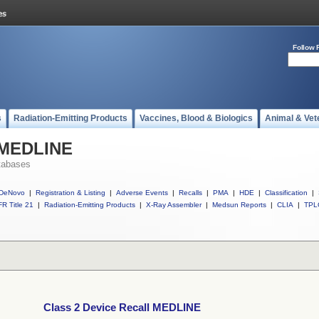
Follow 
s
Radiation-Emitting Products
Vaccines, Blood & Biologics
Animal & Vet
l MEDLINE
tabases
DeNovo
|
Registration & Listing
|
Adverse Events
|
Recalls
|
PMA
|
HDE
|
Classification
|
R Title 21
|
Radiation-Emitting Products
|
X-Ray Assembler
|
Medsun Reports
|
CLIA
|
TPL
Class 2 Device Recall MEDLINE