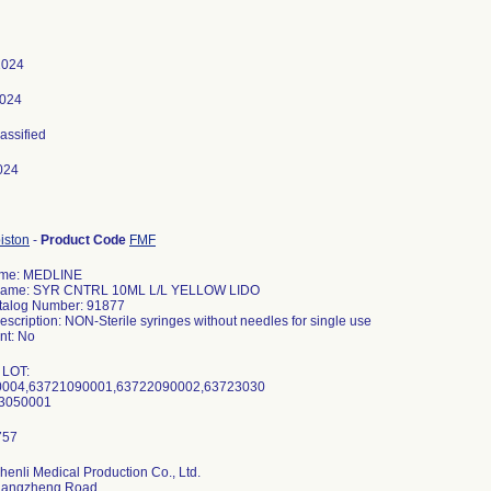
 2024
2024
lassified
024
iston
-
Product Code
FMF
ame: MEDLINE
Name: SYR CNTRL 10ML L/L YELLOW LIDO
talog Number: 91877
escription: NON-Sterile syringes without needles for single use
t: No
 LOT:
004,63721090001,63722090002,63723030
3050001
henli Medical Production Co., Ltd.
hangzheng Road