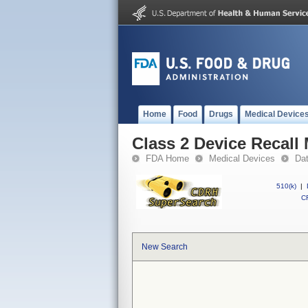
Home
Food
Drugs
Medical Device
Class 2 Device Recal
FDA Home
Medical Devices
Da
510(k)
|
CF
New Search