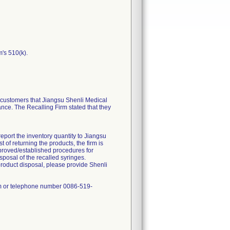
m's 510(k).
ustomers that Jiangsu Shenli Medical
ance. The Recalling Firm stated that they
report the inventory quantity to Jiangsu
of returning the products, the firm is
approved/established procedures for
sposal of the recalled syringes.
product disposal, please provide Shenli
om or telephone number 0086-519-