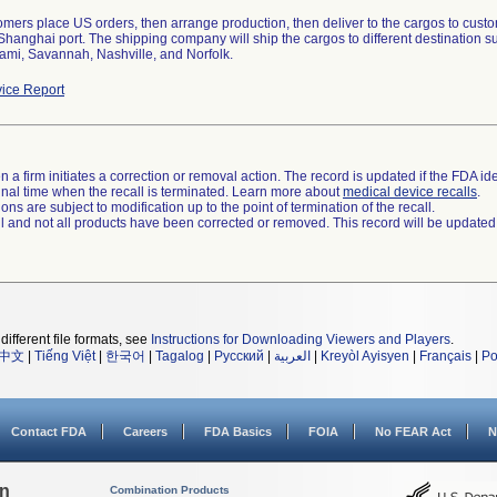
tomers place US orders, then arrange production, then deliver to the cargos to cus
 Shanghai port. The shipping company will ship the cargos to different destination
ami, Savannah, Nashville, and Norfolk.
ice Report
 a firm initiates a correction or removal action. The record is updated if the FDA iden
a final time when the recall is terminated. Learn more about
medical device recalls
.
ns are subject to modification up to the point of termination of the recall.
ll and not all products have been corrected or removed. This record will be updated
different file formats, see
Instructions for Downloading Viewers and Players
.
中文
|
Tiếng Việt
|
한국어
|
Tagalog
|
Русский
|
العربية
|
Kreyòl Ayisyen
|
Français
|
Po
Contact FDA
Careers
FDA Basics
FOIA
No FEAR Act
N
on
Combination Products