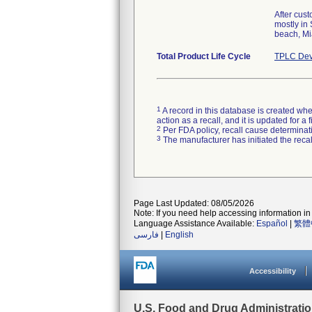
After cus
mostly in
beach, Mi
Total Product Life Cycle
TPLC Dev
1
A record in this database is created when
action as a recall, and it is updated for 
2
Per FDA policy, recall cause determinatio
3
The manufacturer has initiated the reca
Page Last Updated: 08/05/2026
Note: If you need help accessing information in 
Language Assistance Available:
Español
|
繁體
فارسی
|
English
Accessibility
U.S. Food and Drug Administrati