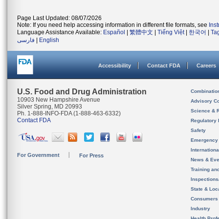
Page Last Updated: 08/07/2026
Note: If you need help accessing information in different file formats, see
Ins
Language Assistance Available:
Español
|
繁體中文
|
Tiếng Việt
|
한국어
|
Ta
فارسی
|
English
Accessibility
Contact FDA
Careers
U.S. Food and Drug Administration
Combinatio
10903 New Hampshire Avenue
Advisory C
Silver Spring, MD 20993
Science & 
Ph. 1-888-INFO-FDA (1-888-463-6332)
Contact FDA
Regulatory 
Safety
Emergency
Internation
For Government
For Press
News & Eve
Training an
Inspection
State & Loca
Consumers
Industry
Health Prof