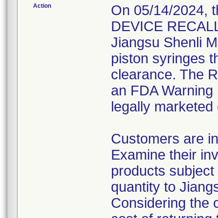
Action
On 05/14/2024, 
DEVICE RECALL" 
Jiangsu Shenli Me
piston syringes t
clearance. The Re
an FDA Warning L
legally marketed
Customers are in
Examine their inv
products subject 
quantity to Jiang
Considering the 