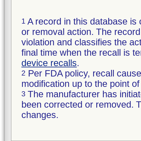
A record in this database is 
1
or removal action. The record 
violation and classifies the act
final time when the recall is
device recalls
.
Per FDA policy, recall cause
2
modification up to the point of
The manufacturer has initiat
3
been corrected or removed. Th
changes.