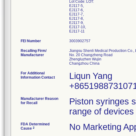
Lot Code: LOT:
EJ117-5,
EJ117-6,
EJ117-7,
EJ117-8,
EJ117-9,
EJ117-10,
EJ117-11
FEI Number
Recalling Firm/
Jiangsu Shenli Medical Production Co., 
Manufacturer
No. 20 Changzheng Road
Zhengluzhen Wujin
For Additional
Liqun Yang
Information Contact
+865198873107
Manufacturer Reason
Piston syringes s
for Recall
range of devices 
FDA Determined
No Marketing App
2
Cause