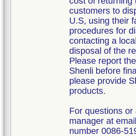
cost of returning 
customers to disp
U.S, using their 
procedures for di
contacting a loca
disposal of the r
Please report th
Shenli before fin
please provide Sh
products.
For questions or 
manager at email
number 0086-51