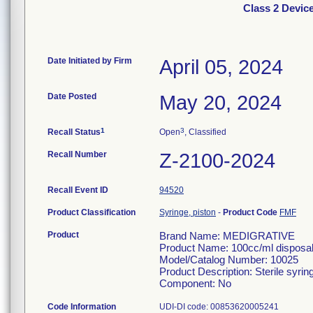
Class 2 Devi
Date Initiated by Firm
April 05, 2024
Date Posted
May 20, 2024
1
3
Recall Status
Open
, Classified
Recall Number
Z-2100-2024
Recall Event ID
94520
Product Classification
Syringe, piston
-
Product Code
FMF
Product
Brand Name: MEDIGRATIVE
Product Name: 100cc/ml disposabl
Model/Catalog Number: 10025
Product Description: Sterile syrin
Component: No
Code Information
UDI-DI code: 00853620005241