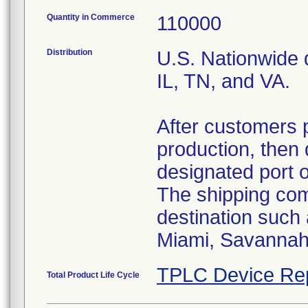
Quantity in Commerce
110000
Distribution
U.S. Nationwide d
IL, TN, and VA.
After customers 
production, then 
designated port 
The shipping comp
destination such
Miami, Savannah,
TPLC Device Re
Total Product Life Cycle