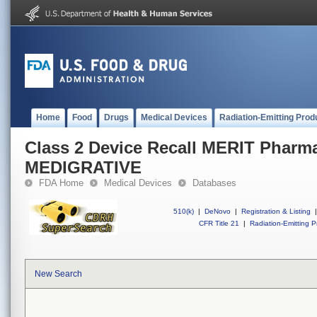
Home
Food
Drugs
Medical Devices
Radiation-Emitting Prod
Class 2 Device Recall MERIT Pharma
MEDIGRATIVE
FDA Home
Medical Devices
Databases
510(k)
|
DeNovo
|
Registration & Listing
|
CFR Title 21
|
Radiation-Emitting P
New Search