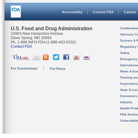
Accessibility
Contact FDA
Careers
U.S. Food and Drug Administration
Combinatio
10903 New Hampshire Avenue
Advisory C
Silver Spring, MD 20993
Science & 
Ph. 1-888-INFO-FDA (1-888-463-6332)
Contact FDA
Regulatory 
Safety
Emergency
Internation
For Government
For Press
News & Eve
Training an
Inspection
State & Loca
Consumers
Industry
Health Prof
FDA Archiv
Vulnerabili