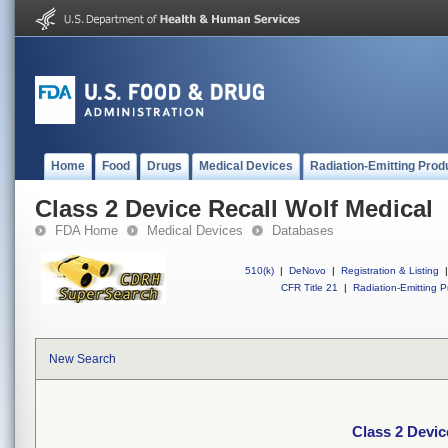
Home
Food
Drugs
Medical Devices
Radiation-Emitting Prod
Class 2 Device Recall Wolf Medical
FDA Home
Medical Devices
Databases
510(k)
|
DeNovo
|
Registration & Listing
|
CFR Title 21
|
Radiation-Emitting P
New Search
Class 2 Devic