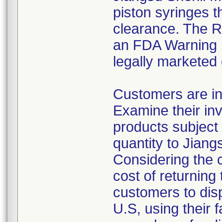
piston syringes t
clearance. The Re
an FDA Warning L
legally marketed
Customers are in
Examine their inv
products subject 
quantity to Jiang
Considering the 
cost of returning 
customers to disp
U.S, using their 