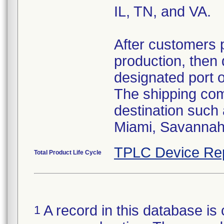
IL, TN, and VA.
After customers 
production, then 
designated port 
The shipping comp
destination such
Miami, Savannah,
TPLC Device Re
Total Product Life Cycle
A record in this database is 
1