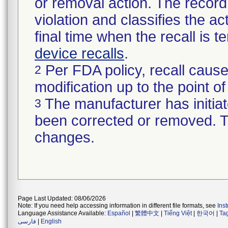
or removal action. The record 
violation and classifies the act
final time when the recall is
device recalls
.
Per FDA policy, recall cause
2
modification up to the point of
The manufacturer has initiat
3
been corrected or removed. Th
changes.
Page Last Updated: 08/06/2026
Note: If you need help accessing information in different file formats, see
Ins
Language Assistance Available:
Español
|
繁體中文
|
Tiếng Việt
|
한국어
|
Ta
فارسی
|
English