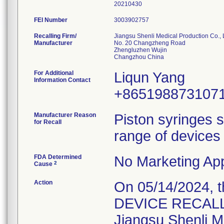
20210430
FEI Number
Recalling Firm/
Jiangsu Shenli Medical Production Co., 
Manufacturer
No. 20 Changzheng Road
Zhengluzhen Wujin
For Additional
Liqun Yang
Information Contact
+865198873107
Manufacturer Reason
Piston syringes s
for Recall
range of devices 
FDA Determined
No Marketing App
2
Cause
Action
On 05/14/2024, 
DEVICE RECALL" 
Jiangsu Shenli Me