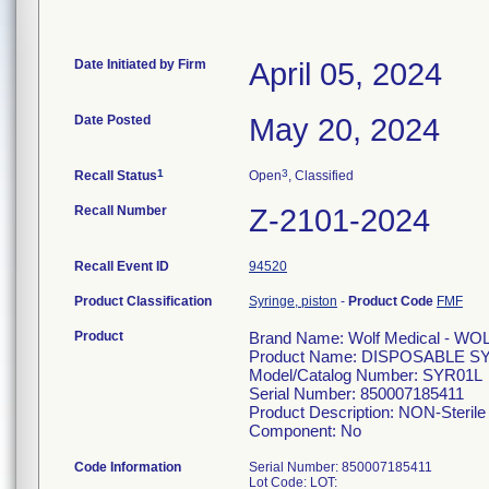
Date Initiated by Firm
April 05, 2024
Date Posted
May 20, 2024
1
3
Recall Status
Open
, Classified
Recall Number
Z-2101-2024
Recall Event ID
94520
Product Classification
Syringe, piston
-
Product Code
FMF
Product
Brand Name: Wolf Medical - WO
Product Name: DISPOSABLE S
Model/Catalog Number: SYR01L
Serial Number: 850007185411
Product Description: NON-Sterile 
Component: No
Code Information
Serial Number: 850007185411
Lot Code: LOT: