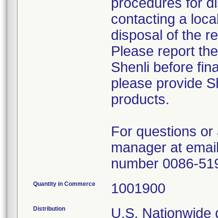
procedures for di
contacting a loca
disposal of the r
Please report th
Shenli before fin
please provide Sh
products.
For questions or 
manager at email
number 0086-51
Quantity in Commerce
1001900
Distribution
U.S. Nationwide d