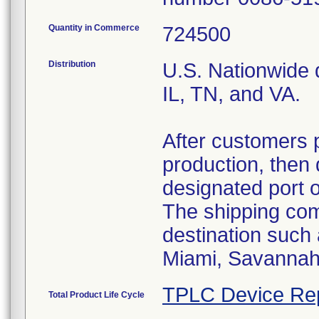
Quantity in Commerce
724500
Distribution
U.S. Nationwide d
IL, TN, and VA.
After customers 
production, then 
designated port 
The shipping comp
destination such
Miami, Savannah,
TPLC Device Re
Total Product Life Cycle