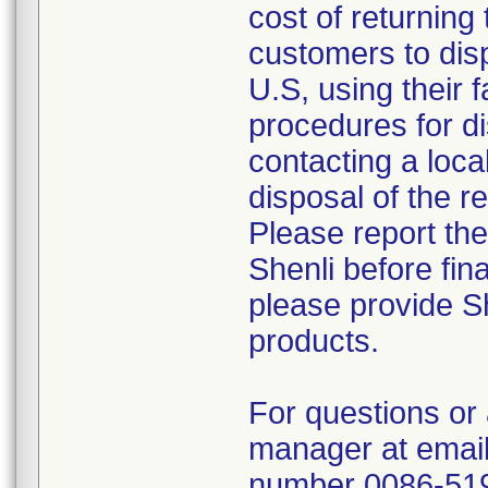
cost of returning 
customers to disp
U.S, using their 
procedures for di
contacting a loca
disposal of the r
Please report th
Shenli before fin
please provide Sh
products.
For questions or 
manager at email
number 0086-51