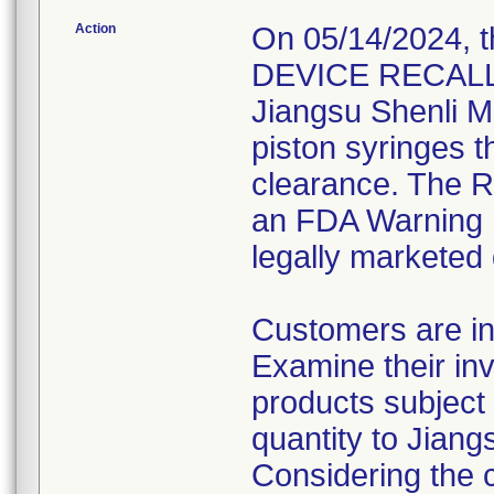
Action
On 05/14/2024, 
DEVICE RECALL" 
Jiangsu Shenli Me
piston syringes t
clearance. The Re
an FDA Warning L
legally marketed
Customers are in
Examine their inv
products subject 
quantity to Jiang
Considering the 