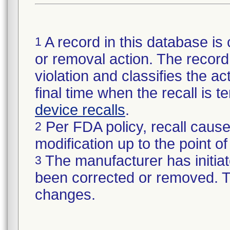
A record in this database is 
1
or removal action. The record 
violation and classifies the act
final time when the recall is
device recalls
.
Per FDA policy, recall cause
2
modification up to the point of
The manufacturer has initiat
3
been corrected or removed. Th
changes.