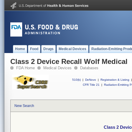
Home
Food
Drugs
Medical Devices
Radiation-Emitting Prod
Class 2 Device Recall Wolf Medical
FDA Home
Medical Devices
Databases
510(k)
|
DeNovo
|
Registration & Listing
|
CFR Title 21
|
Radiation-Emitting P
New Search
Class 2 Devic