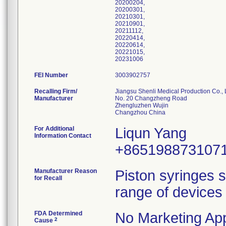
20200204,
20200301,
20210301,
20210901,
20211112,
20220414,
20220614,
20221015,
20231006
FEI Number
Recalling Firm/
Jiangsu Shenli Medical Production Co., 
Manufacturer
No. 20 Changzheng Road
Zhengluzhen Wujin
For Additional
Liqun Yang
Information Contact
+865198873107
Manufacturer Reason
Piston syringes s
for Recall
range of devices 
FDA Determined
No Marketing App
2
Cause