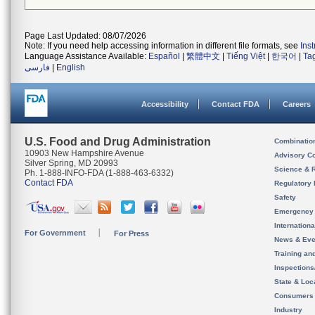
Page Last Updated: 08/07/2026
Note: If you need help accessing information in different file formats, see
Ins
Language Assistance Available:
Español
|
繁體中文
|
Tiếng Việt
|
한국어
|
Ta
فارسی
|
English
Accessibility
Contact FDA
Careers
U.S. Food and Drug Administration
Combinatio
10903 New Hampshire Avenue
Advisory C
Silver Spring, MD 20993
Science & 
Ph. 1-888-INFO-FDA (1-888-463-6332)
Contact FDA
Regulatory 
Safety
Emergency
Internation
For Government
For Press
News & Eve
Training an
Inspection
State & Loca
Consumers
Industry