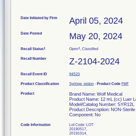
Date Initiated by Firm
April 05, 2024
Date Posted
May 20, 2024
1
3
Recall Status
Open
, Classified
Recall Number
Z-2104-2024
Recall Event ID
94520
Product Classification
Syringe, piston
-
Product Code
FMF
Product
Brand Name: Wolf Medical
Product Name: 12 mL (cc) Lu
Model/Catalog Number: SYR12L
Product Description: NON-Sterile 
Component: No
Code Information
Lot Code: LOT:
20190517,
20191014,