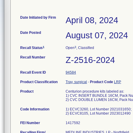
Date Initiated by Firm
April 08, 2024
Date Posted
August 07, 2024
1
3
Recall Status
Open
, Classified
Recall Number
Z-2516-2024
Recall Event ID
94584
Product Classification
Tray, surgical
-
Product Code
LRP
Product
Centurion procedure kits labeled as:
1) CVC INSERT BUNDLE 16CM, Pack N
2) CVC DOUBLE LUMEN 16CM, Pack N
Code Information
1) ECVC3260, Lot Number 2021031650;
2) ECVC8105, Lot Number 2023012490
FEI Number
Recalling Firm/
MEDLINE INDUSTRIES, LP - Northfield