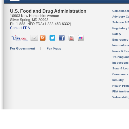
U.S. Food and Drug Administration
Combinatio
10903 New Hampshire Avenue
Advisory C
Silver Spring, MD 20993
Science & 
Ph. 1-888-INFO-FDA (1-888-463-6332)
Contact FDA
Regulatory 
Safety
Emergency
Internation
For Government
For Press
News & Eve
Training an
Inspection
State & Loca
Consumers
Industry
Health Prof
FDA Archiv
Vulnerabili