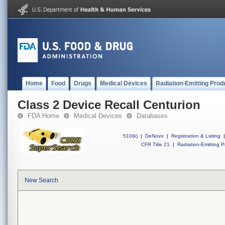
Home
Food
Drugs
Medical Devices
Radiation-Emitting Prod
Class 2 Device Recall Centurion
FDA Home
Medical Devices
Databases
510(k)
|
DeNovo
|
Registration & Listing
|
CFR Title 21
|
Radiation-Emitting P
New Search