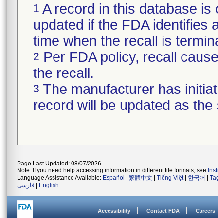
A record in this database is 
1
updated if the FDA identifies a 
time when the recall is termi
Per FDA policy, recall cause 
2
the recall.
The manufacturer has initiat
3
record will be updated as the
Page Last Updated: 08/07/2026
Note: If you need help accessing information in different file formats, see
Ins
Language Assistance Available:
Español
|
繁體中文
|
Tiếng Việt
|
한국어
|
Ta
فارسی
|
English
Accessibility
Contact FDA
Careers