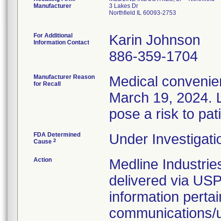
Manufacturer
3 Lakes Dr
Northfield IL 60093-2753
For Additional
Karin Johnson
Information Contact
886-359-1704
Manufacturer Reason
Medical convenien
for Recall
March 19, 2024. L
pose a risk to pat
FDA Determined
Under Investigati
2
Cause
Action
Medline Industries
delivered via USP
information pertai
communications/up