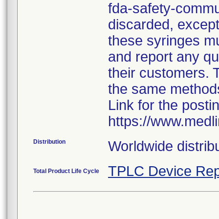
fda-safety-commun
discarded, except 
these syringes mu
and report any qua
their customers. 
the same method
Link for the posti
https://www.medl
Distribution
Worldwide distribu
TPLC Device Rep
Total Product Life Cycle