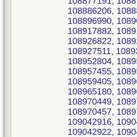
108877191, 1088
108886206, 1088
108896990, 1089
108917882, 1089
108926822, 1089
108927511, 1089
108952804, 1089
108957455, 1089
108959405, 1089
108965180, 1089
108970449, 1089
108970457, 1089
109042916, 1090
109042922, 1090