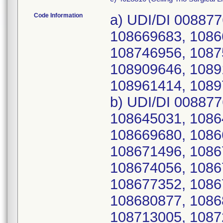
Code Information
a) UDI/DI 00887
108669683, 1086
108746956, 1087
108909646, 1089
108961414, 1089
b) UDI/DI 00887
108645031, 1086
108669680, 1086
108671496, 1086
108674056, 1086
108677352, 1086
108680877, 1086
108713005, 1087