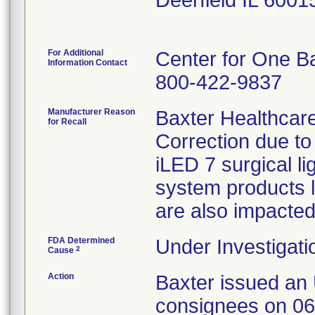
Deerfield IL 600
For Additional
Center for One B
Information Contact
800-422-9837
Manufacturer Reason
Baxter Healthcare
for Recall
Correction due to
iLED 7 surgical li
system products l
are also impacted
FDA Determined
Under Investigati
2
Cause
Action
Baxter issued an 
consignees on 06/