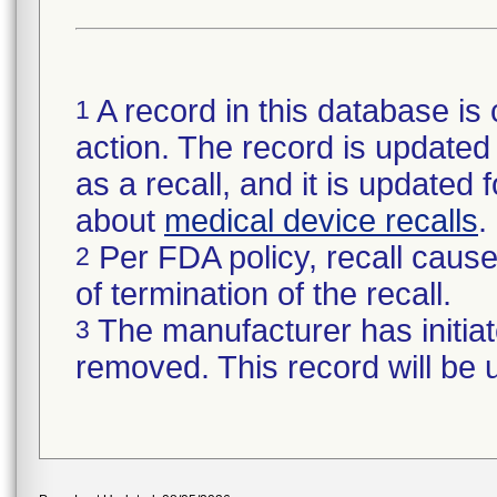
A record in this database is 
1
action. The record is updated i
as a recall, and it is updated 
about
medical device recalls
.
Per FDA policy, recall cause 
2
of termination of the recall.
The manufacturer has initiat
3
removed. This record will be 