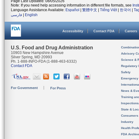
Page Last Updated: 08/05/2026
Note: If you need help accessing information in different file formats, see
Ins
Language Assistance Available:
Español
|
繁體中文
|
Tiếng Việt
|
한국어
|
Ta
فارسی
|
English
Accessibility
Contact FDA
Careers
U.S. Food and Drug Administration
Combinatio
10903 New Hampshire Avenue
Advisory C
Silver Spring, MD 20993
Science & 
Ph. 1-888-INFO-FDA (1-888-463-6332)
Contact FDA
Regulatory 
Safety
Emergency
Internation
For Government
For Press
News & Eve
Training an
Inspection
State & Loca
Consumers
Industry
Health Prof
FDA Archiv