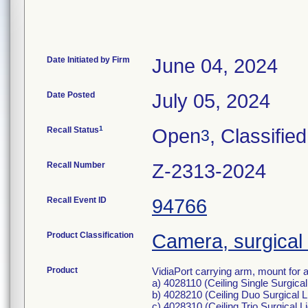
Date Initiated by Firm
June 04, 2024
Date Posted
July 05, 2024
1
Recall Status
Open
, Classified
3
Recall Number
Z-2313-2024
Recall Event ID
94766
Product Classification
Camera, surgical
Product
VidiaPort carrying arm, mount for 
a) 4028110 (Ceiling Single Surgical 
b) 4028210 (Ceiling Duo Surgical L
c) 4028310 (Ceiling Trio Surgical L