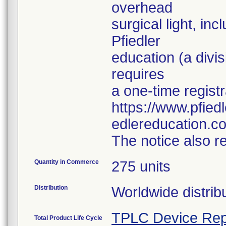
overhead
surgical light, in
Pfiedler
education (a divi
requires
a one-time registr
https://www.pfie
edlereducation.c
The notice also r
Quantity in Commerce
275 units
Distribution
Worldwide distribu
TPLC Device Rep
Total Product Life Cycle