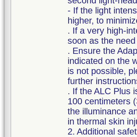
second light-head,
- If the light inte
higher, to minimiz
. If a very high-in
soon as the need
. Ensure the Adap
indicated on the w
is not possible, p
further instruction
. If the ALC Plus 
100 centimeters (3
the illuminance a
in thermal skin inj
2. Additional safe