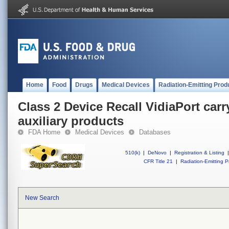
Home
Food
Drugs
Medical Devices
Radiation-Emitting Prod
Class 2 Device Recall VidiaPort car
auxiliary products
FDA Home
Medical Devices
Databases
510(k)
|
DeNovo
|
Registration & Listing
|
CFR Title 21
|
Radiation-Emitting P
New Search