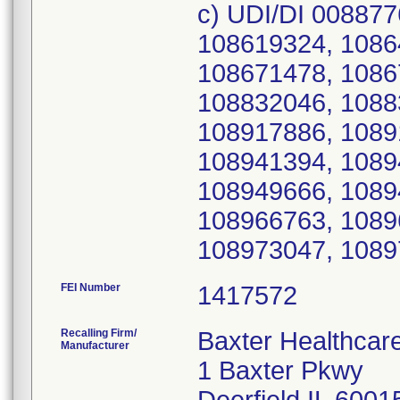
c) UDI/DI 008877
108619324, 1086
108671478, 1086
108832046, 1088
108917886, 1089
108941394, 1089
108949666, 1089
108966763, 1089
108973047, 1089
FEI Number
Recalling Firm/
Baxter Healthcar
Manufacturer
1 Baxter Pkwy