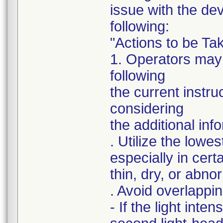
issue with the de
following:
"Actions to be T
1. Operators may 
following
the current instr
considering
the additional inf
. Utilize the lowes
especially in cert
thin, dry, or abno
. Avoid overlapping
- If the light inte