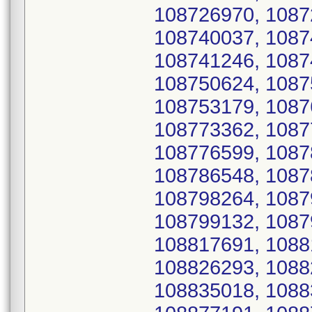
108726970, 1087
108740037, 1087
108741246, 1087
108750624, 1087
108753179, 1087
108773362, 1087
108776599, 1087
108786548, 1087
108798264, 1087
108799132, 1087
108817691, 1088
108826293, 1088
108835018, 1088