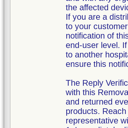
the affected dev
If you are a distr
to your customer
notification of th
end-user level. If
to another hospita
ensure this notif
The Reply Verifi
with this Remova
and returned eve
products. Reach o
representative w