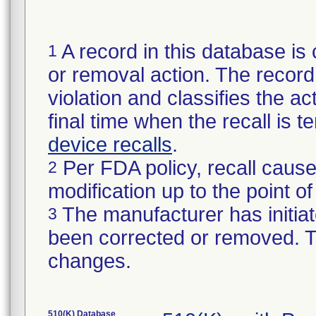
A record in this database is 
1
or removal action. The record 
violation and classifies the act
final time when the recall is
device recalls
.
Per FDA policy, recall cause
2
modification up to the point of
The manufacturer has initiat
3
been corrected or removed. Th
changes.
510(K) Database