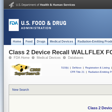
Home
Food
Drugs
Medical Devices
Radiation-Emitting Prod
Class 2 Device Recall WALLFLEX 
FDA Home
Medical Devices
Databases
510(k)
|
DeNovo
|
Registration & Listing
|
CFR Title 21
|
Radiation-Emitting P
New Search
Class 2 Devi