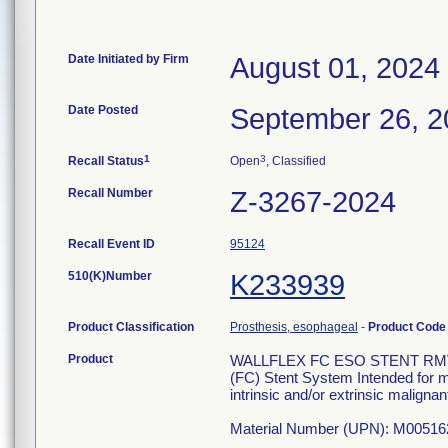
Date Initiated by Firm
August 01, 2024
Date Posted
September 26, 2
1
3
Recall Status
Open
, Classified
Recall Number
Z-3267-2024
Recall Event ID
95124
510(K)Number
K233939
Product Classification
Prosthesis, esophageal
-
Product Cod
Product
WALLFLEX FC ESO STENT RMV 18
(FC) Stent System Intended for m
intrinsic and/or extrinsic maligna
Material Number (UPN): M00516