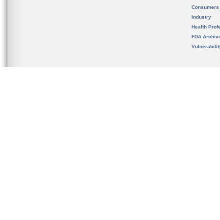
Consumers
Industry
Health Prof
FDA Archiv
Vulnerabili