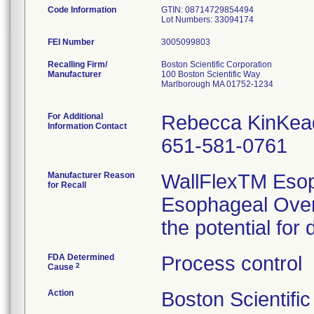
Code Information
GTIN: 08714729854494
FEI Number
Recalling Firm/
Boston Scientific Corporation
Manufacturer
100 Boston Scientific Way
Marlborough MA 01752-1234
For Additional
Rebecca KinKea
Information Contact
651-581-0761
Manufacturer Reason
WallFlexTM Esop
for Recall
Esophageal Over
the potential for
FDA Determined
Process control
2
Cause
Action
Boston Scientifi