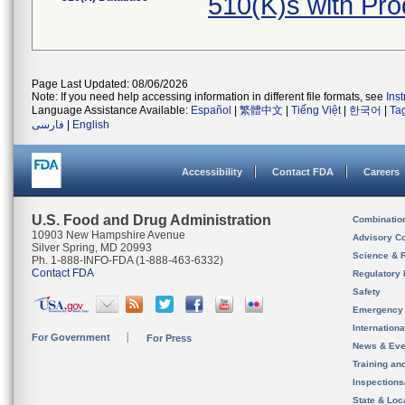
510(K)s with Pr
Page Last Updated: 08/06/2026
Note: If you need help accessing information in different file formats, see
Ins
Language Assistance Available:
Español
|
繁體中文
|
Tiếng Việt
|
한국어
|
Ta
فارسی
|
English
Accessibility
Contact FDA
Careers
U.S. Food and Drug Administration
Combinatio
10903 New Hampshire Avenue
Advisory C
Silver Spring, MD 20993
Science & 
Ph. 1-888-INFO-FDA (1-888-463-6332)
Contact FDA
Regulatory 
Safety
Emergency
Internation
For Government
For Press
News & Eve
Training an
Inspection
State & Loca