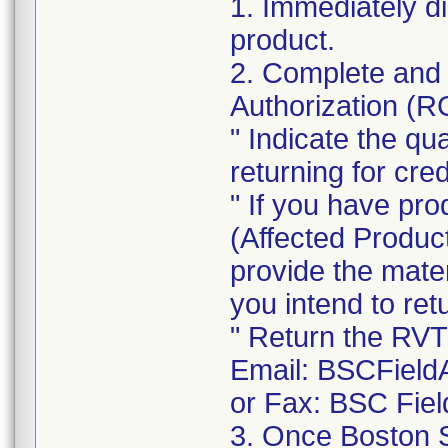
1. Immediately d
product.
2. Complete and 
Authorization (
" Indicate the qu
returning for cred
" If you have pro
(Affected Product
provide the mate
you intend to re
" Return the RVT
Email: BSCField
or Fax: BSC Fiel
3. Once Boston S