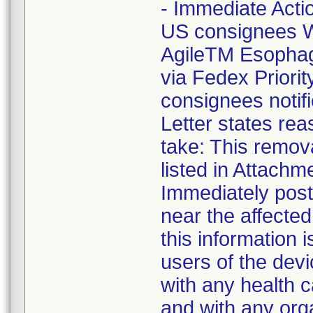
- Immediate Acti
US consignees W
AgileTM Esophag
via Fedex Priori
consignees notif
Letter states reas
take: This remova
listed in Attachm
Immediately post 
near the affecte
this information 
users of the devi
with any health c
and with any org