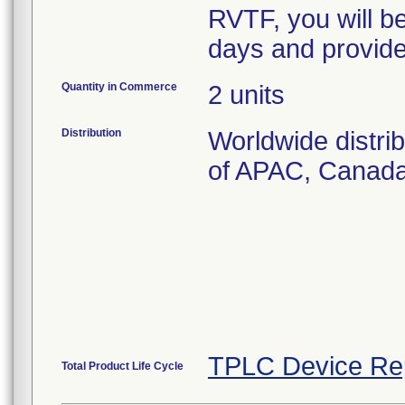
RVTF, you will b
days and provid
Quantity in Commerce
2 units
Distribution
Worldwide distri
of APAC, Canad
TPLC Device Re
Total Product Life Cycle