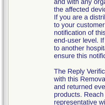
and with any org
the affected dev
If you are a distr
to your customer
notification of th
end-user level. If
to another hospita
ensure this notif
The Reply Verifi
with this Remova
and returned eve
products. Reach o
representative w