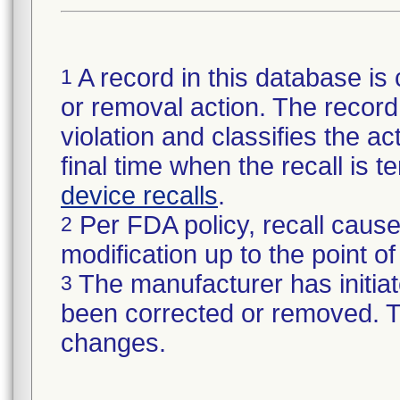
A record in this database is 
1
or removal action. The record 
violation and classifies the act
final time when the recall is
device recalls
.
Per FDA policy, recall cause
2
modification up to the point of
The manufacturer has initiat
3
been corrected or removed. Th
changes.