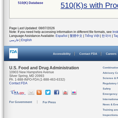
510(K) Database
510(K)s with Pr
Page Last Updated: 08/07/2026
Note: If you need help accessing information in different file formats, see
Ins
Language Assistance Available:
Español
|
繁體中文
|
Tiếng Việt
|
한국어
|
Ta
فارسی
|
English
Accessibility
Contact FDA
Careers
U.S. Food and Drug Administration
Combinatio
10903 New Hampshire Avenue
Advisory C
Silver Spring, MD 20993
Science & 
Ph. 1-888-INFO-FDA (1-888-463-6332)
Contact FDA
Regulatory 
Safety
Emergency
Internation
For Government
For Press
News & Eve
Training an
Inspection