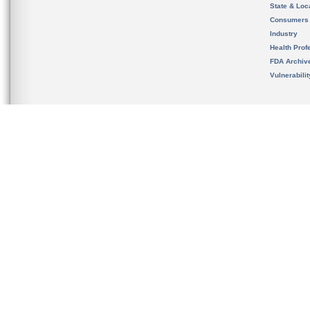
State & Loca
Consumers
Industry
Health Prof
FDA Archiv
Vulnerabili