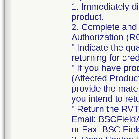
1. Immediately d
product.
2. Complete and 
Authorization (
" Indicate the qu
returning for cred
" If you have pro
(Affected Product
provide the mate
you intend to re
" Return the RVT
Email: BSCField
or Fax: BSC Fiel