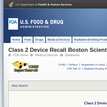
Home
Food
Drugs
Medical Devices
Radiation-Emitting Prod
Class 2 Device Recall Boston Scienti
FDA Home
Medical Devices
Databases
510(k)
|
DeNovo
|
Registration & Listing
|
CFR Title 21
|
Radiation-Emitting P
New Search
Class 2 Devic