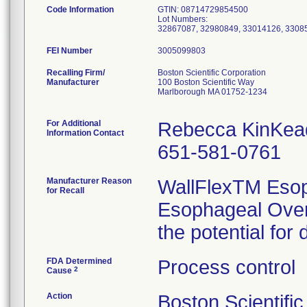
Code Information
GTIN: 08714729854500
Lot Numbers:
32867087, 32980849, 33014126, 3308
FEI Number
Recalling Firm/
Boston Scientific Corporation
Manufacturer
100 Boston Scientific Way
Marlborough MA 01752-1234
For Additional
Rebecca KinKea
Information Contact
651-581-0761
Manufacturer Reason
WallFlexTM Esop
for Recall
Esophageal Over
the potential for
FDA Determined
Process control
2
Cause
Action
Boston Scientifi