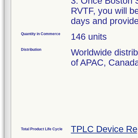
3. Once Boston S
RVTF, you will b
days and provid
Quantity in Commerce
146 units
Distribution
Worldwide distri
of APAC, Canad
TPLC Device Re
Total Product Life Cycle