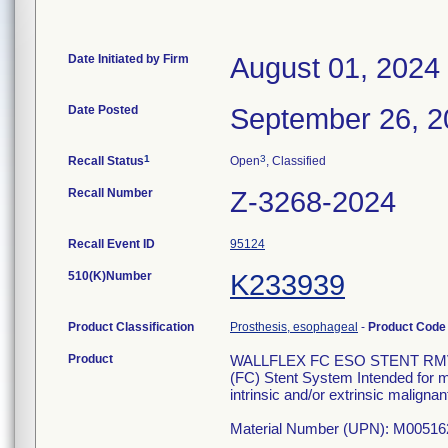
Date Initiated by Firm
August 01, 2024
Date Posted
September 26, 2
1
3
Recall Status
Open
, Classified
Recall Number
Z-3268-2024
Recall Event ID
95124
510(K)Number
K233939
Product Classification
Prosthesis, esophageal
-
Product Cod
Product
WALLFLEX FC ESO STENT RMV 23X
(FC) Stent System Intended for m
intrinsic and/or extrinsic maligna
Material Number (UPN): M00516