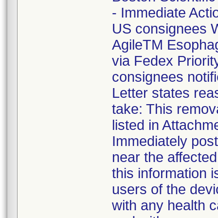
- Immediate Acti
US consignees W
AgileTM Esophag
via Fedex Priori
consignees notif
Letter states reas
take: This remova
listed in Attachm
Immediately post 
near the affecte
this information 
users of the devi
with any health c