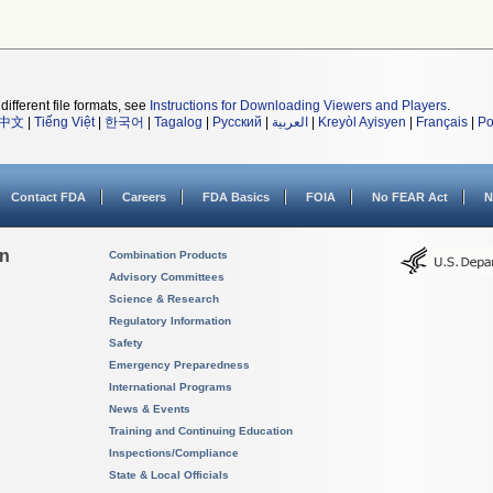
different file formats, see
Instructions for Downloading Viewers and Players
.
中文
|
Tiếng Việt
|
한국어
|
Tagalog
|
Русский
|
العربية
|
Kreyòl Ayisyen
|
Français
|
Po
Contact FDA
Careers
FDA Basics
FOIA
No FEAR Act
N
on
Combination Products
Advisory Committees
Science & Research
Regulatory Information
Safety
Emergency Preparedness
International Programs
News & Events
Training and Continuing Education
Inspections/Compliance
State & Local Officials