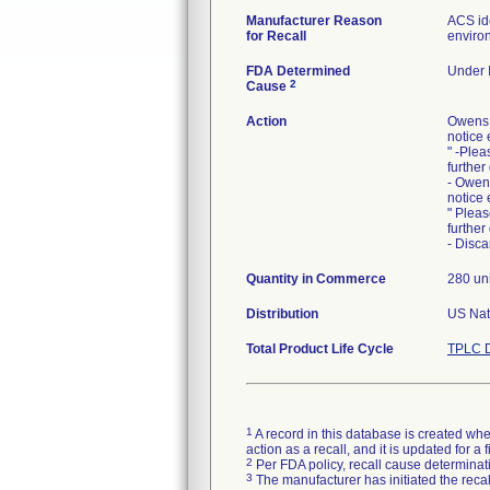
Manufacturer Reason
ACS ide
for Recall
environ
FDA Determined
Under I
2
Cause
Action
Owens 
notice 
" -Plea
further
- Owen
notice 
" Pleas
further
- Disca
Quantity in Commerce
280 uni
Distribution
US Nati
Total Product Life Cycle
TPLC D
1
A record in this database is created when
action as a recall, and it is updated for 
2
Per FDA policy, recall cause determinatio
3
The manufacturer has initiated the reca