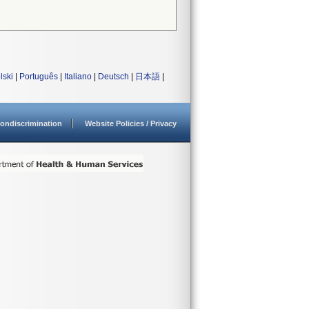
lski
|
Português
|
Italiano
|
Deutsch
|
日本語
|
ondiscrimination
Website Policies / Privacy