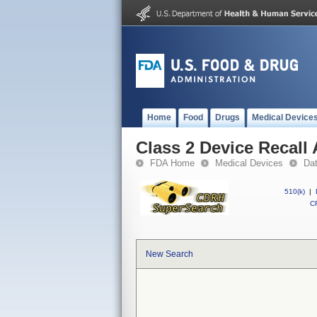
Home
Food
Drugs
Medical Device
Class 2 Device Recall
FDA Home
Medical Devices
Da
510(k)
|
CF
New Search