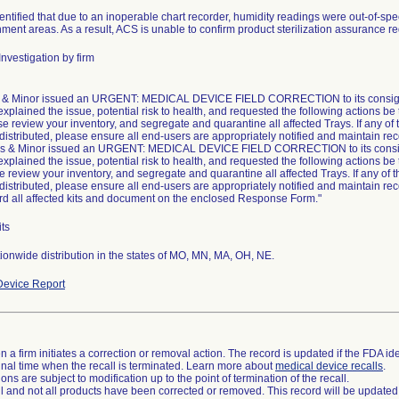
ntified that due to an inoperable chart recorder, humidity readings were out-of-speci
ment areas. As a result, ACS is unable to confirm product sterilization assurance 
nvestigation by firm
& Minor issued an URGENT: MEDICAL DEVICE FIELD CORRECTION to its consigne
explained the issue, potential risk to health, and requested the following actions be
se review your inventory, and segregate and quarantine all affected Trays. If any of 
 distributed, please ensure all end-users are appropriately notified and maintain rec
s & Minor issued an URGENT: MEDICAL DEVICE FIELD CORRECTION to its consig
explained the issue, potential risk to health, and requested the following actions be
e review your inventory, and segregate and quarantine all affected Trays. If any of t
 distributed, please ensure all end-users are appropriately notified and maintain rec
rd all affected kits and document on the enclosed Response Form."
ts
onwide distribution in the states of MO, MN, MA, OH, NE.
evice Report
 a firm initiates a correction or removal action. The record is updated if the FDA iden
a final time when the recall is terminated. Learn more about
medical device recalls
.
ns are subject to modification up to the point of termination of the recall.
ll and not all products have been corrected or removed. This record will be updated