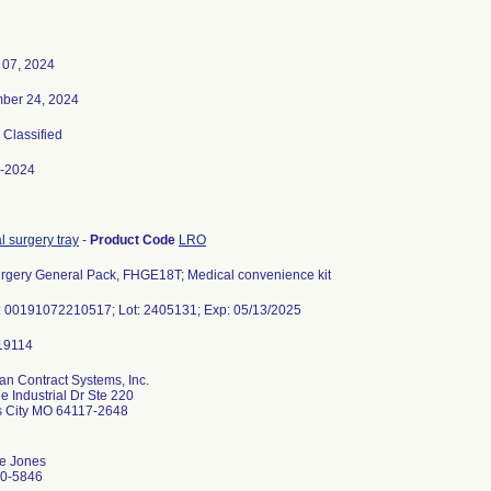
 07, 2024
ber 24, 2024
, Classified
-2024
 surgery tray
-
Product Code
LRO
rgery General Pack, FHGE18T; Medical convenience kit
: 00191072210517; Lot: 2405131; Exp: 05/13/2025
an Contract Systems, Inc.
 Industrial Dr Ste 220
 City MO 64117-2648
e Jones
0-5846