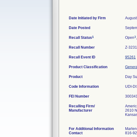
Date Initiated by Firm
August
Date Posted
Septem
1
3
Recall Status
Open
Recall Number
Z-3231
Recall Event ID
95261
Product Classification
General
Product
Day Su
Code Information
UDI-DI
FEI Number
Recalling Firm/
Americ
Manufacturer
2610 Ne
Kansas
For Additional Information
Marlen
Contact
816-92