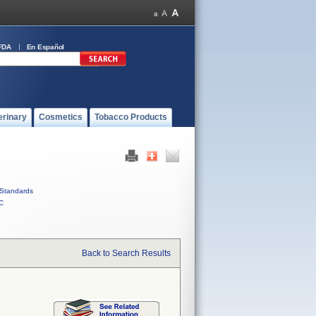
FDA
En Español
erinary
Cosmetics
Tobacco Products
Standards
C
Back to Search Results