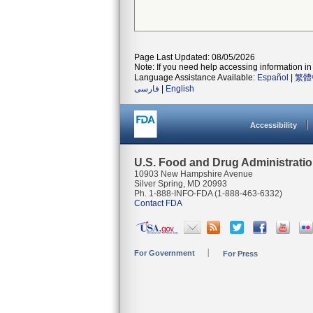
Page Last Updated: 08/05/2026
Note: If you need help accessing information in 
Language Assistance Available:
Español
|
繁體
فارسی
|
English
Accessibility
U.S. Food and Drug Administrati
10903 New Hampshire Avenue
Silver Spring, MD 20993
Ph. 1-888-INFO-FDA (1-888-463-6332)
Contact FDA
For Government
For Press