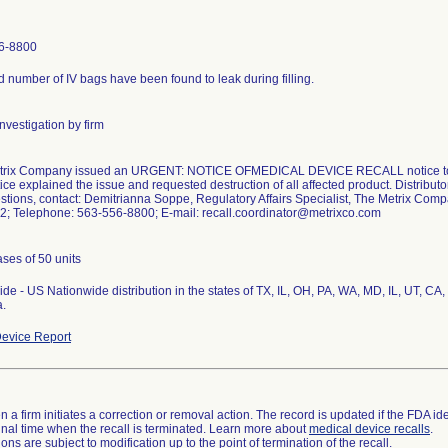
6-8800
ed number of IV bags have been found to leak during filling.
nvestigation by firm
trix Company issued an URGENT: NOTICE OFMEDICAL DEVICE RECALL notice to it
ice explained the issue and requested destruction of all affected product. Distributor
stions, contact: Demitrianna Soppe, Regulatory Affairs Specialist, The Metrix C
2; Telephone: 563-556-8800; E-mail: recall.coordinator@metrixco.com
ses of 50 units
de - US Nationwide distribution in the states of TX, IL, OH, PA, WA, MD, IL, UT, CA,
.
evice Report
 a firm initiates a correction or removal action. The record is updated if the FDA iden
a final time when the recall is terminated. Learn more about
medical device recalls
.
ns are subject to modification up to the point of termination of the recall.