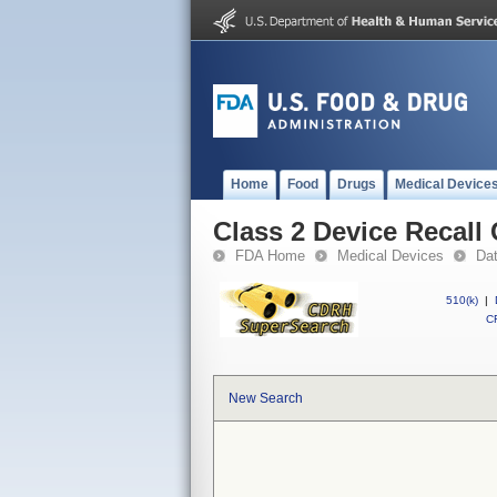
Home
Food
Drugs
Medical Device
Class 2 Device Recal
FDA Home
Medical Devices
Da
510(k)
|
CF
New Search