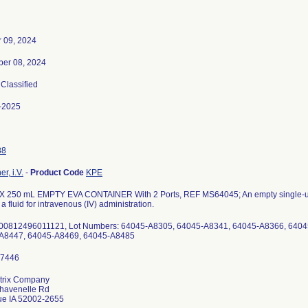
r 09, 2024
er 08, 2024
 Classified
-2025
88
r, i.V.
-
Product Code
KPE
 250 mL EMPTY EVA CONTAINER With 2 Ports, REF MS64045; An empty single-use
a fluid for intravenous (IV) administration.
 00812496011121, Lot Numbers: 64045-A8305, 64045-A8341, 64045-A8366, 6404
A8447, 64045-A8469, 64045-A8485
trix Company
havenelle Rd
e IA 52002-2655