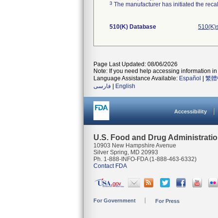
3
The manufacturer has initiated the reca
510(K) Database
510(K)
Page Last Updated: 08/06/2026
Note: If you need help accessing information in 
Language Assistance Available:
Español
|
繁體
فارسی
|
English
Accessibility
U.S. Food and Drug Administrati
10903 New Hampshire Avenue
Silver Spring, MD 20993
Ph. 1-888-INFO-FDA (1-888-463-6332)
Contact FDA
For Government
For Press