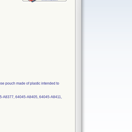
 pouch made of plastic intended to
5-A8377, 64045-A8405, 64045-A8411,