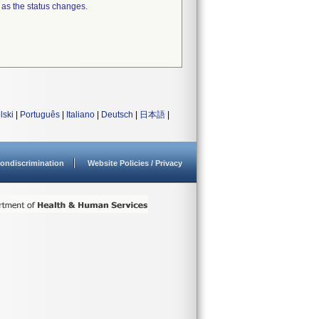
 as the status changes.
lski
|
Português
|
Italiano
|
Deutsch
|
日本語
|
ondiscrimination
Website Policies / Privacy