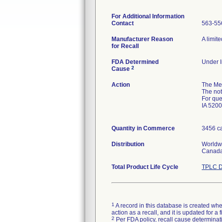
For Additional Information
Contact
563-55
Manufacturer Reason
A limit
for Recall
FDA Determined
Under I
2
Cause
Action
The Me
The not
For que
IA 5200
Quantity in Commerce
3456 ca
Distribution
Worldwi
Canada
Total Product Life Cycle
TPLC D
1
A record in this database is created when
action as a recall, and it is updated for 
2
Per FDA policy, recall cause determinatio