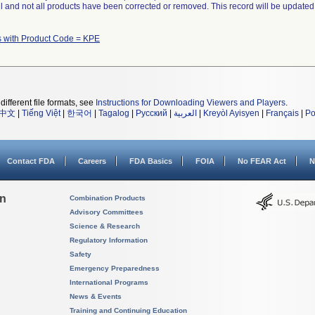
ll and not all products have been corrected or removed. This record will be updated
s with Product Code = KPE
different file formats, see
Instructions for Downloading Viewers and Players
.
中文
|
Tiếng Việt
|
한국어
|
Tagalog
|
Русский
|
العربية
|
Kreyòl Ayisyen
|
Français
|
Po
Contact FDA
Careers
FDA Basics
FOIA
No FEAR Act
N
on
Combination Products
Advisory Committees
Science & Research
Regulatory Information
Safety
Emergency Preparedness
International Programs
News & Events
Training and Continuing Education