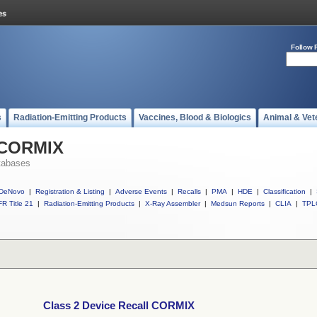
Follow 
s
Radiation-Emitting Products
Vaccines, Blood & Biologics
Animal & Vet
l CORMIX
tabases
DeNovo
|
Registration & Listing
|
Adverse Events
|
Recalls
|
PMA
|
HDE
|
Classification
|
R Title 21
|
Radiation-Emitting Products
|
X-Ray Assembler
|
Medsun Reports
|
CLIA
|
TPL
Class 2 Device Recall CORMIX