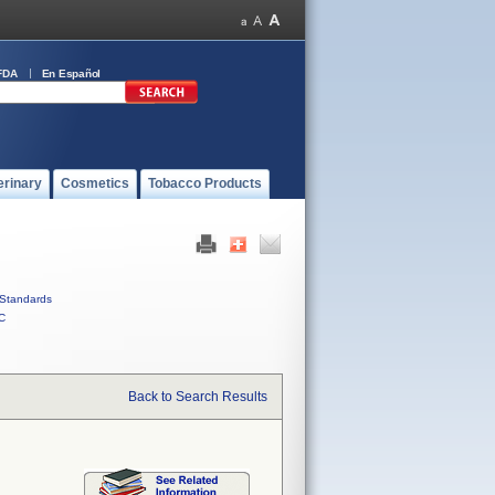
FDA
En Español
erinary
Cosmetics
Tobacco Products
Standards
C
Back to Search Results