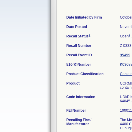
Date Initiated by Firm
Octobe
Date Posted
Novemb
1
3
Recall Status
Open
,
Recall Number
Z-0333
Recall Event ID
95499
510(K)Number
K0308
Product Classification
Containe
Product
CORMIX
contain 
Code Information
UDI/DI
64045-
FEI Number
Recalling Firm/
The Me
Manufacturer
4400 C
Dubuqu