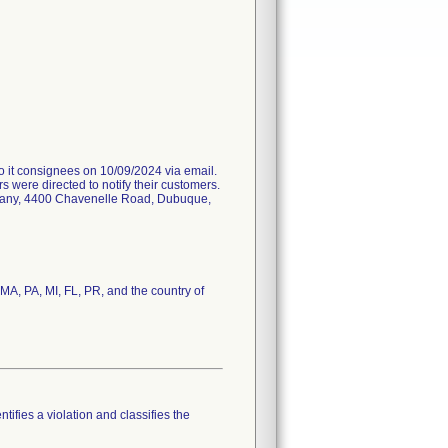
 consignees on 10/09/2024 via email.
s were directed to notify their customers.
ompany, 4400 Chavenelle Road, Dubuque,
 MA, PA, MI, FL, PR, and the country of
tifies a violation and classifies the