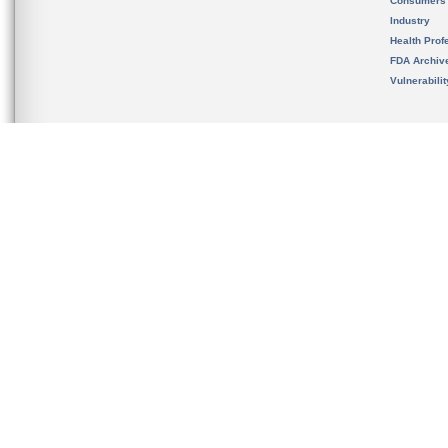
Consumers
Industry
Health Prof
FDA Archiv
Vulnerabili