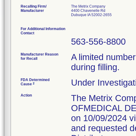
Recalling Firm/
The Metrix Company
Manufacturer
4400 Chavenelle Rd
Dubuque IA 52002-2655
For Additional Information
Contact
563-556-8800
Manufacturer Reason
A limited number
for Recall
during filling.
FDA Determined
Under Investigat
2
Cause
Action
The Metrix Com
OFMEDICAL DEVI
on 10/09/2024 vi
and requested des