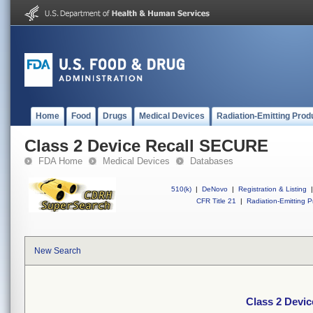
Home
Food
Drugs
Medical Devices
Radiation-Emitting Prod
Class 2 Device Recall SECURE
FDA Home
Medical Devices
Databases
510(k)
|
DeNovo
|
Registration & Listing
|
CFR Title 21
|
Radiation-Emitting P
New Search
Class 2 Devi