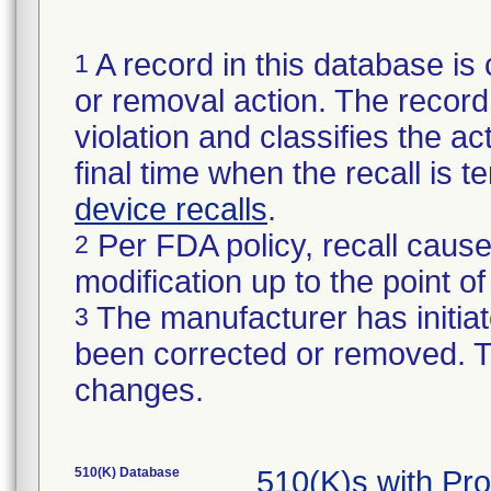
A record in this database is 
1
or removal action. The record 
violation and classifies the act
final time when the recall is
device recalls
.
Per FDA policy, recall cause
2
modification up to the point of
The manufacturer has initiat
3
been corrected or removed. Th
changes.
510(K) Database
510(K)s with Pr