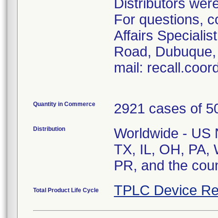
Distributors were
For questions, c
Affairs Speciali
Road, Dubuque, 
mail: recall.coo
Quantity in Commerce
2921 cases of 50
Distribution
Worldwide - US Na
TX, IL, OH, PA, 
PR, and the cou
TPLC Device Re
Total Product Life Cycle