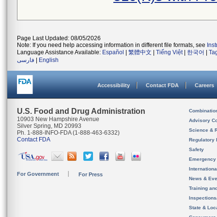
Page Last Updated: 08/05/2026
Note: If you need help accessing information in different file formats, see
Ins
Language Assistance Available:
Español
|
繁體中文
|
Tiếng Việt
|
한국어
|
Ta
فارسی
|
English
Accessibility
Contact FDA
Careers
U.S. Food and Drug Administration
Combinatio
10903 New Hampshire Avenue
Advisory C
Silver Spring, MD 20993
Science & 
Ph. 1-888-INFO-FDA (1-888-463-6332)
Contact FDA
Regulatory 
Safety
Emergency
Internation
For Government
For Press
News & Eve
Training an
Inspection
State & Loca