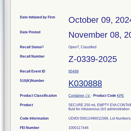
Date Initiated by Firm
October 09, 202
Date Posted
November 08, 2
1
3
Recall Status
Open
, Classified
Recall Number
Z-0339-2025
Recall Event ID
95499
510(K)Number
K030888
Product Classification
Container, i.V.
-
Product Code
KPE
Product
SECURE 250 mL EMPTY EVA CONTAINER W
fluid for intravenous (IV) administration.
Code Information
FEI Number