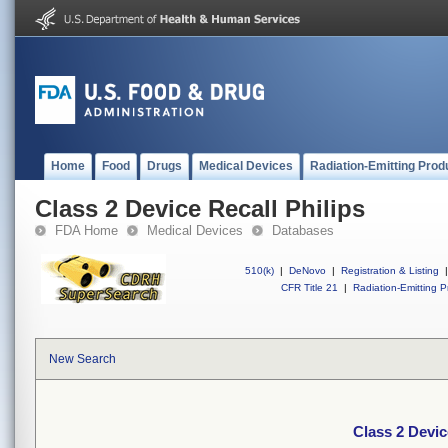
Home
Food
Drugs
Medical Devices
Radiation-Emitting Prod
Class 2 Device Recall Philips
FDA Home
Medical Devices
Databases
510(k)
|
DeNovo
|
Registration & Listing
|
CFR Title 21
|
Radiation-Emitting P
New Search
Class 2 Devic