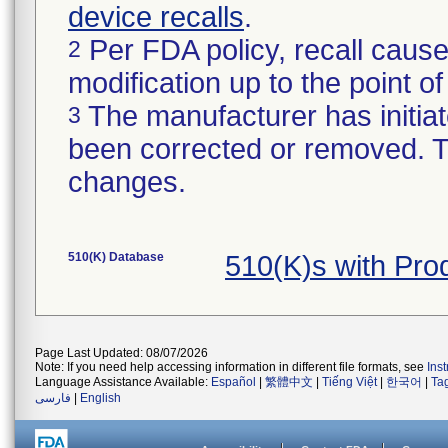
device recalls
.
Per FDA policy, recall cause
2
modification up to the point of
The manufacturer has initiat
3
been corrected or removed. Th
changes.
510(K) Database
510(K)s with Pro
Page Last Updated: 08/07/2026
Note: If you need help accessing information in different file formats, see
Ins
Language Assistance Available:
Español
|
繁體中文
|
Tiếng Việt
|
한국어
|
Ta
فارسی
|
English