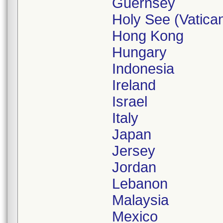
Guernsey
Holy See (Vatican
Hong Kong
Hungary
Indonesia
Ireland
Israel
Italy
Japan
Jersey
Jordan
Lebanon
Malaysia
Mexico