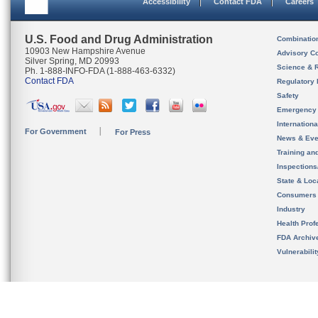
Accessibility
Contact FDA
Careers
U.S. Food and Drug Administration
Combinatio
10903 New Hampshire Avenue
Advisory C
Silver Spring, MD 20993
Science & 
Ph. 1-888-INFO-FDA (1-888-463-6332)
Contact FDA
Regulatory 
Safety
Emergency
Internation
For Government
For Press
News & Eve
Training an
Inspection
State & Loca
Consumers
Industry
Health Prof
FDA Archiv
Vulnerabili