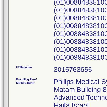
(01)00884838100
(01)00884838100
(01)00884838100
(01)00884838100
(01)00884838100
(01)00884838100
(01)00884838100
FEI Number
Recalling Firm/
Philips Medical 
Manufacturer
Matam Building 8
Advanced Techno