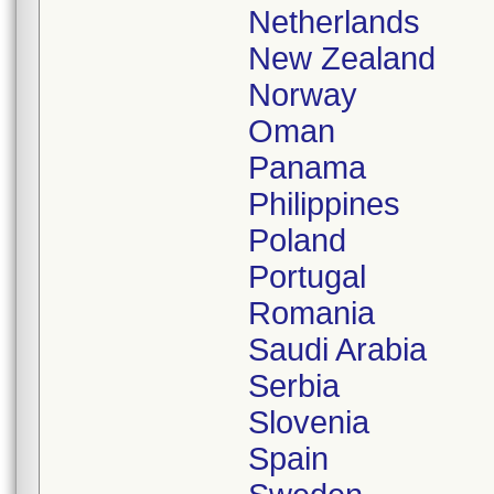
Netherlands
New Zealand
Norway
Oman
Panama
Philippines
Poland
Portugal
Romania
Saudi Arabia
Serbia
Slovenia
Spain