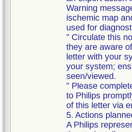
Warning message 
ischemic map and 
used for diagnost
" Circulate this no
they are aware of 
letter with your s
your system; ensur
seen/viewed.
" Please complet
to Philips prompt
of this letter vi
5. Actions planne
A Philips represe