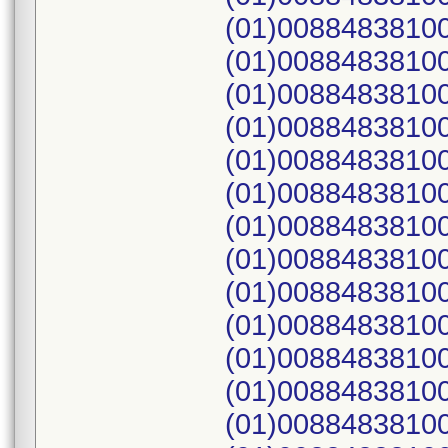
(01)00884838100
(01)00884838100
(01)00884838100
(01)00884838100
(01)00884838100
(01)00884838100
(01)00884838100
(01)00884838100
(01)00884838100
(01)00884838100
(01)00884838100
(01)00884838100
(01)00884838100