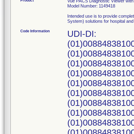
Product
Vue PACS Diagnostic Viewer with 
Model Number: 1149418
Intended use is to provide comple
System) solutions for hospital and r
Code Information
UDI-DI:
(01)00884838100
(01)00884838100
(01)00884838100
(01)00884838100
(01)00884838100
(01)00884838100
(01)00884838100
(01)00884838100
(01)00884838100
(01)00884838100