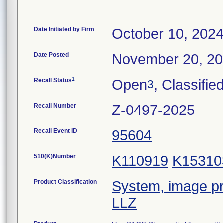
Date Initiated by Firm
October 10, 202
Date Posted
November 20, 2
1
Recall Status
Open
, Classifie
3
Recall Number
Z-0497-2025
Recall Event ID
95604
510(K)Number
K110919
K15310
Product Classification
System, image pr
LLZ