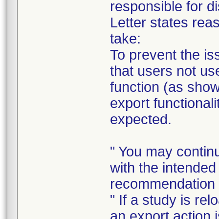
responsible for di
Letter states reas
take:
To prevent the i
that users not us
function (as sho
export functional
expected.
" You may contin
with the intended
recommendation 
" If a study is re
an export action 