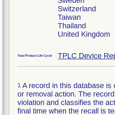
Sweden
Switzerland
Taiwan
Thailand
United Kingdom
TPLC Device Rep
Total Product Life Cycle
A record in this database is 
1
or removal action. The record 
violation and classifies the act
final time when the recall is