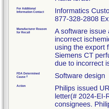
For Additional
Informatics Cust
Information Contact
877-328-2808 Ext
Manufacturer Reason
A software issue
for Recall
incorrect ischem
using the export f
Siemens CT perfus
due to incorrect 
FDA Determined
Software design
2
Cause
Action
Philips issued U
letter(# 2024-EI-
consignees. Phili