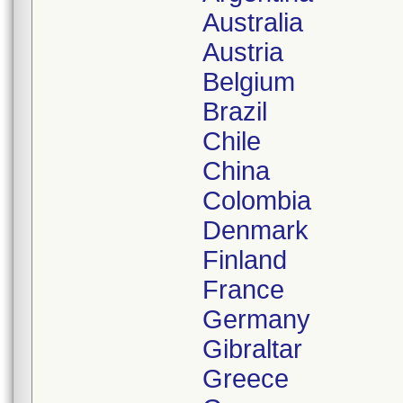
Australia
Austria
Belgium
Brazil
Chile
China
Colombia
Denmark
Finland
France
Germany
Gibraltar
Greece