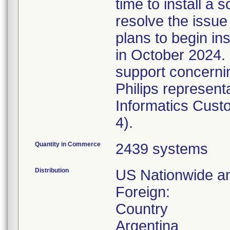
time to install a 
resolve the issu
plans to begin in
in October 2024. 
support concernin
Philips represent
Informatics Cust
4).
Quantity in Commerce
2439 systems
Distribution
US Nationwide an
Foreign:
Country
Argentina