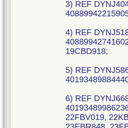
3) REF DYNJ404
40889942215905
4) REF DYNJ518
40889942741602
19CBD918;
5) REF DYNJ586
40193489884440
6) REF DYNJ668
40193489986236
22FBV019, 22K
23EBR848, 23FB