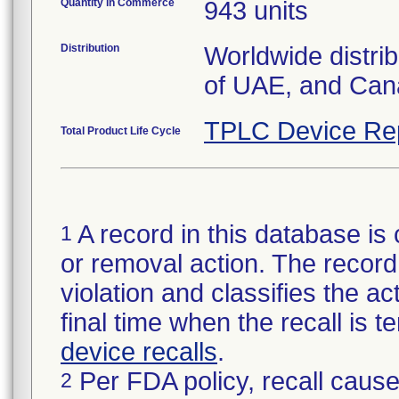
Quantity in Commerce
943 units
Distribution
Worldwide distri
of UAE, and Can
TPLC Device Re
Total Product Life Cycle
A record in this database is 
1
or removal action. The record 
violation and classifies the act
final time when the recall is
device recalls
.
Per FDA policy, recall cause
2