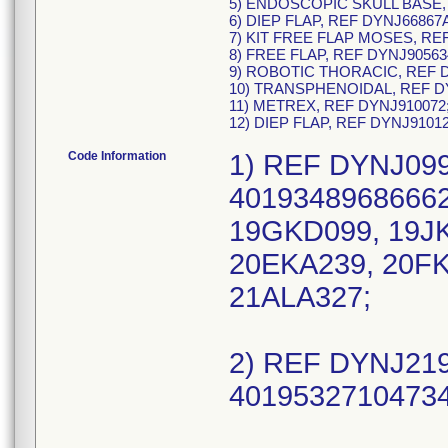
5) ENDOSCOPIC SKULL BASE,
6) DIEP FLAP, REF DYNJ66867
7) KIT FREE FLAP MOSES, RE
8) FREE FLAP, REF DYNJ90563
9) ROBOTIC THORACIC, REF D
10) TRANSPHENOIDAL, REF D
11) METREX, REF DYNJ910072
12) DIEP FLAP, REF DYNJ9101
Code Information
1) REF DYNJ099
40193489686662
19GKD099, 19JK
20EKA239, 20FK
21ALA327;
2) REF DYNJ219
40195327104734