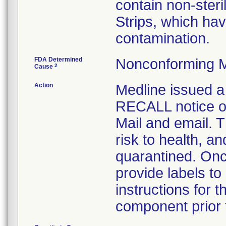
contain non-ster
Strips, which hav
contamination.
FDA Determined
Nonconforming M
2
Cause
Action
Medline issue
RECALL notice on
Mail and email. T
risk to health, a
quarantined. Onc
provide labels to
instructions for 
component prior t