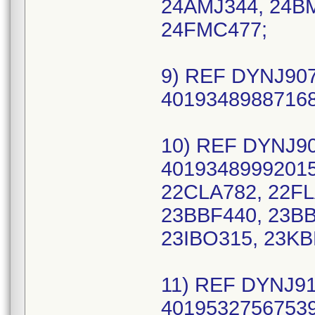
24AMJ344, 24B
24FMC477;
9) REF DYNJ907
40193489887168
10) REF DYNJ90
40193489992015
22CLA782, 22FL
23BBF440, 23BB
23IBO315, 23KB
11) REF DYNJ91
40195327567539