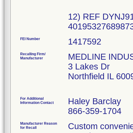
12) REF DYNJ91
FEI Number
Recalling Firm/
MEDLINE INDUSTR
Manufacturer
3 Lakes Dr
Northfield IL 60
For Additional
Haley Barclay
Information Contact
866-359-1704
Manufacturer Reason
Custom convenien
for Recall