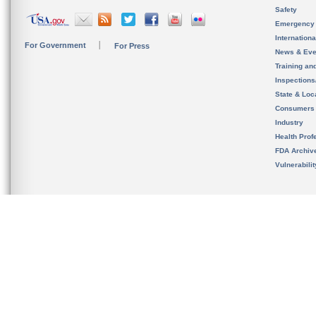
Safety
Emergency
Internation
For Government
For Press
News & Eve
Training an
Inspection
State & Loca
Consumers
Industry
Health Prof
FDA Archiv
Vulnerabili