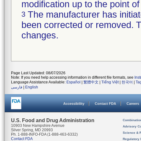
modification up to the point of
The manufacturer has initiat
3
been corrected or removed. Th
changes.
Page Last Updated: 08/07/2026
Note: If you need help accessing information in different file formats, see
Ins
Language Assistance Available:
Español
|
繁體中文
|
Tiếng Việt
|
한국어
|
Ta
فارسی
|
English
Accessibility
Contact FDA
Careers
U.S. Food and Drug Administration
Combinatio
10903 New Hampshire Avenue
Advisory C
Silver Spring, MD 20993
Science & 
Ph. 1-888-INFO-FDA (1-888-463-6332)
Contact FDA
Regulatory 