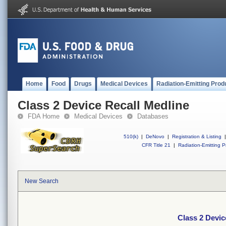
Home
Food
Drugs
Medical Devices
Radiation-Emitting Prod
Class 2 Device Recall Medline
FDA Home
Medical Devices
Databases
510(k)
|
DeNovo
|
Registration & Listing
|
CFR Title 21
|
Radiation-Emitting P
New Search
Class 2 Devic