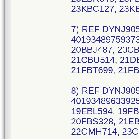
23KBC127, 23K
7) REF DYNJ905
40193489759373
20BBJ487, 20CB
21CBU514, 21DB
21FBT699, 21FB
8) REF DYNJ905
40193489633925
19EBL594, 19F
20FBS328, 21EB
22GMH714, 23C