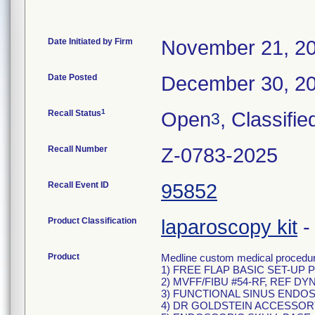
Date Initiated by Firm
November 21, 2
Date Posted
December 30, 2
1
Recall Status
Open
, Classifie
3
Recall Number
Z-0783-2025
Recall Event ID
95852
Product Classification
laparoscopy kit
Product
Medline custom medical procedure
1) FREE FLAP BASIC SET-UP P
2) MVFF/FIBU #54-RF, REF DY
3) FUNCTIONAL SINUS ENDOS
4) DR GOLDSTEIN ACCESSORY