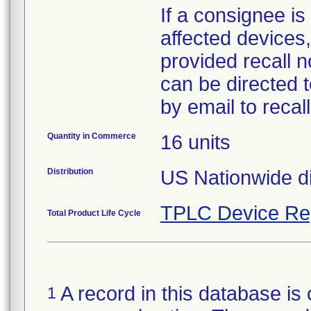
If a consignee is 
affected devices,
provided recall n
can be directed 
by email to reca
Quantity in Commerce
16 units
Distribution
US Nationwide di
TPLC Device Re
Total Product Life Cycle
A record in this database is 
1