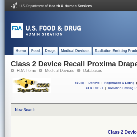
Home
Food
Drugs
Medical Devices
Radiation-Emitting Prod
Class 2 Device Recall Proxima Drap
FDA Home
Medical Devices
Databases
510(k)
|
DeNovo
|
Registration & Listing
|
CFR Title 21
|
Radiation-Emitting P
New Search
Class 2 Devic