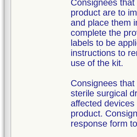
Consignees that 
product are to im
and place them i
complete the pro
labels to be appl
instructions to 
use of the kit.
Consignees that 
sterile surgical 
affected devices
product. Consign
response form to 