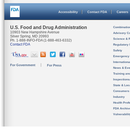
Accessibility
Contact FDA
Careers
U.S. Food and Drug Administration
Combinatio
10903 New Hampshire Avenue
Advisory C
Silver Spring, MD 20993
Science & 
Ph. 1-888-INFO-FDA (1-888-463-6332)
Contact FDA
Regulatory 
Safety
Emergency
Internation
For Government
For Press
News & Eve
Training an
Inspection
State & Loca
Consumers
Industry
Health Prof
FDA Archiv
Vulnerabili