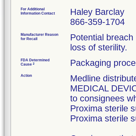
For Additional
Haley Barclay
Information Contact
866-359-1704
Manufacturer Reason
Potential breach
for Recall
loss of sterility.
FDA Determined
Packaging proce
2
Cause
Action
Medline distri
MEDICAL DEVICE 
to consignees w
Proxima sterile s
Proxima sterile s