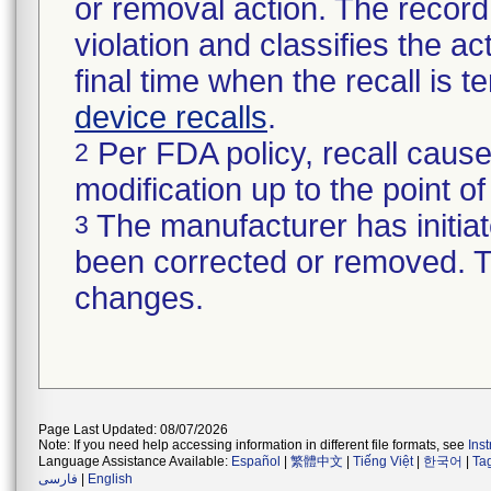
or removal action. The record 
violation and classifies the act
final time when the recall is
device recalls
.
Per FDA policy, recall cause
2
modification up to the point of
The manufacturer has initiat
3
been corrected or removed. Th
changes.
Page Last Updated: 08/07/2026
Note: If you need help accessing information in different file formats, see
Ins
Language Assistance Available:
Español
|
繁體中文
|
Tiếng Việt
|
한국어
|
Ta
فارسی
|
English