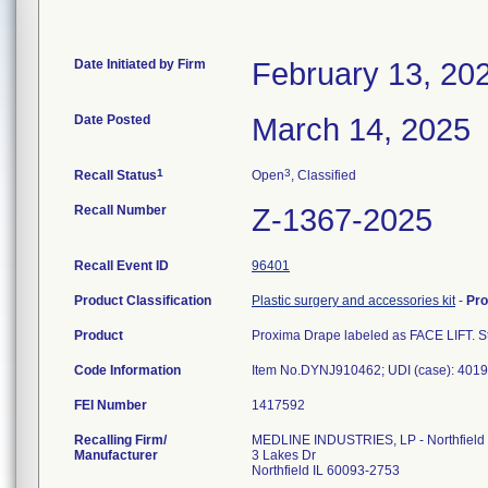
Date Initiated by Firm
February 13, 20
Date Posted
March 14, 2025
1
3
Recall Status
Open
, Classified
Recall Number
Z-1367-2025
Recall Event ID
96401
Product Classification
Plastic surgery and accessories kit
-
Pr
Product
Proxima Drape labeled as FACE LIFT. Ste
Code Information
Item No.DYNJ910462; UDI (case): 4019
FEI Number
Recalling Firm/
MEDLINE INDUSTRIES, LP - Northfield
Manufacturer
3 Lakes Dr
Northfield IL 60093-2753