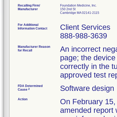
Recalling Firm/
Foundation Medicine, Inc.
Manufacturer
150 2nd St
Cambridge MA 02141-2115
For Additional
Client Services
Information Contact
888-988-3639
Manufacturer Reason
An incorrect nega
for Recall
page; the device
correctly in the 
approved test rep
FDA Determined
Software design
2
Cause
Action
On February 15, 
amended report wi