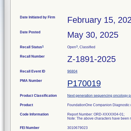
Date Initiated by Firm
February 15, 20
Date Posted
May 30, 2025
1
3
Recall Status
Open
, Classified
Recall Number
Z-1891-2025
Recall Event ID
96804
PMA Number
P170019
Product Classification
Next generation sequencing oncology pa
Product
FoundationOne Companion Diagnostic
Code Information
Report Number: ORD-XXXXX04-01;
Note: The above characters have been re
FEI Number