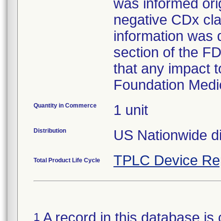
was informed orig
negative CDx cla
information was d
section of the FD
that any impact t
Foundation Medi
Quantity in Commerce
1 unit
Distribution
US Nationwide dis
TPLC Device Re
Total Product Life Cycle
A record in this database is 
1