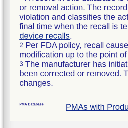
or removal action. The record 
violation and classifies the act
final time when the recall is
device recalls
.
Per FDA policy, recall cause
2
modification up to the point of
The manufacturer has initiat
3
been corrected or removed. Th
changes.
PMA Database
PMAs with Prod