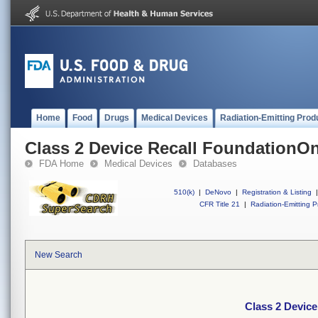
Home
Food
Drugs
Medical Devices
Radiation-Emitting Prod
Class 2 Device Recall FoundationO
FDA Home
Medical Devices
Databases
510(k)
|
DeNovo
|
Registration & Listing
|
CFR Title 21
|
Radiation-Emitting P
New Search
Class 2 Devic