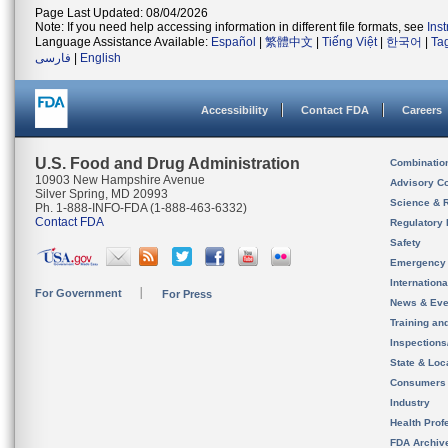
Page Last Updated: 08/04/2026
Note: If you need help accessing information in different file formats, see
Ins
Language Assistance Available:
Español
|
繁體中文
|
Tiếng Việt
|
한국어
|
Ta
فارسی
|
English
Accessibility
Contact FDA
Careers
U.S. Food and Drug Administration
Combinatio
10903 New Hampshire Avenue
Advisory C
Silver Spring, MD 20993
Science & 
Ph. 1-888-INFO-FDA (1-888-463-6332)
Contact FDA
Regulatory 
Safety
Emergency
Internation
For Government
For Press
News & Eve
Training an
Inspection
State & Loca
Consumers
Industry
Health Prof
FDA Archiv