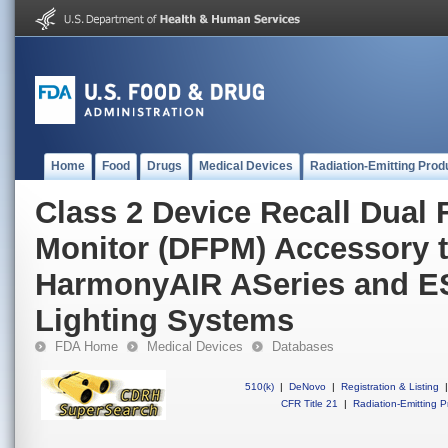
Home
Food
Drugs
Medical Devices
Radiation-Emitting Prod
Class 2 Device Recall Dual 
Monitor (DFPM) Accessory t
HarmonyAIR ASeries and ES
Lighting Systems
FDA Home
Medical Devices
Databases
510(k)
|
DeNovo
|
Registration & Listing
|
CFR Title 21
|
Radiation-Emitting P