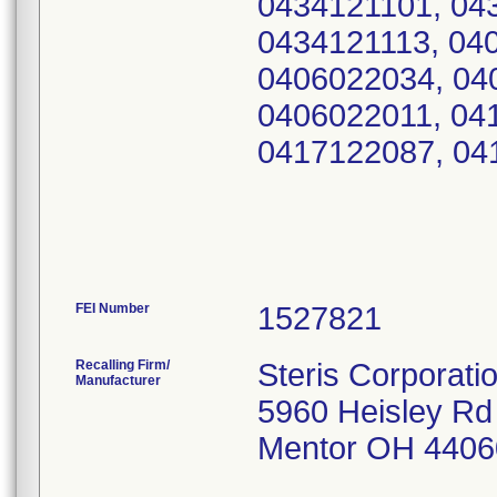
0434121101, 04
0434121113, 04
0406022034, 04
0406022011, 04
0417122087, 04
FEI Number
Recalling Firm/
Steris Corporati
Manufacturer
5960 Heisley Rd
Mentor OH 4406