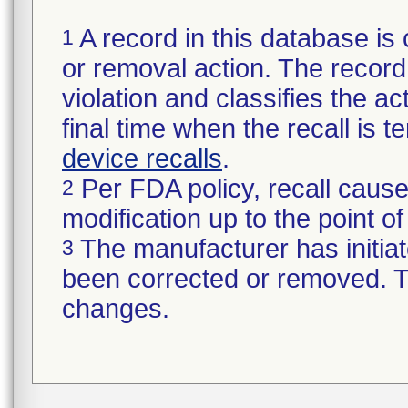
A record in this database is 
1
or removal action. The record 
violation and classifies the act
final time when the recall is
device recalls
.
Per FDA policy, recall cause
2
modification up to the point of
The manufacturer has initiat
3
been corrected or removed. Th
changes.