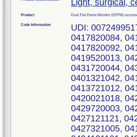
Light, surgical, 
Product
Dual Flat Panel Monitor (DFPM) access
Code Information
UDI: 0072499517
0417820084, 04
0417820092, 04
0419520013, 04
0431720044, 04
0401321042, 04
0413721012, 04
0420021018, 04
0429720003, 04
0427121121, 04
0427321005, 04