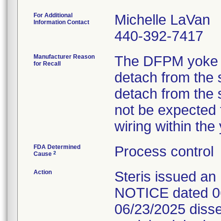
For Additional
Michelle LaVan
Information Contact
440-392-7417
Manufacturer Reason
The DFPM yoke 
for Recall
detach from the 
detach from the 
not be expected t
wiring within th
FDA Determined
Process control
2
Cause
Action
Steris issued
NOTICE dated 06
06/23/2025 diss