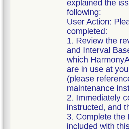
explained the iss
following:
User Action: Ple
completed:
1. Review the r
and Interval Ba
which HarmonyAI
are in use at you
(please reference
maintenance inst
2. Immediately c
instructed, and 
3. Complete the
included with this