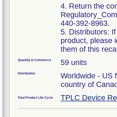
4. Return the co
Regulatory_Comp
440-392-8963.
5. Distributors: I
product, please i
them of this recal
Quantity in Commerce
59 units
Distribution
Worldwide - US 
country of Cana
TPLC Device Re
Total Product Life Cycle