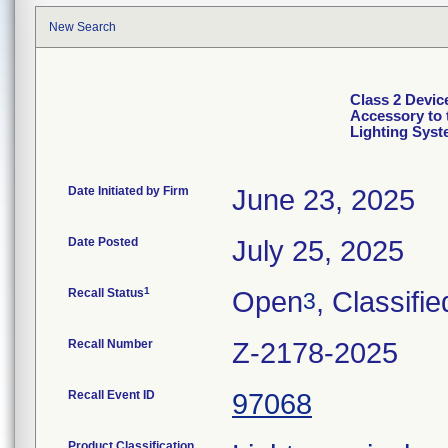
New Search
Class 2 Devic
Accessory to 
Lighting Sys
Date Initiated by Firm
June 23, 2025
Date Posted
July 25, 2025
1
Recall Status
Open
, Classifie
3
Recall Number
Z-2178-2025
Recall Event ID
97068
Product Classification