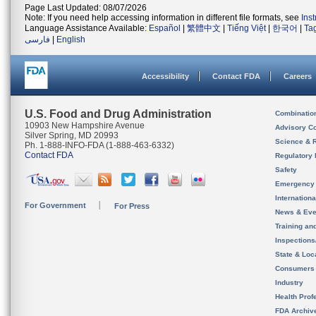
Page Last Updated: 08/07/2026
Note: If you need help accessing information in different file formats, see
Ins
Language Assistance Available:
Español
|
繁體中文
|
Tiếng Việt
|
한국어
|
Ta
فارسی
|
English
Accessibility
Contact FDA
Careers
U.S. Food and Drug Administration
Combinatio
10903 New Hampshire Avenue
Advisory C
Silver Spring, MD 20993
Science & 
Ph. 1-888-INFO-FDA (1-888-463-6332)
Contact FDA
Regulatory 
Safety
Emergency
Internation
For Government
For Press
News & Eve
Training an
Inspection
State & Loca
Consumers
Industry
Health Prof
FDA Archiv