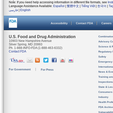
Note: If you need help accessing information in different file formats, see
Ins
Language Assistance Available:
Español
|
繁體中文
|
Tiếng Việt
|
한국어
|
Ta
فارسی
|
English
Accessibility
Contact FDA
Careers
U.S. Food and Drug Administration
Combinatio
10903 New Hampshire Avenue
Advisory C
Silver Spring, MD 20993
Science & 
Ph. 1-888-INFO-FDA (1-888-463-6332)
Contact FDA
Regulatory 
Safety
Emergency
Internation
For Government
For Press
News & Eve
Training an
Inspection
State & Loca
Consumers
Industry
Health Prof
FDA Archiv
Vulnerabili