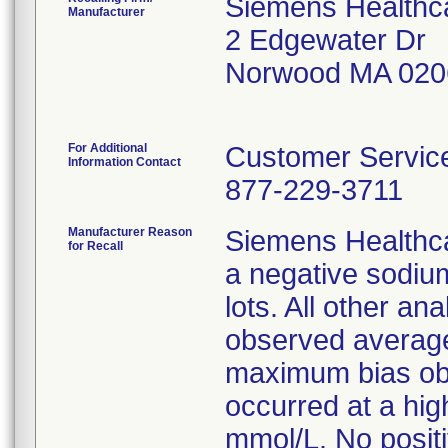
Siemens Healthca
Manufacturer
2 Edgewater Dr
Norwood MA 020
For Additional
Customer Servi
Information Contact
877-229-3711
Manufacturer Reason
Siemens Healthca
for Recall
a negative sodiu
lots. All other a
observed average
maximum bias ob
occurred at a hi
mmol/L. No posit