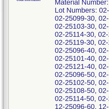
Code Information
Material Number
Lot Numbers: 02
02-25099-30, 02
02-25103-30, 02-
02-25114-30, 02-
02-25119-30, 02-
02-25096-40, 02
02-25101-40, 02
02-25121-40, 02
02-25096-50, 02
02-25102-50, 02
02-25108-50, 02-
02-25114-50, 02-
12-25096-60, 12