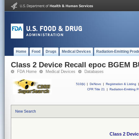
Home
Food
Drugs
Medical Devices
Radiation-Emitting Prod
Class 2 Device Recall epoc BGEM B
FDA Home
Medical Devices
Databases
510(k)
|
DeNovo
|
Registration & Listing
|
CFR Title 21
|
Radiation-Emitting P
New Search
Class 2 Devi