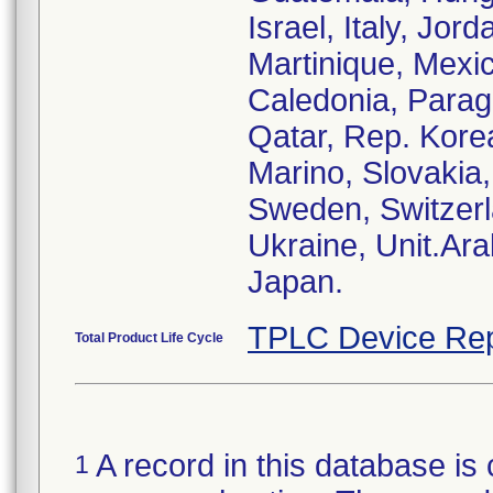
Israel, Italy, Jor
Martinique, Mexi
Caledonia, Paragu
Qatar, Rep. Kore
Marino, Slovakia,
Sweden, Switzerl
Ukraine, Unit.Ar
TPLC Device Rep
Total Product Life Cycle
A record in this database is 
1