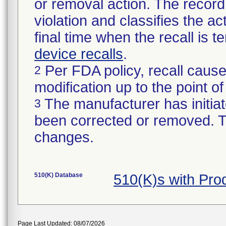
or removal action. The record 
violation and classifies the act
final time when the recall is
device recalls
.
Per FDA policy, recall cause
2
modification up to the point of
The manufacturer has initiat
3
been corrected or removed. Th
changes.
510(K) Database
510(K)s with Pr
Page Last Updated: 08/07/2026