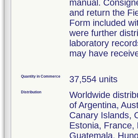
manual. Consigne
and return the Fi
Form included wit
were further distr
laboratory record
may have received
Quantity in Commerce
37,554 units
Distribution
Worldwide distrib
of Argentina, Aust
Canary Islands, 
Estonia, France,
Guatemala, Hungar