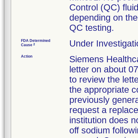
Control (QC) flui
depending on the
QC testing.
FDA Determined
Under Investigati
2
Cause
Action
Siemens Healthca
letter on about 
to review the lett
the appropriate c
previously genera
request a replace
institution does 
off sodium followi