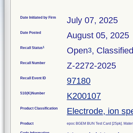
Date Initiated by Firm
July 07, 2025
Date Posted
August 05, 2025
1
Recall Status
Open
, Classifie
3
Recall Number
Z-2272-2025
Recall Event ID
97180
510(K)Number
K200107
Product Classification
Electrode, ion sp
Product
epoc BGEM BUN Test Card [25pk]. Mater