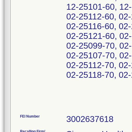
12-25101-60, 12-
02-25112-60, 02-
02-25116-60, 02-
02-25121-60, 02
02-25099-70, 02
02-25107-70, 02-
02-25112-70, 02-
02-25118-70, 02
FEI Number
Recalling Firm/