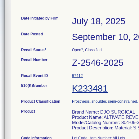
Date Initiated by Firm
July 18, 2025
Date Posted
September 10, 
1
3
Recall Status
Open
, Classified
Recall Number
Z-2546-2025
Recall Event ID
97412
510(K)Number
K233481
Product Classification
Prosthesis, shoulder, semi-constrained
Product
Brand Name: DJO SURGICAL
Product Name: ALTIVATE R
Model/Catalog Number: 804-06-
Product Description: Material: S.
Code Information
Lot Code: Item Number: All Lots