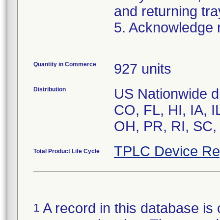
and returning tra
5. Acknowledge re
Quantity in Commerce
927 units
Distribution
US Nationwide dis
CO, FL, HI, IA, 
OH, PR, RI, SC,
TPLC Device Re
Total Product Life Cycle
A record in this database is 
1