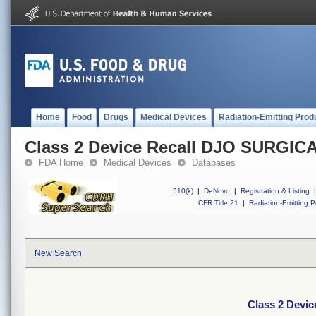
Home
Food
Drugs
Medical Devices
Radiation-Emitting Prod
Class 2 Device Recall DJO SURGIC
FDA Home
Medical Devices
Databases
510(k)
|
DeNovo
|
Registration & Listing
|
CFR Title 21
|
Radiation-Emitting P
New Search
Class 2 Devi