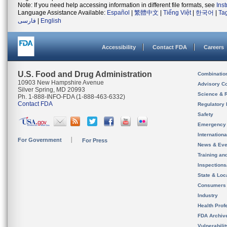
Note: If you need help accessing information in different file formats, see
Ins
Language Assistance Available:
Español
|
繁體中文
|
Tiếng Việt
|
한국어
|
Ta
فارسی
|
English
Accessibility
Contact FDA
Careers
U.S. Food and Drug Administration
Combinatio
10903 New Hampshire Avenue
Advisory C
Silver Spring, MD 20993
Science & 
Ph. 1-888-INFO-FDA (1-888-463-6332)
Contact FDA
Regulatory 
Safety
Emergency
Internation
For Government
For Press
News & Eve
Training an
Inspection
State & Loca
Consumers
Industry
Health Prof
FDA Archiv
Vulnerabili