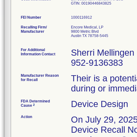
GTIN: 00190446843825
FEI Number
Recalling Firm/
Encore Medical, LP
Manufacturer
9800 Metric Blvd
Austin TX 78758-5445
For Additional
Sherri Mellingen
Information Contact
952-9136383
Manufacturer Reason
Their is a potent
for Recall
during or immedia
FDA Determined
Device Design
2
Cause
Action
On July 29, 2025
Device Recall Not