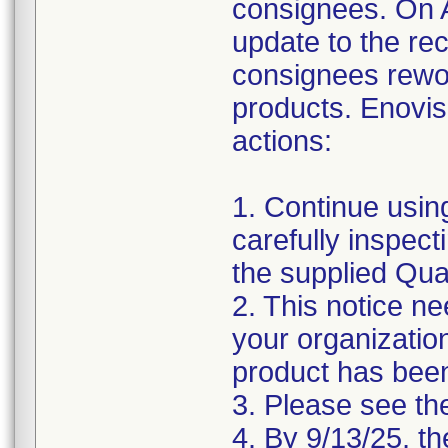
consignees. On 
update to the rec
consignees rewor
products. Enovis
actions:
1. Continue usi
carefully inspecti
the supplied Qual
2. This notice ne
your organizatio
product has been
3. Please see the
4. By 9/13/25, th