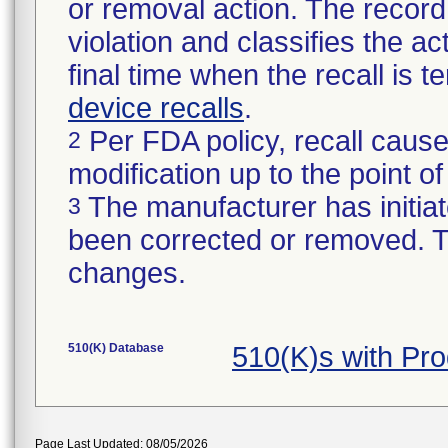
or removal action. The record 
violation and classifies the act
final time when the recall is
device recalls
.
Per FDA policy, recall cause
2
modification up to the point of
The manufacturer has initiat
3
been corrected or removed. Th
changes.
510(K) Database
510(K)s with Pr
Page Last Updated: 08/05/2026