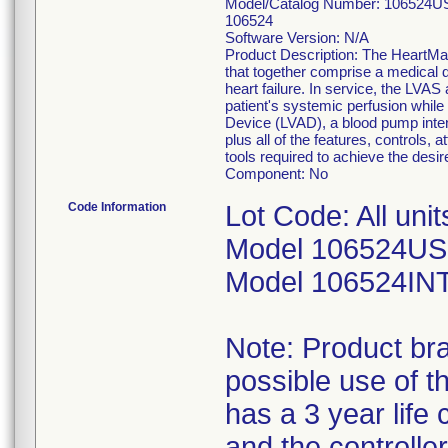
Model/Catalog Number: 106524US
106524
Software Version: N/A
Product Description: The HeartMat
that together comprise a medical d
heart failure. In service, the LVAS
patient's systemic perfusion while 
Device (LVAD), a blood pump intend
plus all of the features, controls,
tools required to achieve the desir
Component: No
Code Information
Lot Code: All uni
Model 106524US
Model 106524IN
Note: Product br
possible use of t
has a 3 year life 