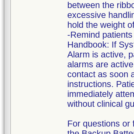
between the ribbo
excessive handlin
hold the weight of
-Remind patients 
Handbook: If Sys
Alarm is active, p
alarms are active,
contact as soon a
instructions. Pat
immediately atte
without clinical g
For questions or 
the Backup Batter