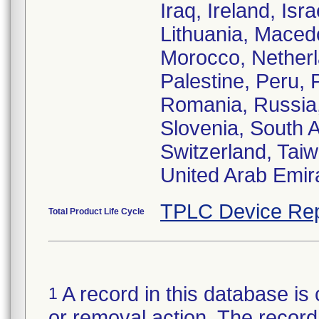
Iraq, Ireland, Isr
Lithuania, Maced
Morocco, Nether
Palestine, Peru, 
Romania, Russia,
Slovenia, South 
Switzerland, Taiw
United Arab Emir
TPLC Device Rep
Total Product Life Cycle
A record in this database is 
1
or removal action. The record 