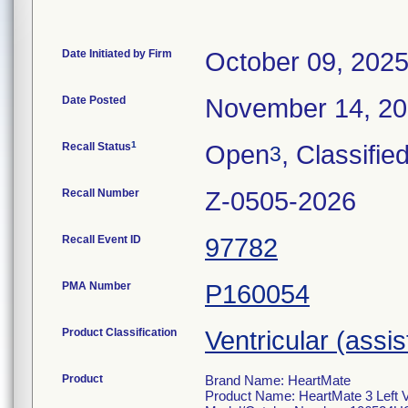
Date Initiated by Firm
October 09, 202
Date Posted
November 14, 2
1
Recall Status
Open
, Classifie
3
Recall Number
Z-0505-2026
Recall Event ID
97782
PMA Number
P160054
Product Classification
Ventricular (assi
Product
Brand Name: HeartMate
Product Name: HeartMate 3 Left V