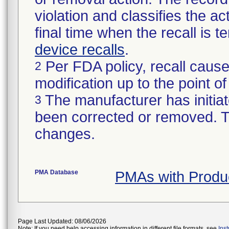
violation and classifies the act
final time when the recall is
device recalls
.
Per FDA policy, recall cause
2
modification up to the point of
The manufacturer has initiat
3
been corrected or removed. Th
changes.
PMA Database
PMAs with Prod
Page Last Updated: 08/06/2026
Note: If you need help accessing information in different file formats, see
Ins