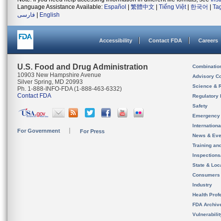
Language Assistance Available:
Español
|
繁體中文
|
Tiếng Việt
|
한국어
|
Ta
فارسی
|
English
Accessibility
Contact FDA
Careers
U.S. Food and Drug Administration
Combinatio
10903 New Hampshire Avenue
Advisory C
Silver Spring, MD 20993
Science & 
Ph. 1-888-INFO-FDA (1-888-463-6332)
Contact FDA
Regulatory 
Safety
Emergency
Internation
For Government
For Press
News & Eve
Training an
Inspection
State & Loca
Consumers
Industry
Health Prof
FDA Archiv
Vulnerabili