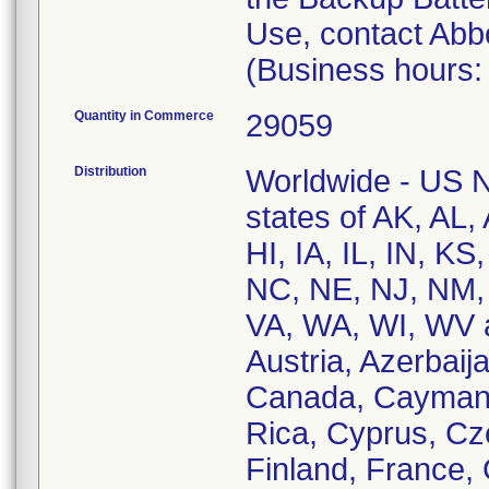
Use, contact Abb
(Business hours:
Quantity in Commerce
29059
Distribution
Worldwide - US Na
states of AK, AL
HI, IA, IL, IN, 
NC, NE, NJ, NM,
VA, WA, WI, WV an
Austria, Azerbaija
Canada, Cayman I
Rica, Cyprus, Cz
Finland, France, 