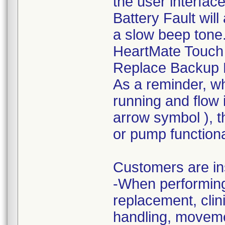
the user interfac
Battery Fault wil
a slow beep tone. 
HeartMate Touch 
Replace Backup B
As a reminder, wh
running and flow 
arrow symbol ), th
or pump functional
Customers are in
-When performing 
replacement, cli
handling, movemen