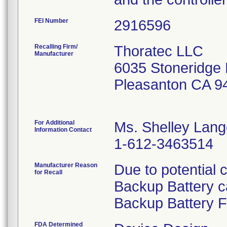
FEI Number
Recalling Firm/
Thoratec LLC
Manufacturer
6035 Stoneridge 
Pleasanton CA 9
For Additional
Ms. Shelley Lan
Information Contact
1-612-3463514
Manufacturer Reason
Due to potential 
for Recall
Backup Battery c
Backup Battery F
FDA Determined