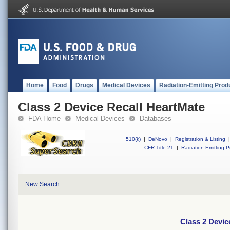
Home
Food
Drugs
Medical Devices
Radiation-Emitting Prod
Class 2 Device Recall HeartMate
FDA Home
Medical Devices
Databases
510(k)
|
DeNovo
|
Registration & Listing
|
CFR Title 21
|
Radiation-Emitting P
New Search
Class 2 Devic