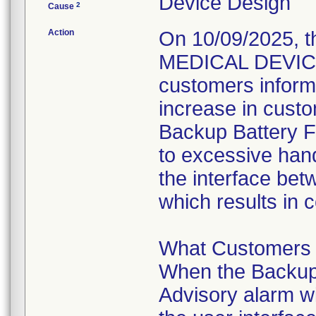
Device Design
2
Cause
Action
On 10/09/2025, t
MEDICAL DEVICE
customers inform
increase in custo
Backup Battery Fa
to excessive hand
the interface bet
which results in 
What Customers 
When the Backup B
Advisory alarm wi