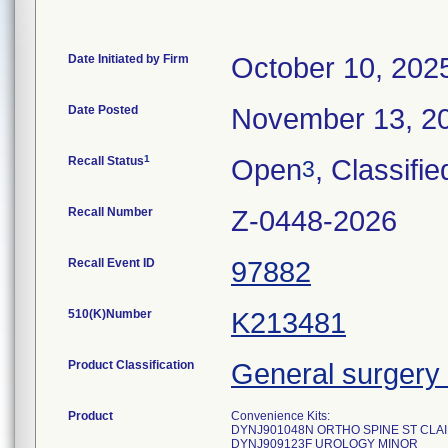
Date Initiated by Firm
October 10, 202
Date Posted
November 13, 2
1
Recall Status
Open
, Classifie
3
Recall Number
Z-0448-2026
Recall Event ID
97882
510(K)Number
K213481
Product Classification
General surgery 
Product
Convenience Kits:
DYNJ901048N ORTHO SPINE ST CLA
DYNJ909123F UROLOGY MINOR