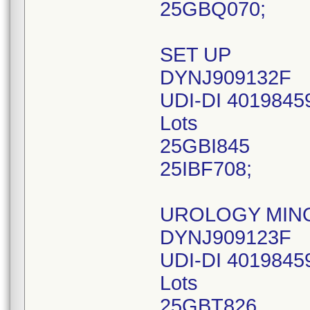
25GBQ070;
SET UP
DYNJ909132F
UDI-DI 4019845
Lots
25GBI845
25IBF708;
UROLOGY MIN
DYNJ909123F
UDI-DI 4019845
Lots
25GBT826