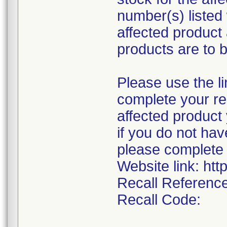
number(s) listed 
affected product
products are to 
Please use the li
complete your res
affected product
if you do not hav
please complete 
Website link: htt
Recall Referenc
Recall Code: