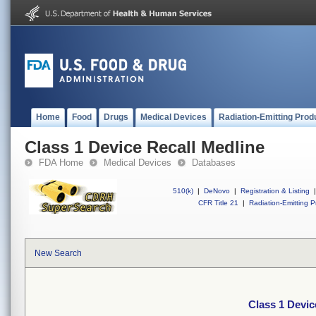
Home
Food
Drugs
Medical Devices
Radiation-Emitting Prod
Class 1 Device Recall Medline
FDA Home
Medical Devices
Databases
510(k)
|
DeNovo
|
Registration & Listing
|
CFR Title 21
|
Radiation-Emitting P
New Search
Class 1 Devic