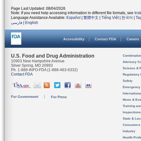
Page Last Updated: 08/04/2026
Note: If you need help accessing information in different file formats, see
Ins
Language Assistance Available:
Español
|
繁體中文
|
Tiếng Việt
|
한국어
|
Ta
فارسی
|
English
Accessibility
Contact FDA
Careers
U.S. Food and Drug Administration
Combinatio
10903 New Hampshire Avenue
Advisory C
Silver Spring, MD 20993
Science & 
Ph. 1-888-INFO-FDA (1-888-463-6332)
Contact FDA
Regulatory 
Safety
Emergency
Internation
For Government
For Press
News & Eve
Training an
Inspection
State & Loca
Consumers
Industry
Health Prof