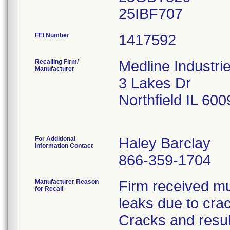
FEI Number
Recalling Firm/
Medline Industri
Manufacturer
3 Lakes Dr
Northfield IL 60
For Additional
Haley Barclay
Information Contact
866-359-1704
Manufacturer Reason
Firm received mul
for Recall
leaks due to cra
Cracks and resul