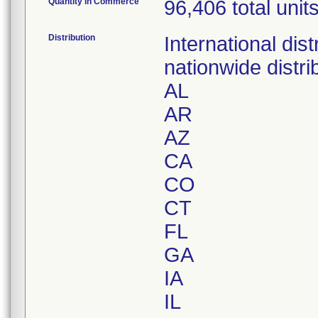
Quantity in Commerce
96,406 total unit
Distribution
International di
nationwide distri
AL
AR
AZ
CA
CO
CT
FL
GA
IA
IL