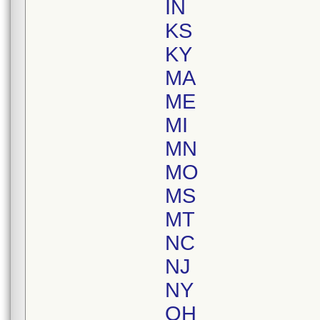
IN
KS
KY
MA
ME
MI
MN
MO
MS
MT
NC
NJ
NY
OH