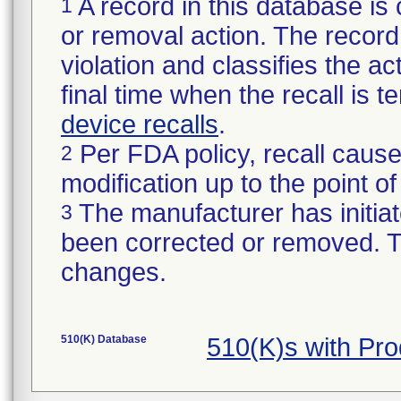
A record in this database is 
1
or removal action. The record 
violation and classifies the act
final time when the recall is
device recalls
.
Per FDA policy, recall cause
2
modification up to the point of
The manufacturer has initiat
3
been corrected or removed. Th
changes.
510(K) Database
510(K)s with Pr