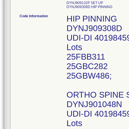
DYNJ909132F SET UP
DYNJ909308D HIP PINNING
Code Information
HIP PINNING
DYNJ909308D
UDI-DI 4019845
Lots
25FBB311
25GBC282
25GBW486;
ORTHO SPINE 
DYNJ901048N
UDI-DI 4019845
Lots