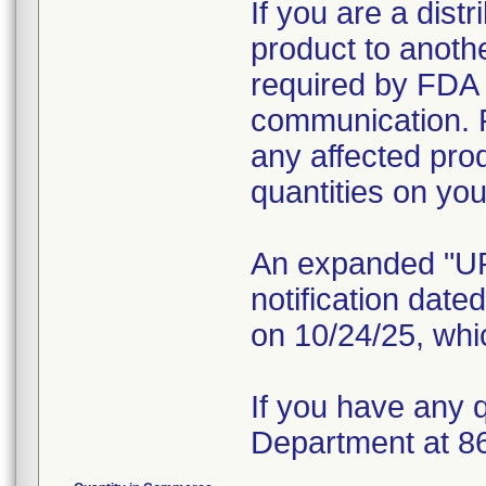
If you are a distr
product to anoth
required by FDA r
communication. 
any affected pro
quantities on yo
An expanded "
notification dat
on 10/24/25, whic
If you have any 
Department at 8