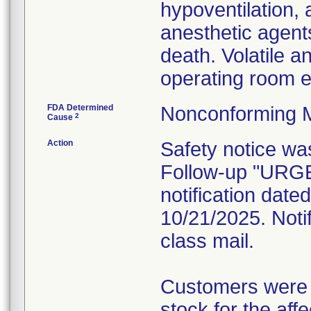
hypoventilation, 
anesthetic agents
death. Volatile a
operating room 
FDA Determined
Nonconforming 
2
Cause
Action
Safety notice wa
Follow-up "UR
notification dat
10/21/2025. Notif
class mail.
Customers were i
stock for the aff