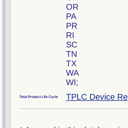
OR
PA
PR
RI
SC
TN
TX
WA
TPLC Device Re
Total Product Life Cycle