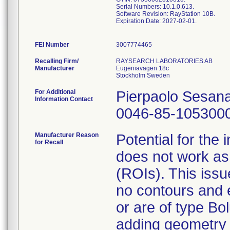
Serial Numbers: 10.1.0.613.
Software Revision: RayStation 10B.
Expiration Date: 2027-02-01.
FEI Number
Recalling Firm/
RAYSEARCH LABORATORIES AB
Manufacturer
Eugeniavagen 18c
For Additional
Pierpaolo Sesan
Information Contact
0046-85-105300
Manufacturer Reason
Potential for the 
for Recall
does not work as 
(ROIs). This iss
no contours and e
or are of type Bo
adding geometry 