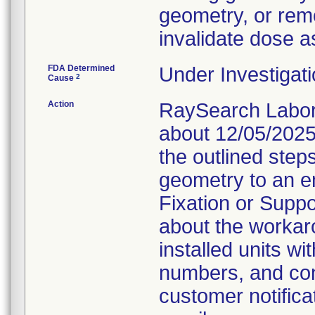
geometry, or remo
invalidate dose a
FDA Determined
Under Investigati
2
Cause
Action
RaySearch Labora
about 12/05/2025
the outlined steps
geometry to an e
Fixation or Suppo
about the workaro
installed units wi
numbers, and con
customer notifica