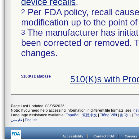
device recalls
.
Per FDA policy, recall cause
2
modification up to the point of
The manufacturer has initiat
3
been corrected or removed. Th
changes.
510(K) Database
510(K)s with Pr
Page Last Updated: 08/05/2026
Note: If you need help accessing information in different file formats, see
Ins
Language Assistance Available:
Español
|
繁體中文
|
Tiếng Việt
|
한국어
|
Ta
فارسی
|
English
Accessibility
Contact FDA
Careers