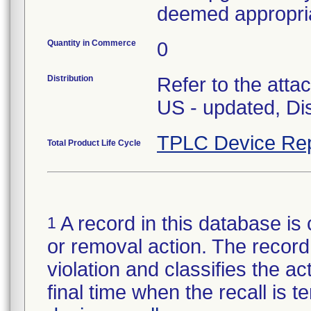
deemed appropri
Quantity in Commerce
0
Distribution
Refer to the atta
US - updated, Dis
TPLC Device Rep
Total Product Life Cycle
A record in this database is 
1
or removal action. The record 
violation and classifies the act
final time when the recall is