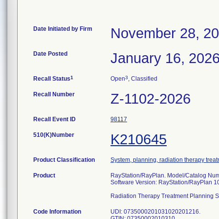
Date Initiated by Firm
November 28, 2
Date Posted
January 16, 202
1
3
Recall Status
Open
, Classified
Recall Number
Z-1102-2026
Recall Event ID
98117
510(K)Number
K210645
Product Classification
System, planning, radiation therapy trea
Product
RayStation/RayPlan. Model/Catalog Num
Software Version: RayStation/RayPlan 1
Radiation Therapy Treatment Planning 
Code Information
UDI: 0735000201031020201216.
GTIN: 07350002010310.