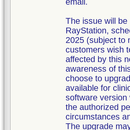
email.
The issue will be
RayStation, sche
2025 (subject to 
customers wish t
affected by this n
awareness of this
choose to upgrad
available for cli
software version 
the authorized pe
circumstances an
The upgrade may 