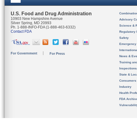
U.S. Food and Drug Administration
Combinatio
10903 New Hampshire Avenue
Advisory C
Silver Spring, MD 20993
Science & 
Ph. 1-888-INFO-FDA (1-888-463-6332)
Contact FDA
Regulatory 
Safety
Emergency
Internation
For Government
For Press
News & Eve
Training an
Inspection
State & Loca
Consumers
Industry
Health Prof
FDA Archiv
Vulnerabili