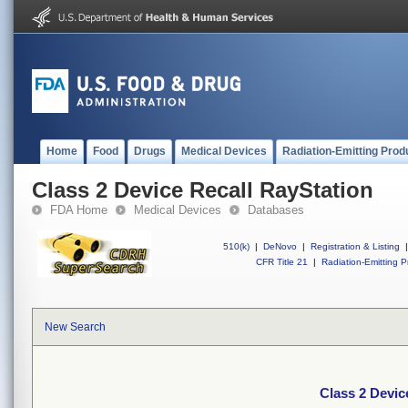
Home
Food
Drugs
Medical Devices
Radiation-Emitting Prod
Class 2 Device Recall RayStation
FDA Home
Medical Devices
Databases
510(k)
|
DeNovo
|
Registration & Listing
|
CFR Title 21
|
Radiation-Emitting P
New Search
Class 2 Devic