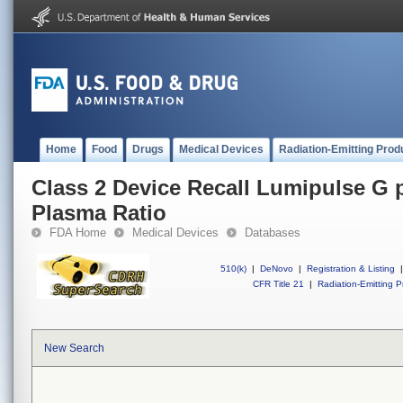
Home
Food
Drugs
Medical Devices
Radiation-Emitting Prod
Class 2 Device Recall Lumipulse G
Plasma Ratio
FDA Home
Medical Devices
Databases
510(k)
|
DeNovo
|
Registration & Listing
|
CFR Title 21
|
Radiation-Emitting P
New Search