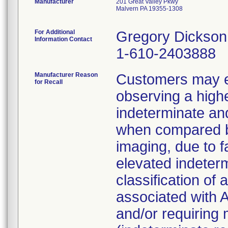
Manufacturer
201 Great Valley Pkwy
Malvern PA 19355-1308
For Additional
Gregory Dickson
Information Contact
1-610-2403888
Manufacturer Reason
Customers may ex
for Recall
observing a highe
indeterminate and
when compared b
imaging, due to fa
elevated indeterm
classification of
associated with A
and/or requiring m