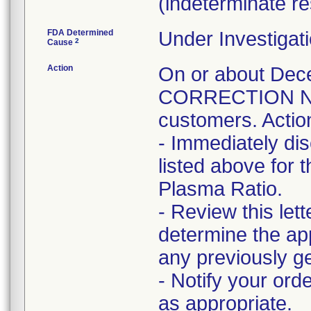
(indeterminate res
FDA Determined
Under Investigati
2
Cause
Action
On or about D
CORRECTION NOT
customers. Actio
- Immediately di
listed above for
Plasma Ratio.
- Review this lett
determine the app
any previously ge
- Notify your ord
as appropriate.