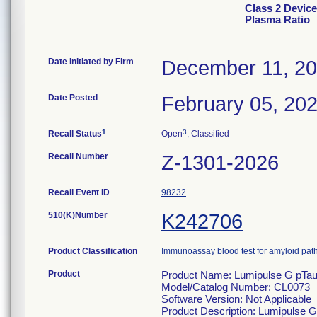
Class 2 Devic
Plasma Ratio
Date Initiated by Firm
December 11, 2
Date Posted
February 05, 20
1
3
Recall Status
Open
, Classified
Recall Number
Z-1301-2026
Recall Event ID
98232
510(K)Number
K242706
Product Classification
Immunoassay blood test for amyloid pa
Product
Product Name: Lumipulse G pTau
Model/Catalog Number: CL0073
Software Version: Not Applicable
Product Description: Lumipulse G 