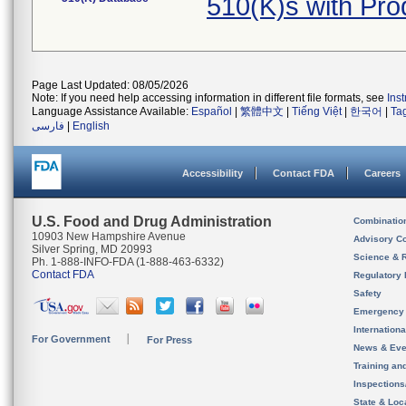
510(K)s with Pr
Page Last Updated: 08/05/2026
Note: If you need help accessing information in different file formats, see
Ins
Language Assistance Available:
Español
|
繁體中文
|
Tiếng Việt
|
한국어
|
Ta
فارسی
|
English
Accessibility
Contact FDA
Careers
U.S. Food and Drug Administration
Combinatio
10903 New Hampshire Avenue
Advisory C
Silver Spring, MD 20993
Science & 
Ph. 1-888-INFO-FDA (1-888-463-6332)
Contact FDA
Regulatory 
Safety
Emergency
Internation
For Government
For Press
News & Eve
Training an
Inspection
State & Loca