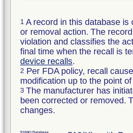
A record in this database is 
1
or removal action. The record 
violation and classifies the act
final time when the recall is
device recalls
.
Per FDA policy, recall cause
2
modification up to the point of
The manufacturer has initiat
3
been corrected or removed. Th
changes.
510(K) Database