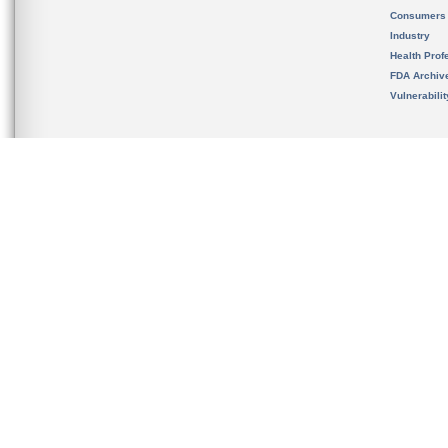
Consumers
Industry
Health Prof
FDA Archiv
Vulnerabili