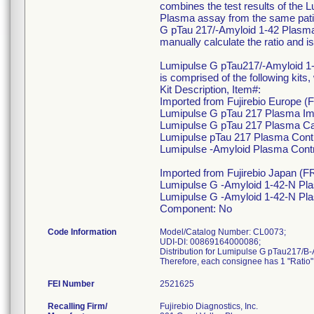
combines the test results of th
Plasma assay from the same pati
G pTau 217/-Amyloid 1-42 Plasma 
manually calculate the ratio and i
Lumipulse G pTau217/-Amyloid 1
is comprised of the following kits
Kit Description, Item#:
Imported from Fujirebio Europe (
Lumipulse G pTau 217 Plasma Im
Lumipulse G pTau 217 Plasma Cal
Lumipulse pTau 217 Plasma Cont
Lumipulse -Amyloid Plasma Cont
Imported from Fujirebio Japan (FR
Lumipulse G -Amyloid 1-42-N Pl
Lumipulse G -Amyloid 1-42-N Pla
Component: No
Code Information
Model/Catalog Number: CL0073;
UDI-DI: 00869164000086;
Distribution for Lumipulse G pTau217/B-Am
Therefore, each consignee has 1 "Ratio" 
FEI Number
Recalling Firm/
Fujirebio Diagnostics, Inc.