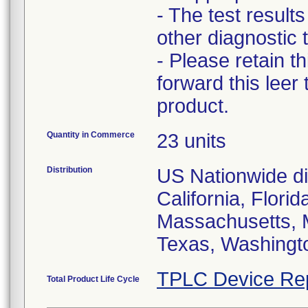
- The test result
other diagnostic t
- Please retain t
forward this leer
product.
Quantity in Commerce
23 units
Distribution
US Nationwide dis
California, Flori
Massachusetts, 
Texas, Washingt
TPLC Device Re
Total Product Life Cycle