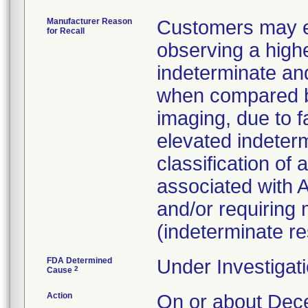
Manufacturer Reason
Customers may ex
for Recall
observing a highe
indeterminate and
when compared b
imaging, due to fa
elevated indeterm
classification of
associated with A
and/or requiring m
(indeterminate res
FDA Determined
Under Investigati
2
Cause
Action
On or about D