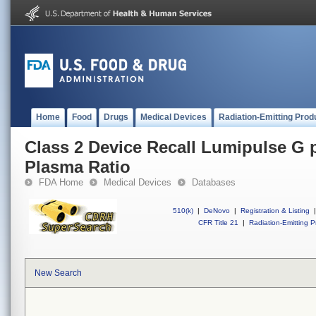
Home
Food
Drugs
Medical Devices
Radiation-Emitting Prod
Class 2 Device Recall Lumipulse G
Plasma Ratio
FDA Home
Medical Devices
Databases
510(k)
|
DeNovo
|
Registration & Listing
|
CFR Title 21
|
Radiation-Emitting P
New Search