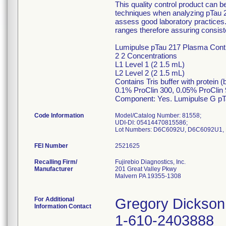
This quality control product can 
techniques when analyzing pTau 
assess good laboratory practices.
ranges therefore assuring consiste
Lumipulse pTau 217 Plasma Contro
2 2 Concentrations
L1 Level 1 (2 1.5 mL)
L2 Level 2 (2 1.5 mL)
Contains Tris buffer with protein 
0.1% ProClin 300, 0.05% ProClin
Component: Yes. Lumipulse G pT
Code Information
Model/Catalog Number: 81558;
UDI-DI: 05414470815586;
FEI Number
Recalling Firm/
Fujirebio Diagnostics, Inc.
Manufacturer
201 Great Valley Pkwy
Malvern PA 19355-1308
For Additional
Gregory Dickson
Information Contact
1-610-2403888