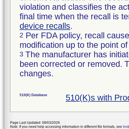
violation and classifies the act
final time when the recall is
device recalls
.
Per FDA policy, recall cause
2
modification up to the point of
The manufacturer has initiat
3
been corrected or removed. Th
changes.
510(K) Database
510(K)s with Pr
Page Last Updated: 08/03/2026
Note: If you need help accessing information in different file formats, see
Ins