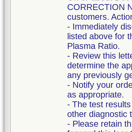
CORRECTION NOT
customers. Actio
- Immediately di
listed above for
Plasma Ratio.
- Review this lett
determine the app
any previously ge
- Notify your ord
as appropriate.
- The test result
other diagnostic t
- Please retain t