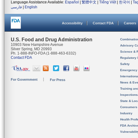
Language Assistance Available:
Español
|
繁體中文
|
Tiếng Việt
|
한국어
|
Ta
فارسی
|
English
Accessibility
Contact FDA
Careers
U.S. Food and Drug Administration
Combinatio
10903 New Hampshire Avenue
Advisory C
Silver Spring, MD 20993
Science & 
Ph. 1-888-INFO-FDA (1-888-463-6332)
Contact FDA
Regulatory 
Safety
Emergency
Internation
For Government
For Press
News & Eve
Training an
Inspection
State & Loca
Consumers
Industry
Health Prof
FDA Archiv
Vulnerabili