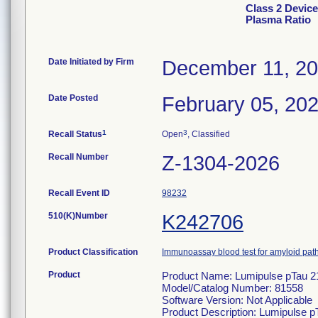
Class 2 Devic
Plasma Ratio
Date Initiated by Firm
December 11, 2
Date Posted
February 05, 20
1
3
Recall Status
Open
, Classified
Recall Number
Z-1304-2026
Recall Event ID
98232
510(K)Number
K242706
Product Classification
Immunoassay blood test for amyloid pa
Product
Product Name: Lumipulse pTau 2
Model/Catalog Number: 81558
Software Version: Not Applicable
Product Description: Lumipulse p