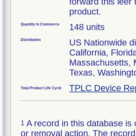
forward this leer
product.
Quantity in Commerce
148 units
Distribution
US Nationwide dis
California, Flori
Massachusetts, 
Texas, Washingt
TPLC Device Re
Total Product Life Cycle
A record in this database is 
1
or removal action. The record 