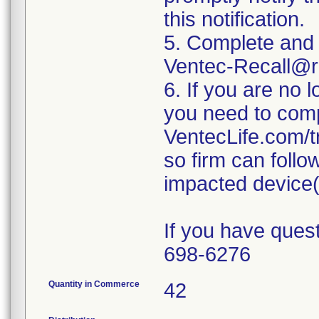
this notification.
5. Complete and 
Ventec-Recall@r
6. If you are no 
you need to comp
VentecLife.com/t
so firm can follo
impacted device(
If you have quest
698-6276
Quantity in Commerce
42