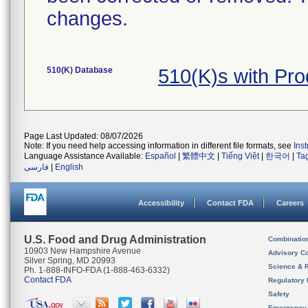
changes.
510(K) Database
510(K)s with Pr
Page Last Updated: 08/07/2026
Note: If you need help accessing information in different file formats, see
Ins
Language Assistance Available:
Español
|
繁體中文
|
Tiếng Việt
|
한국어
|
Ta
فارسی
|
English
Accessibility
Contact FDA
Careers
U.S. Food and Drug Administration
Combinatio
10903 New Hampshire Avenue
Advisory C
Silver Spring, MD 20993
Science & 
Ph. 1-888-INFO-FDA (1-888-463-6332)
Contact FDA
Regulatory 
Safety
Emergency