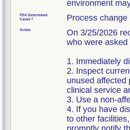
environment may 
FDA Determined
Process change 
2
Cause
Action
On 3/25/2026 rec
who were asked t
1. Immediately di
2. Inspect curre
unused affected 
clinical service 
3. Use a non-affe
4. If you have di
to other faciliti
promptly notify t