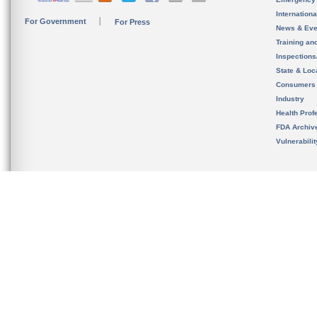
Internation
For Government
For Press
News & Eve
Training an
Inspection
State & Loca
Consumers
Industry
Health Prof
FDA Archiv
Vulnerabili