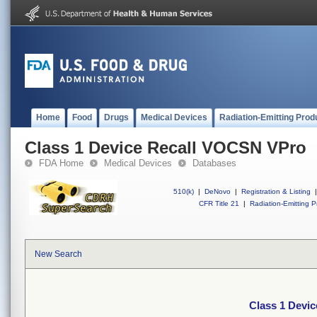
Home
Food
Drugs
Medical Devices
Radiation-Emitting Prod
Class 1 Device Recall VOCSN VPro
FDA Home
Medical Devices
Databases
510(k)
|
DeNovo
|
Registration & Listing
|
CFR Title 21
|
Radiation-Emitting P
New Search
Class 1 Devi