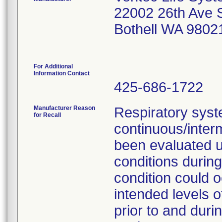
22002 26th Ave 
Bothell WA 9802
For Additional
Information Contact
425-686-1722
Manufacturer Reason
Respiratory syst
for Recall
continuous/interm
been evaluated u
conditions during
condition could 
intended levels o
prior to and duri