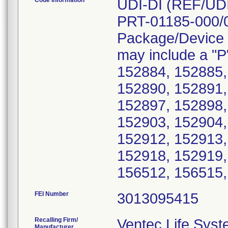
Code Information
UDI-DI (REF/UD
PRT-01185-000/
Package/Device 
may include a "P"
152884, 152885,
152890, 152891,
152897, 152898,
152903, 152904,
152912, 152913,
152918, 152919,
FEI Number
Recalling Firm/
Ventec Life Syst
Manufacturer