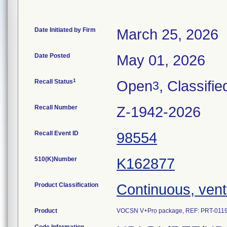
Date Initiated by Firm
March 25, 2026
Date Posted
May 01, 2026
1
Recall Status
Open
, Classifie
3
Recall Number
Z-1942-2026
Recall Event ID
98554
510(K)Number
K162877
Product Classification
Continuous, vent
Product
VOCSN V+Pro package, REF: PRT-0119