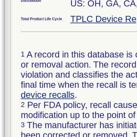
Distribution
US: OH, GA, CA
TPLC Device Re
Total Product Life Cycle
A record in this database is 
1
or removal action. The record 
violation and classifies the act
final time when the recall is
device recalls
.
Per FDA policy, recall cause
2
modification up to the point of
The manufacturer has initiat
3
been corrected or removed. Th