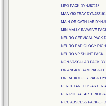
LIPO PACK DYNJ87218
MAA Y90 TRAY DYNJ8219
MAIN OR CATH LAB DYNJ
MINIMALLY INVASIVE PAC
NEURO CERVICAL PACK 
NEURO RADIOLOGY RICH
NEURO VP SHUNT PACK-L
NON-VASCULAR PACK DYN
OR ANGIOGRAM PACK-LF 
OR RADIOLOGY PACK DY
PERCUTANEOUS ARTERIAL
PERIPHERAL ARTERIOGR
PICC ABSCESS PACK-LF D