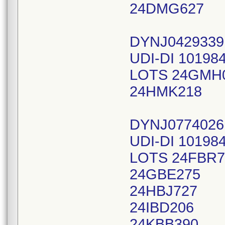
24DMG627
DYNJ042933
UDI-DI 10198
LOTS 24GMH
24HMK218
DYNJ0774026
UDI-DI 10198
LOTS 24FBR7
24GBE275
24HBJ727
24IBD206
24KBB390