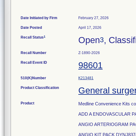
Date Initiated by Firm
February 27, 2026
Date Posted
April 17, 2026
1
Recall Status
Open
, Classif
3
Recall Number
Z-1890-2026
Recall Event ID
98601
510(K)Number
K213481
Product Classification
General surger
Product
Medline Convenience Kits co
ADD A ENDOVASCULAR PA
ANGIO ARTERIOGRAM PAC
ANGIO KIT PACK DYNJ837