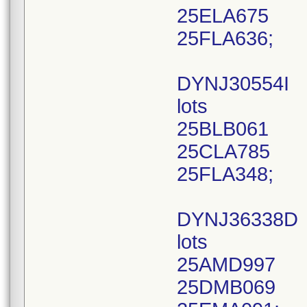
25ELA675
25FLA636;
DYNJ30554I
lots
25BLB061
25CLA785
25FLA348;
DYNJ36338D
lots
25AMD997
25DMB069