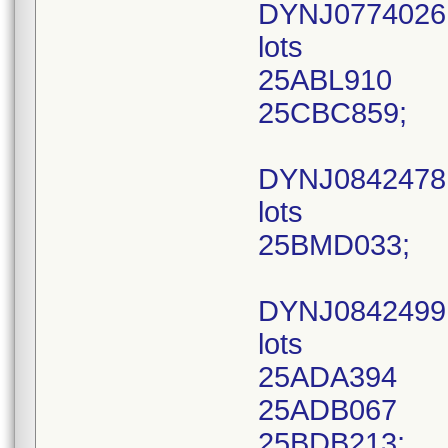
DYNJ0774026
lots
25ABL910
25CBC859;
DYNJ084247
lots
25BMD033;
DYNJ0842499
lots
25ADA394
25ADB067
25BDB213;