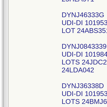
DYNJ46333G
UDI-DI 10195
LOT 24ABS35
DYNJ0843339
UDI-DI 10198
LOTS 24JDC2
24LDA042
DYNJ36338D
UDI-DI 10195
LOTS 24BMJ6