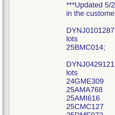
***Updated 5/2
in the custome
DYNJ010128
lots
25BMC014;
DYNJ042912
lots
24GME309
25AMA768
25AMI616
25CMC127