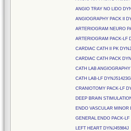
ANGIO TRAY NO LIDO DY
ANGIOGRAPHY PACK II DY
ARTERIOGRAM NEURO PA
ARTERIOGRAM PACK-LF 
CARDIAC CATH II PK DYN
CARDIAC CATH PACK DYN
CATH LAB ANGIOGRAPHY
CATH LAB-LF DYNJ51423G
CRANIOTOMY PACK-LF DY
DEEP BRAIN STIMULATION
ENDO VASCULAR MINOR 
GENERAL ENDO PACK-LF 
LEFT HEART DYNJ45984J