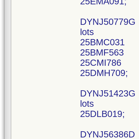
25EMA091;
DYNJ50779G
lots
25BMC031
25BMF563
25CMI786
25DMH709;
DYNJ51423G
lots
25DLB019;
DYNJ56386D