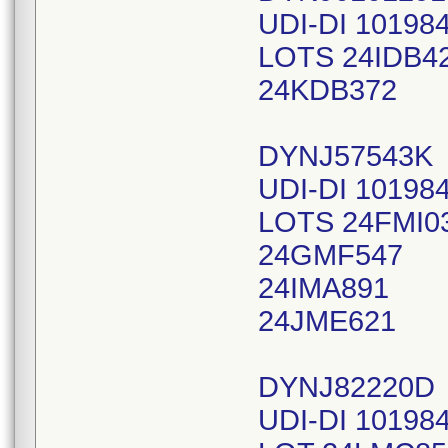
UDI-DI 10198
LOTS 24IDB4
24KDB372
DYNJ57543K
UDI-DI 10198
LOTS 24FMI0
24GMF547
24IMA891
24JME621
DYNJ82220D
UDI-DI 10198