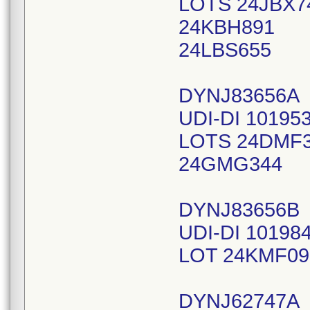
LOTS 24JBX7
24KBH891
24LBS655
DYNJ83656A
UDI-DI 10195
LOTS 24DMF
24GMG344
DYNJ83656B
UDI-DI 10198
LOT 24KMF09
DYNJ62747A