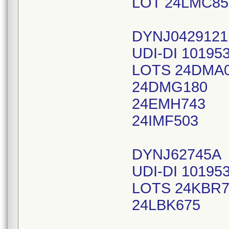
LOT 24LMC85
DYNJ042912
UDI-DI 10195
LOTS 24DMA
24DMG180
24EMH743
24IMF503
DYNJ62745A
UDI-DI 10195
LOTS 24KBR7
24LBK675