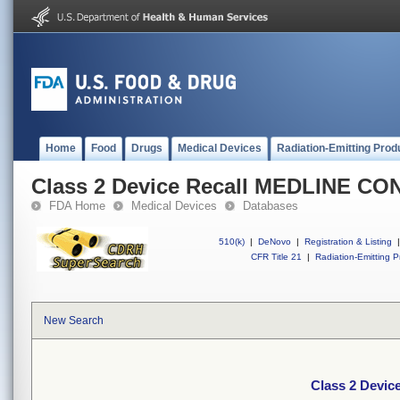
Home
Food
Drugs
Medical Devices
Radiation-Emitting Prod
Class 2 Device Recall MEDLINE C
FDA Home
Medical Devices
Databases
510(k)
|
DeNovo
|
Registration & Listing
|
CFR Title 21
|
Radiation-Emitting P
New Search
Class 2 Devi