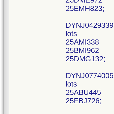
25DME972
25EMH823;
DYNJ042933
lots
25AMI338
25BMI962
25DMG132;
DYNJ0774005
lots
25ABU445
25EBJ726;