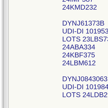
24KMD232
DYNJ61373B
UDI-DI 10195
LOTS 23LBS7
24ABA334
24KBF375
24LBM612
DYNJ084306
UDI-DI 10198
LOTS 24LDB2