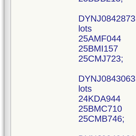
DYNJ0842873
lots
25AMF044
25BMI157
25CMJ723;
DYNJ084306
lots
24KDA944
25BMC710
25CMB746;