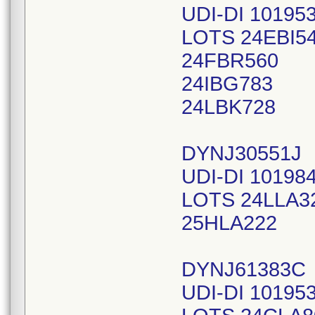
UDI-DI 10195
LOTS 24EBI5
24FBR560
24IBG783
24LBK728
DYNJ30551J
UDI-DI 10198
LOTS 24LLA3
25HLA222
DYNJ61383C
UDI-DI 10195