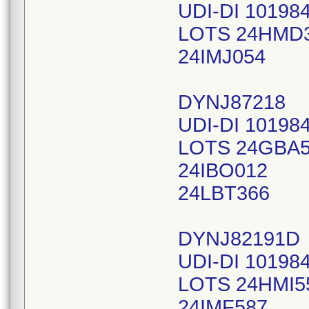
UDI-DI 10198
LOTS 24HMD
24IMJ054
DYNJ87218
UDI-DI 10198
LOTS 24GBA
24IBO012
24LBT366
DYNJ82191D
UDI-DI 10198
LOTS 24HMI5
24IMF587