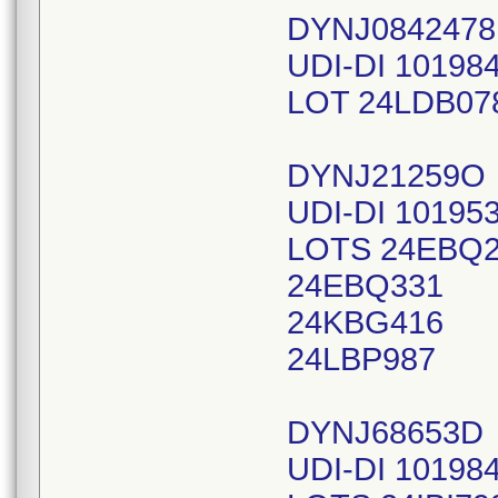
DYNJ084247
UDI-DI 10198
LOT 24LDB07
DYNJ21259O
UDI-DI 10195
LOTS 24EBQ
24EBQ331
24KBG416
24LBP987
DYNJ68653D
UDI-DI 10198