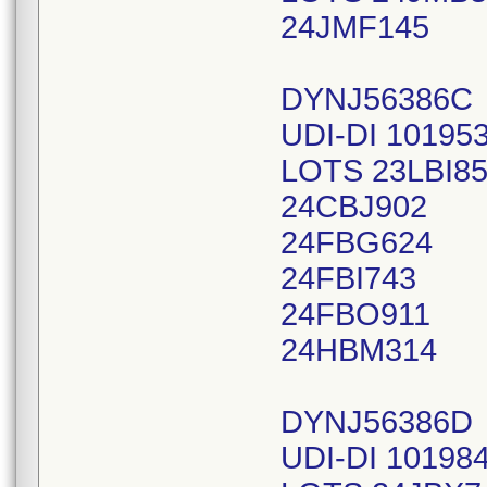
24JMF145
DYNJ56386C
UDI-DI 10195
LOTS 23LBI8
24CBJ902
24FBG624
24FBI743
24FBO911
24HBM314
DYNJ56386D
UDI-DI 10198