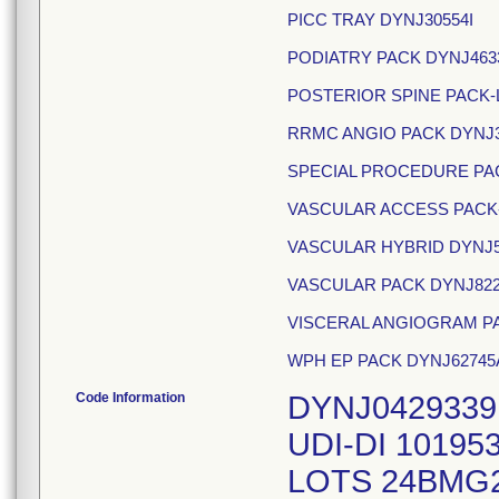
PICC TRAY DYNJ30554I
PODIATRY PACK DYNJ463
POSTERIOR SPINE PACK-
RRMC ANGIO PACK DYNJ
SPECIAL PROCEDURE PA
VASCULAR ACCESS PACK-
VASCULAR HYBRID DYNJ5
VASCULAR PACK DYNJ82
VISCERAL ANGIOGRAM PA
WPH EP PACK DYNJ62745
Code Information
DYNJ0429339
UDI-DI 10195
LOTS 24BMG