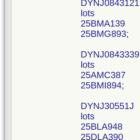
DYNJ0843121
lots
25BMA139
25BMG893;
DYNJ0843339
lots
25AMC387
25BMI894;
DYNJ30551J
lots
25BLA948
25DLA390