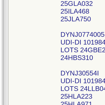
25GLA032
25ILA468
25JLA750
DYNJ0774005
UDI-DI 10198
LOTS 24GBE
24HBS310
DYNJ30554I
UDI-DI 10198
LOTS 24LLB0
25HLA223
25HLA971