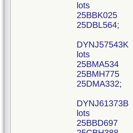
lots
25BBK025
25DBL564;
DYNJ57543K
lots
25BMA534
25BMH775
25DMA332;
DYNJ61373B
lots
25BBD697
25CBH388