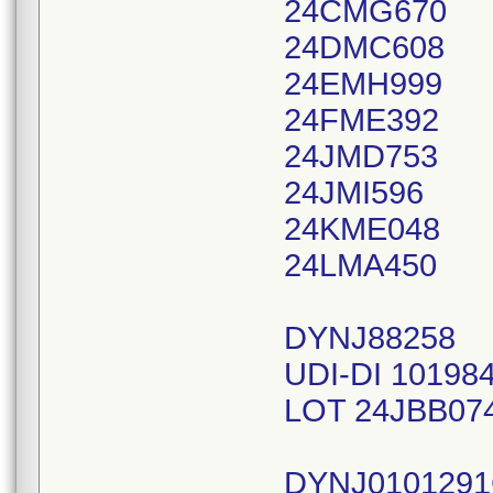
24CMG670
24DMC608
24EMH999
24FME392
24JMD753
24JMI596
24KME048
24LMA450
DYNJ88258
UDI-DI 10198
LOT 24JBB07
DYNJ010129