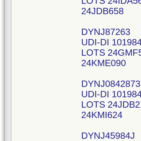
LOTS 24IDA5
24JDB658
DYNJ87263
UDI-DI 10198
LOTS 24GMF
24KME090
DYNJ0842873
UDI-DI 10198
LOTS 24JDB2
24KMI624
DYNJ45984J