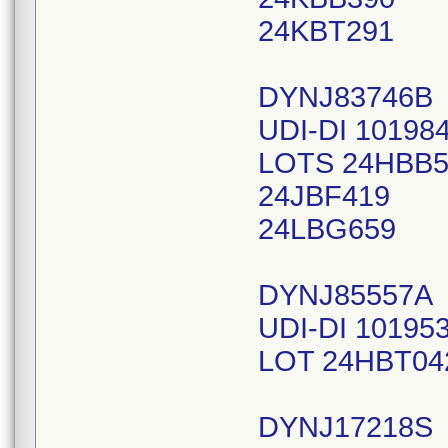
24KBT291
DYNJ83746B
UDI-DI 10198
LOTS 24HBB5
24JBF419
24LBG659
DYNJ85557A
UDI-DI 10195
LOT 24HBT04
DYNJ17218S