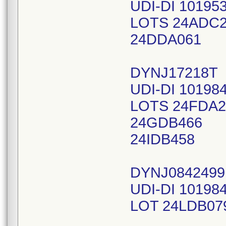
UDI-DI 10195
LOTS 24ADC
24DDA061
DYNJ17218T
UDI-DI 10198
LOTS 24FDA2
24GDB466
24IDB458
DYNJ0842499
UDI-DI 10198
LOT 24LDB07