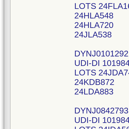
LOTS 24FLA1
24HLA548
24HLA720
24JLA538
DYNJ0101292
UDI-DI 10198
LOTS 24JDA7
24KDB872
24LDA883
DYNJ0842793
UDI-DI 10198