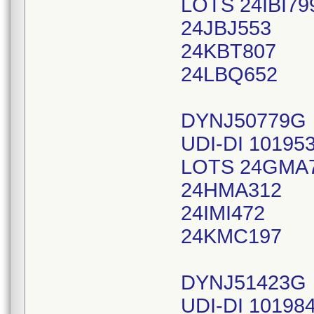
LOTS 24IBI79
24JBJ553
24KBT807
24LBQ652
DYNJ50779G
UDI-DI 10195
LOTS 24GMA
24HMA312
24IMI472
24KMC197
DYNJ51423G
UDI-DI 10198