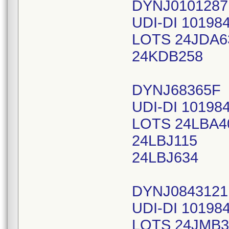
DYNJ010128
UDI-DI 10198
LOTS 24JDA6
24KDB258
DYNJ68365F
UDI-DI 10198
LOTS 24LBA4
24LBJ115
24LBJ634
DYNJ0843121
UDI-DI 10198
LOTS 24JMB3