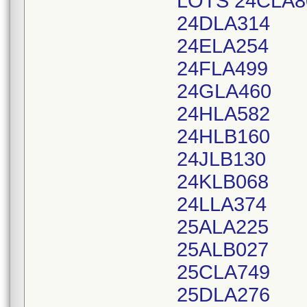
LOTS 24CLA8
24DLA314
24ELA254
24FLA499
24GLA460
24HLA582
24HLB160
24JLB130
24KLB068
24LLA374
25ALA225
25ALB027
25CLA749
25DLA276