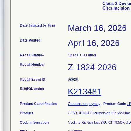
Class 2 Dev
Circumcision 
Date Initiated by Firm
March 16, 2026
Date Posted
April 16, 2026
1
3
Recall Status
Open
, Classified
Recall Number
Z-1824-2026
Recall Event ID
98626
510(K)Number
K213481
Product Classification
General surgery tray
-
Product Code
L
Product
CENTURION Circumcision Kit, Medline
Code Information