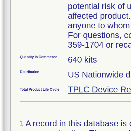
potential risk of
affected product.
anyone to whom t
For questions, c
359-1704 or rec
Quantity in Commerce
640 kits
Distribution
US Nationwide dis
TPLC Device Re
Total Product Life Cycle
A record in this database is 
1