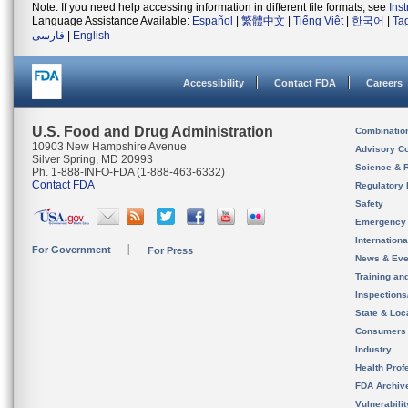
Note: If you need help accessing information in different file formats, see
Ins
Language Assistance Available:
Español
|
繁體中文
|
Tiếng Việt
|
한국어
|
Ta
فارسی
|
English
Accessibility
Contact FDA
Careers
U.S. Food and Drug Administration
Combinatio
10903 New Hampshire Avenue
Advisory C
Silver Spring, MD 20993
Science & 
Ph. 1-888-INFO-FDA (1-888-463-6332)
Contact FDA
Regulatory 
Safety
Emergency
Internation
For Government
For Press
News & Eve
Training an
Inspection
State & Loca
Consumers
Industry
Health Prof
FDA Archiv
Vulnerabili