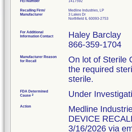
FEI Number
Recalling Firm/
Medline Industries, LP
Manufacturer
3 Lakes Dr
Northfield IL 60093-2753
For Additional
Haley Barclay
Information Contact
866-359-1704
Manufacturer Reason
On lot of Sterile
for Recall
the required ster
sterile.
FDA Determined
Under Investigat
2
Cause
Action
Medline Indust
DEVICE RECALL n
3/16/2026 via em