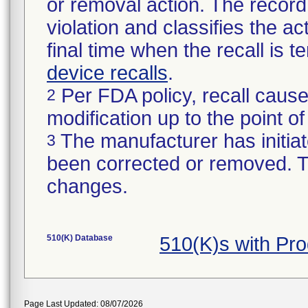
or removal action. The record 
violation and classifies the act
final time when the recall is
device recalls
.
Per FDA policy, recall cause
2
modification up to the point of
The manufacturer has initiat
3
been corrected or removed. Th
changes.
510(K) Database
510(K)s with Pr
Page Last Updated: 08/07/2026