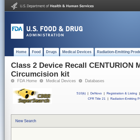
Home
Food
Drugs
Medical Devices
Radiation-Emitting Prod
Class 2 Device Recall CENTURIO
Circumcision kit
FDA Home
Medical Devices
Databases
510(k)
|
DeNovo
|
Registration & Listing
|
CFR Title 21
|
Radiation-Emitting P
New Search