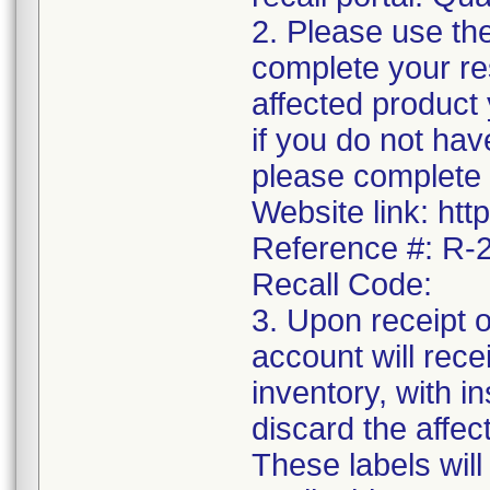
2. Please use the
complete your res
affected product
if you do not hav
please complete 
Website link: htt
Reference #: R
Recall Code:
3. Upon receipt 
account will rece
inventory, with i
discard the affec
These labels will