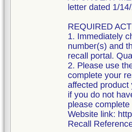
letter dated 1/1
REQUIRED ACT
1. Immediately ch
number(s) and the
recall portal. Qua
2. Please use the
complete your res
affected product
if you do not hav
please complete 
Website link: htt
Recall Reference