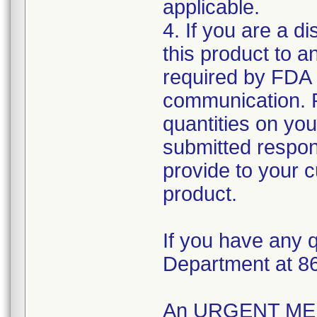
applicable.
4. If you are a di
this product to a
required by FDA r
communication. 
quantities on yo
submitted respons
provide to your c
product.
If you have any q
Department at 8
An URGENT MEDI