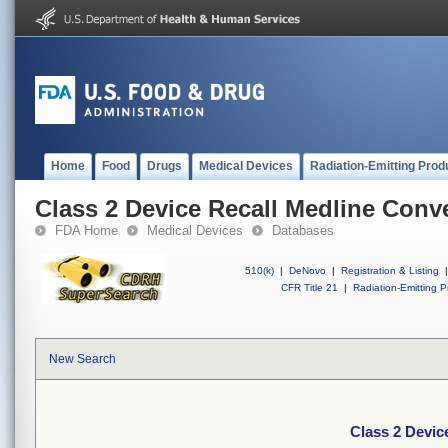
Home
Food
Drugs
Medical Devices
Radiation-Emitting Prod
Class 2 Device Recall Medline Conv
FDA Home
Medical Devices
Databases
510(k)
|
DeNovo
|
Registration & Listing
|
CFR Title 21
|
Radiation-Emitting P
New Search
Class 2 Devic