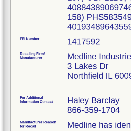
FEI Number
Recalling Firm/
Medline Industri
Manufacturer
3 Lakes Dr
Northfield IL 60
For Additional
Haley Barclay
Information Contact
866-359-1704
Manufacturer Reason
Medline has ident
for Recall