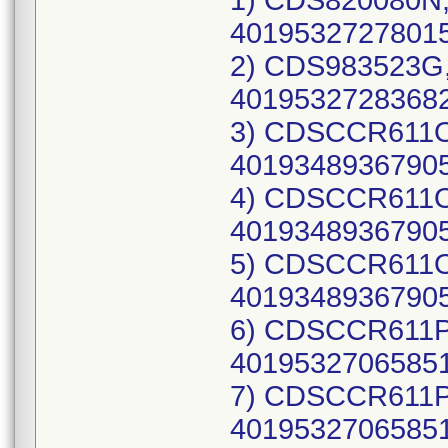
1) CDS820080N, UDI-DI: 10195327278014(each), 40195327278015(case), Lot Number: 23IMB818; 2) CDS983523G, UDI-DI: 10195327283681(each), 40195327283682(case), Lot Number: 23IBS984; 3) CDSCCR611O, UDI-DI: 10193489367904(each), 40193489367905(case), Lot Number: 21CBN328; 4) CDSCCR611O, UDI-DI: 10193489367904(each), 40193489367905(case), Lot Number: 21LBC555; 5) CDSCCR611O, UDI-DI: 10193489367904(each), 40193489367905(case), Lot Number: 21WBA953; 6) CDSCCR611P, UDI-DI: 10195327065850(each), 40195327065851(case), Lot Number: 22BBH774; 7) CDSCCR611P, UDI-DI: 10195327065850(each), 40195327065851(case), Lot Number: 22BBT090; 8) CDSCCR611P, UDI-DI: 10195327065850(each), 40195327065851(case), Lot Number: 22EBA155; 9) CDSCCR611P, UDI-DI: 10195327065850(each), 40195327065851(case), Lot Number: 22FBU296; 10) CDSCCR611P, UDI-DI: 10195327065850(each), 40195327065851(case), Lot Number: 22FBU297; 11) CDSCCR611P, UDI-DI: 10195327065850(each), 40195327065851(case), Lot Number: 22FBU298; 12) CDSCCR611P, UDI-DI: 10195327065850(each), 40195327065851(case), Lot Number: 22IBG757; 13) DYNJ0101616I, UDI-DI: 10193489248814(each), 40193489248815(case), Lot Number: 21ADA105; 14) DYNJ15494G, UDI-DI: 10193489961195(each), 40193489961196(case), Lot Number: 22LBS122; 15) DYNJ19529O, UDI-DI: 10195327297206(each), 40195327297207(case), Lot Number: 23CMB465; 16) DYNJ19529O, UDI-DI: 10195327297206(each), 40195327297207(case), Lot Number: 23DMH505; 17) DYNJ19529O, UDI-DI: 10195327297206(each), 40195327297207(case), Lot Number: 23FMF781; 18) DYNJ19529O, UDI-DI: 10195327297206(each), 40195327297207(case), Lot Number: 23IMB944; 19) DYNJ19529O, UDI-DI: 10195327297206(each), 40195327297207(case), Lot Number: 23IME367; 20) DYNJ19529P, UDI-DI: 10195327529338(each), 40195327529339(case), Lot Number: 23JMD920; 21) DYNJ19529P, UDI-DI: 10195327529338(each), 40195327529339(case), Lot Number: 23JMI854; 22) DYNJ19529P, UDI-DI: 10195327529338(each), 40195327529339(case), Lot Number: 23LME909; 23) DYNJ19529P, UDI-DI: 10195327529338(each), 40195327529339(case), Lot Number: 24AMD085; 24) DYNJ19529P, UDI-DI: 10195327529338(each), 40195327529339(case), Lot Number: 24AMI385; 25) DYNJ19529P, UDI-DI: 10195327529338(each), 40195327529339(case), Lot Number: 24BMG152; 26) DYNJ19529P, UDI-DI: 10195327529338(each), 40195327529339(case), Lot Number: 24CMJ610; 27) DYNJ19529P, UDI-DI: 10195327529338(each), 40195327529339(case), Lot Number: 24EMB123; 28) DYNJ19529P, UDI-DI: 10195327529338(each), 40195327529339(case), Lot Number: 24EMD740; 29) DYNJ19529P, UDI-DI: 10195327529338(each), 40195327529339(case), Lot Number: 24FMB372; 30) DYNJ19529P, UDI-DI: 10195327529338(each), 40195327529339(case), Lot Number: 24GMF054; 31) DYNJ19529Q, UDI-DI: 10198459109362(each), 40198459109363(case), Lot Number: 24KMD458; 32) DYNJ19529Q, UDI-DI: 10198459109362(each), 40198459109363(case), Lot Number: 24LMH886; 33) DYNJ19529Q, UDI-DI: 10198459109362(each), 40198459109363(case), Lot Number: 25BMB041; 34) DYNJ19529R, UDI-DI: 10198459311031(each), 40198459311032(case), Lot Number: 25DMA214; 35) DYNJ19529R, UDI-DI: 10198459311031(each), 40198459311032(case), Lot Number: 25EMH398; 36) DYNJ19529R, UDI-DI: 10198459311031(each), 40198459311032(case), Lot Number: 25FMI427; 37) DYNJ19529R, UDI-DI: 10198459311031(each), 40198459311032(case), Lot Number: 25GMH469; 38) DYNJ19529R, UDI-DI: 10198459311031(ea