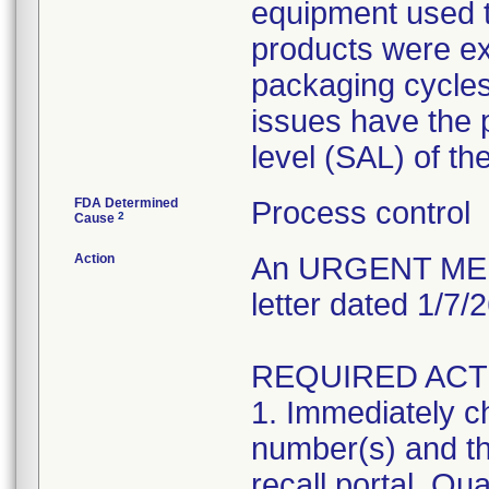
equipment used to
products were exp
packaging cycles;
issues have the p
level (SAL) of th
FDA Determined
Process control
2
Cause
Action
An URGENT MEDI
letter dated 1/7/
REQUIRED ACT
1. Immediately ch
number(s) and the
recall portal. Qua