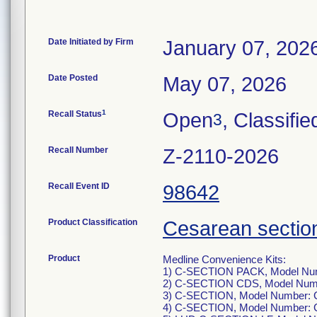
Date Initiated by Firm
January 07, 202
Date Posted
May 07, 2026
1
Recall Status
Open
, Classifie
3
Recall Number
Z-2110-2026
Recall Event ID
98642
Product Classification
Cesarean section
Product
Medline Convenience Kits:
1) C-SECTION PACK, Model Nu
2) C-SECTION CDS, Model Num
3) C-SECTION, Model Number
4) C-SECTION, Model Number