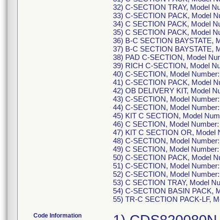
32) C-SECTION TRAY, Model N
33) C-SECTION PACK, Model N
34) C SECTION PACK, Model N
35) C SECTION PACK, Model N
36) B-C SECTION BAYSTATE, M
37) B-C SECTION BAYSTATE, M
38) PAD C-SECTION, Model Nu
39) RICH C-SECTION, Model N
40) C-SECTION, Model Number
41) C-SECTION PACK, Model N
42) OB DELIVERY KIT, Model 
43) C-SECTION, Model Number
44) C-SECTION, Model Number
45) KIT C SECTION, Model Nu
46) C SECTION, Model Number
47) KIT C SECTION OR, Model
48) C-SECTION, Model Number
49) C SECTION, Model Number
50) C-SECTION PACK, Model N
51) C-SECTION, Model Number
52) C-SECTION, Model Number
53) C SECTION TRAY, Model N
54) C-SECTION BASIN PACK, M
55) TR-C SECTION PACK-LF, M
Code Information