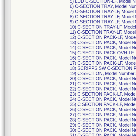
5) LUD C-SECTION-LF, Model N
6) C-SECTION TRAY, Model Nu
7) C-SECTION TRAY-LF, Model
8) C-SECTION TRAY-LF, Model
9) C-SECTION TRAY-LF, Model
10) C-SECTION TRAY-LF, Mode
11) C-SECTION TRAY-LF, Mode
12) C-SECTION PACK-LF, Mode
13) C-SECTION PACK, Model N
14) C-SECTION PACK, Model N
15) C-SECTION PACK QVH-LF, 
16) C-SECTION PACK, Model N
17) C-SECTION PACK-LF, Mode
18) SCRIPPS SW C-SECTION P
19) C-SECTION, Model Number
20) C-SECTION PACK, Model N
21) C-SECTION PACK, Model N
22) C-SECTION PACK, Model N
23) C SECTION PACK-LF, Model
24) C-SECTION PACK, Model N
25) C SECTION PACK-LF, Mode
26) C-SECTION PACK, Model N
27) C-SECTION PACK, Model N
28) C-SECTION PACK, Model N
29) C-SECTION PACK, Model N
30) C-SECTION PACK, Model N
31) C-SECTION PACK, Model N