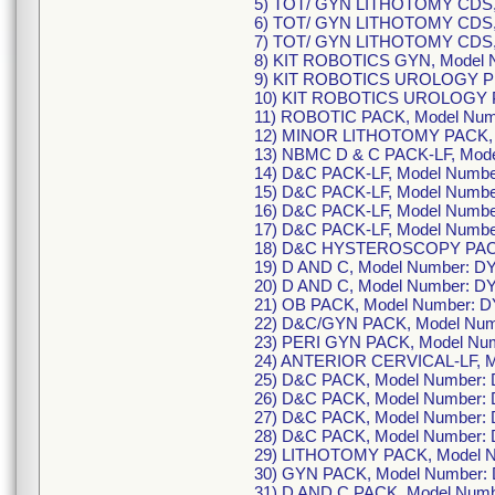
5) TOT/ GYN LITHOTOMY CDS,
6) TOT/ GYN LITHOTOMY CDS,
7) TOT/ GYN LITHOTOMY CDS,
8) KIT ROBOTICS GYN, Model
9) KIT ROBOTICS UROLOGY P
10) KIT ROBOTICS UROLOGY 
11) ROBOTIC PACK, Model Num
12) MINOR LITHOTOMY PACK, 
13) NBMC D & C PACK-LF, Mod
14) D&C PACK-LF, Model Numb
15) D&C PACK-LF, Model Numbe
16) D&C PACK-LF, Model Numbe
17) D&C PACK-LF, Model Numb
18) D&C HYSTEROSCOPY PACK
19) D AND C, Model Number: D
20) D AND C, Model Number: D
21) OB PACK, Model Number: D
22) D&C/GYN PACK, Model Num
23) PERI GYN PACK, Model Nu
24) ANTERIOR CERVICAL-LF, M
25) D&C PACK, Model Number:
26) D&C PACK, Model Number:
27) D&C PACK, Model Number:
28) D&C PACK, Model Number: 
29) LITHOTOMY PACK, Model 
30) GYN PACK, Model Number:
31) D AND C PACK, Model Numb