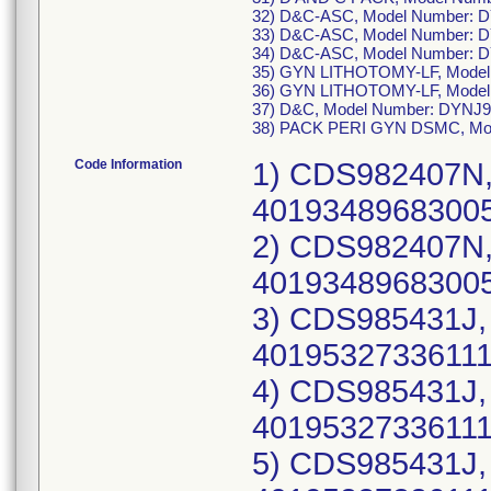
32) D&C-ASC, Model Number: 
33) D&C-ASC, Model Number: 
34) D&C-ASC, Model Number: 
35) GYN LITHOTOMY-LF, Model
36) GYN LITHOTOMY-LF, Model
37) D&C, Model Number: DYNJ
38) PACK PERI GYN DSMC, Mo
Code Information
1) CDS982407N, UDI-DI: 10193489683004(each), 40193489683005(case), Lot Number: 21CBD150; 2) CDS982407N, UDI-DI: 10193489683004(each), 40193489683005(case), Lot Number: 21DBO201; 3) CDS985431J, UDI-DI: 10195327336110(each), 40195327336111(case), Lot Number: 23BBG608; 4) CDS985431J, UDI-DI: 10195327336110(each), 40195327336111(case), Lot Number: 23DBM469; 5) CDS985431J, UDI-DI: 10195327336110(each), 40195327336111(case), Lot Number: 23FBA948; 6) CDS985431K, UDI-DI: 10195327451295(each), 40195327451296(case), Lot Number: 23GBL932; 7) CDS985431K, UDI-DI: 10195327451295(each), 40195327451296(case), Lot Number: 23GBM332; 8) CDS985431K, UDI-DI: 10195327451295(each), 40195327451296(case), Lot Number: 23IBQ647; 9) CDS985431K, UDI-DI: 10195327451295(each), 40195327451296(case), Lot Number: 23JBF512; 10) CDS985431L, UDI-DI: 10195327527273(each), 40195327527274(case), Lot Number: 24ABA205; 11) CDS985431L, UDI-DI: 10195327527273(each), 40195327527274(case), Lot Number: 24ABV349; 12) CDS985431L, UDI-DI: 10195327527273(each), 40195327527274(case), Lot Number: 24ABW239; 13) CDS985431L, UDI-DI: 10195327527273(each), 40195327527274(case), Lot Number: 24CBR704; 14) CDS985431L, UDI-DI: 10195327527273(each), 40195327527274(case), Lot Number: 24EBP485; 15) CDS985431N, UDI-DI: 10198459081590(each), 40198459081591(case), Lot Number: 24JBG321; 16) CDS985431O, UDI-DI: 10198459195006(each), 40198459195007(case), Lot Number: 24LBH099; 17) CDS985431O, UDI-DI: 10198459195006(each), 40198459195007(case), Lot Number: 25ABT899; 18) CDS985431O, UDI-DI: 10198459195006(each), 40198459195007(case), Lot Number: 25CBE670; 19) CDS985431O, UDI-DI: 10198459195006(each), 40198459195007(case), Lot Number: 25EBE265; 20) CDS985431O, UDI-DI: 10198459195006(each), 40198459195007(case), Lot Number: 25GBB847; 21) CDS985431O, UDI-DI: 10198459195006(each), 40198459195007(case), Lot Number: 25HBO500; 22) DYKMBNDL109A, UDI-DI: 10193489848779(each), 40193489848770(case), Lot Number: 21CBQ508; 23) DYKMBNDL109A, UDI-DI: 10193489848779(each), 40193489848770(case), Lot Number: 21DBC065; 24) DYKMBNDL109A, UDI-DI: 10193489848779(each), 40193489848770(case), Lot Number: 21FBB105; 25) DYKMBNDL109A, UDI-DI: 10193489848779(each), 40193489848770(case), Lot Number: 21GBE967; 26) DYKMBNDL109A, UDI-DI: 10193489848779(each), 40193489848770(case), Lot Number: 21IBS290; 27) DYKMBNDL116A, UDI-DI: 10193489880717(each), 40193489880718(case), Lot Number: 21DBE919; 28) DYKMBNDL116A, UDI-DI: 10193489880717(each), 40193489880718(case), Lot Number: 21FBB101; 29) DYKMBNDL116A, UDI-DI: 10193489880717(each), 40193489880718(case), Lot Number: 21HBB549; 30) DYKMBNDL116A, UDI-DI: 10193489880717(each), 40193489880718(case), Lot Number: 21KBQ697; 31) DYKMBNDL116A, UDI-DI: 10193489880717(each), 40193489880718(case), Lot Number: 22EBP060; 32) DYKMBNDL116A, UDI-DI: 10193489880717(each), 40193489880718(case), Lot Number: 22EBP063; 33) DYKMBNDL116A, UDI-DI: 10193489880717(each), 40193489880718(case), Lot Number: 22FBC878; 34) DYKMBNDL116A, UDI-DI: 10193489880717(each), 40193489880718(case), Lot Number: 22FBM235; 35) DYKMBNDL116A, UDI-DI: 10193489880717(each), 40193489880718(case), Lot Number: 22GBL821; 36) DYKMBNDL116A, UDI-DI: 10193489880717(each), 40193489880718(case), Lot Number: 22HBE127; 37) DYKMBNDL116G, UDI-DI: 10198459156991(each), 40198459156992(case), Lot Number: 24KBD429; 38) DYKMBND