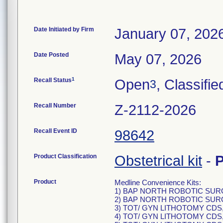
Date Initiated by Firm
January 07, 202
Date Posted
May 07, 2026
1
Recall Status
Open
, Classifie
3
Recall Number
Z-2112-2026
Recall Event ID
98642
Product Classification
Obstetrical kit
-
Product
Medline Convenience Kits:
1) BAP NORTH ROBOTIC SURG
2) BAP NORTH ROBOTIC SURG
3) TOT/ GYN LITHOTOMY CDS,
4) TOT/ GYN LITHOTOMY CDS,