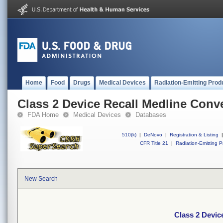
Home
Food
Drugs
Medical Devices
Radiation-Emitting Prod
Class 2 Device Recall Medline Conv
FDA Home
Medical Devices
Databases
510(k)
|
DeNovo
|
Registration & Listing
|
CFR Title 21
|
Radiation-Emitting P
New Search
Class 2 Devic