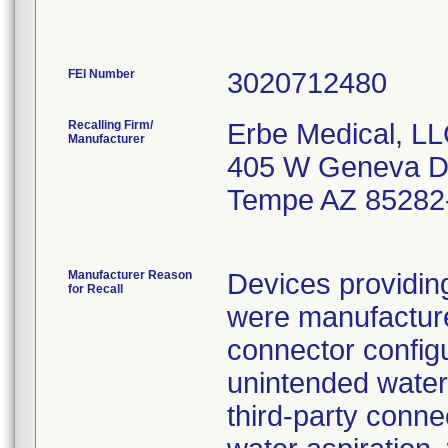
FEI Number
Recalling Firm/
Erbe Medical, L
Manufacturer
405 W Geneva D
Tempe AZ 85282
Manufacturer Reason
Devices providin
for Recall
were manufactured
connector config
unintended water 
third-party conne