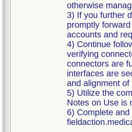
otherwise manag
3) If you further 
promptly forward 
accounts and req
4) Continue follow
verifying connecto
connectors are ful
interfaces are se
and alignment of 
5) Utilize the com
Notes on Use is 
6) Complete and 
fieldaction.medi