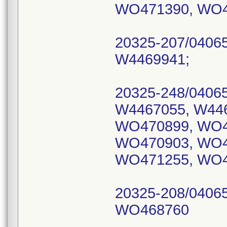
WO471390, WO4
20325-207/0406
W4469941;
20325-248/0406
W4467055, W44
WO470899, WO4
WO470903, WO4
WO471255, WO4
20325-208/0406
WO468760