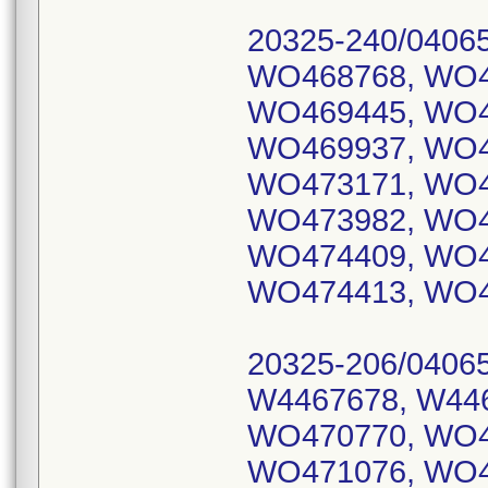
20325-240/0406
WO468768, WO4
WO469445, WO4
WO469937, WO4
WO473171, WO4
WO473982, WO4
WO474409, WO4
WO474413, WO4
20325-206/0406
W4467678, W44
WO470770, WO4
WO471076, WO4