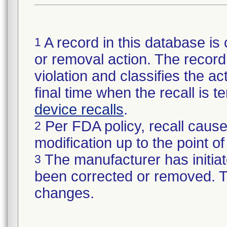
A record in this database is 
1
or removal action. The record 
violation and classifies the act
final time when the recall is
device recalls
.
Per FDA policy, recall cause
2
modification up to the point of
The manufacturer has initiat
3
been corrected or removed. Th
changes.