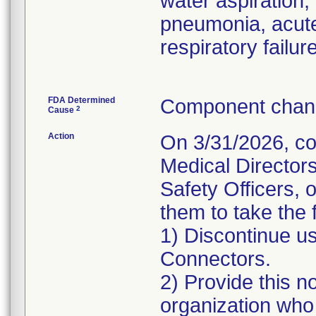
water aspiration,
pneumonia, acute
respiratory failure
FDA Determined
Component chang
2
Cause
Action
On 3/31/2026, co
Medical Director
Safety Officers, 
them to take the 
1) Discontinue u
Connectors.
2) Provide this no
organization who 