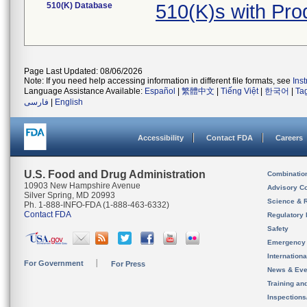
510(K) Database
510(K)s with Pr
Page Last Updated: 08/06/2026
Note: If you need help accessing information in different file formats, see
Ins
Language Assistance Available:
Español
|
繁體中文
|
Tiếng Việt
|
한국어
|
Ta
فارسی
|
English
Accessibility
Contact FDA
Careers
U.S. Food and Drug Administration
Combinatio
10903 New Hampshire Avenue
Advisory C
Silver Spring, MD 20993
Science & 
Ph. 1-888-INFO-FDA (1-888-463-6332)
Contact FDA
Regulatory 
Safety
Emergency
Internation
For Government
For Press
News & Eve
Training an
Inspection