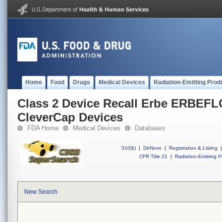
Home
Food
Drugs
Medical Devices
Radiation-Emitting Prod
Class 2 Device Recall Erbe ERBEF
CleverCap Devices
FDA Home
Medical Devices
Databases
510(k)
|
DeNovo
|
Registration & Listing
|
CFR Title 21
|
Radiation-Emitting P
New Search