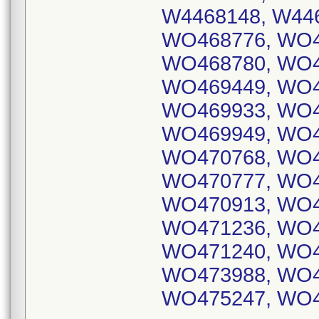
W4468148, W446
WO468776, WO4
WO468780, WO4
WO469449, WO4
WO469933, WO4
WO469949, WO4
WO470768, WO4
WO470777, WO4
WO470913, WO4
WO471236, WO4
WO471240, WO4
WO473988, WO4
WO475247, WO4