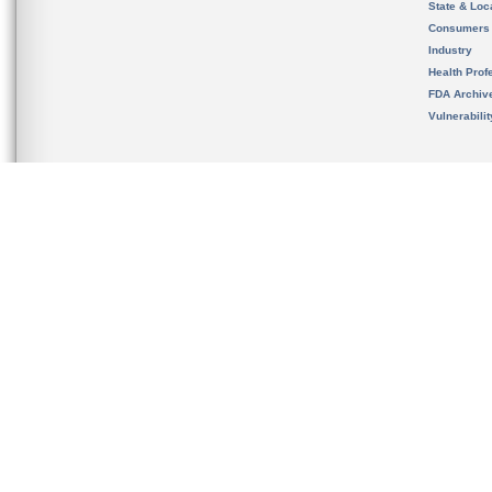
State & Loca
Consumers
Industry
Health Prof
FDA Archiv
Vulnerabili