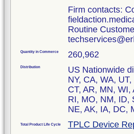
Firm contacts: Co
fieldaction.medi
Routine Custome
techservices@er
Quantity in Commerce
260,962
Distribution
US Nationwide dist
NY, CA, WA, UT, 
CT, AR, MN, WI, 
RI, MO, NM, ID,
NE, AK, IA, DC, 
TPLC Device Re
Total Product Life Cycle