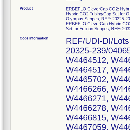
Product
ERBEFLO CleverCap CO2: Hybrid
Hybrid CO2 Tubing/Cap Set for 
Olympus Scopes, REF: 20325-206
ERBEFLO CleverCap Hybrid CO2 T
Set for Fujinon Scopes, REF: 20
Code Information
REF/UDI-DI/Lots
20325-239/0406
W4464512, W446
W4464517, W446
W4465702, W446
W4466266, W446
W4466271, W446
W4466278, W446
W4466815, W446
W4467059, W446