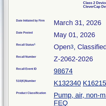
Class 2 Devi
CleverCap De
Date Initiated by Firm
March 31, 2026
Date Posted
May 01, 2026
1
Recall Status
Open
, Classifie
3
Recall Number
Z-2062-2026
Recall Event ID
98674
510(K)Number
K132340
K1621
Product Classification
Pump, air, non-m
FEQ