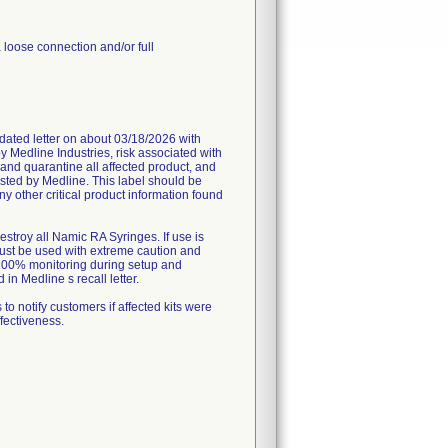
 loose connection and/or full
ated letter on about 03/18/2026 with
by Medline Industries, risk associated with
and quarantine all affected product, and
ested by Medline. This label should be
y other critical product information found
estroy all Namic RA Syringes. If use is
must be used with extreme caution and
, 100% monitoring during setup and
in Medline s recall letter.
 notify customers if affected kits were
ffectiveness.