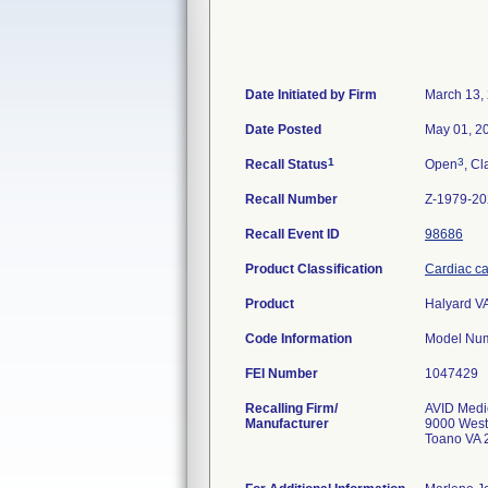
Date Initiated by Firm
March 13,
Date Posted
May 01, 2
1
3
Recall Status
Open
, Cl
Recall Number
Z-1979-2
Recall Event ID
98686
Product Classification
Cardiac cat
Product
Halyard V
Code Information
FEI Number
Recalling Firm/
AVID Medic
Manufacturer
9000 West
Toano VA 