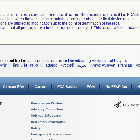
 a firm initiates a correction or removal action. The record is updated if the FDA iden
a final time when the recall is terminated. Learn more about
medical device recalls
.
ns are subject to modification up to the point of termination of the recall.
ll and not all products have been corrected or removed. This record will be updated
different file formats, see
Instructions for Downloading Viewers and Players
.
中文
|
Tiếng Việt
|
한국어
|
Tagalog
|
Русский
|
العربية
|
Kreyòl Ayisyen
|
Français
|
Po
Contact FDA
Careers
FDA Basics
FOIA
No FEAR Act
N
on
Combination Products
Advisory Committees
Science & Research
Regulatory Information
Safety
Emergency Preparedness