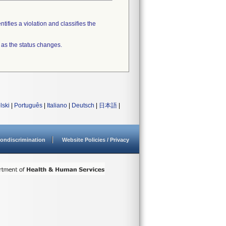
tifies a violation and classifies the
 as the status changes.
lski
|
Português
|
Italiano
|
Deutsch
|
日本語
|
ondiscrimination
Website Policies / Privacy