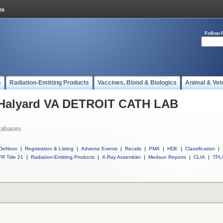
Follow 
s
Radiation-Emitting Products
Vaccines, Blood & Biologics
Animal & Vet
l Halyard VA DETROIT CATH LAB
tabases
DeNovo
|
Registration & Listing
|
Adverse Events
|
Recalls
|
PMA
|
HDE
|
Classification
|
R Title 21
|
Radiation-Emitting Products
|
X-Ray Assembler
|
Medsun Reports
|
CLIA
|
TPL