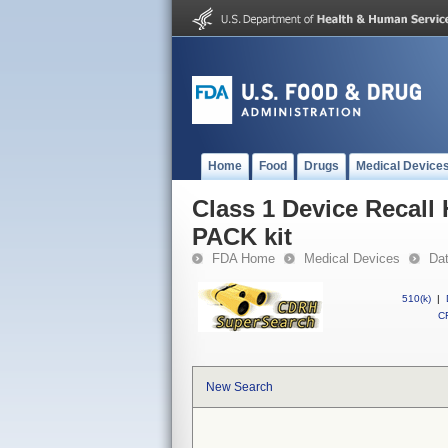
Home
Food
Drugs
Medical Device
Class 1 Device Recal
PACK kit
FDA Home
Medical Devices
Da
510(k)
|
CF
New Search