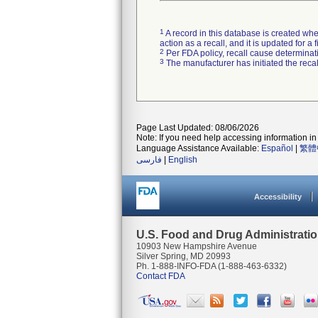
1
A record in this database is created when
action as a recall, and it is updated for 
2
Per FDA policy, recall cause determinatio
3
The manufacturer has initiated the reca
Page Last Updated: 08/06/2026
Note: If you need help accessing information in 
Language Assistance Available:
Español
|
繁體
فارسی
|
English
Accessibility
U.S. Food and Drug Administrati
10903 New Hampshire Avenue
Silver Spring, MD 20993
Ph. 1-888-INFO-FDA (1-888-463-6332)
Contact FDA