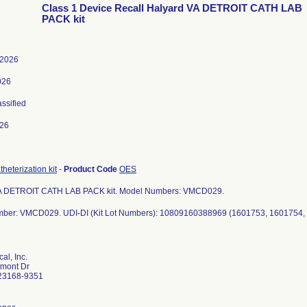
Class 1 Device Recall Halyard VA DETROIT CATH LAB
PACK kit
 2026
026
assified
026
heterization kit
-
Product Code
OES
A DETROIT CATH LAB PACK kit. Model Numbers: VMCD029.
al, Inc.
mont Dr
23168-9351