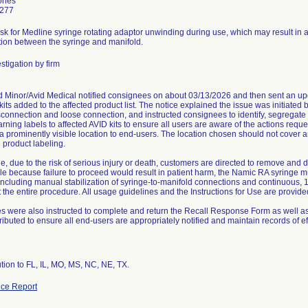
ones
4277
risk for Medline syringe rotating adaptor unwinding during use, which may result in a
ion between the syringe and manifold.
stigation by firm
Minor/Avid Medical notified consignees on about 03/13/2026 and then sent an upd
kits added to the affected product list. The notice explained the issue was initiated 
sconnection and loose connection, and instructed consignees to identify, segregate 
arning labels to affected AVID kits to ensure all users are aware of the actions requ
 a prominently visible location to end-users. The location chosen should not cover an
g product labeling.
e, due to the risk of serious injury or death, customers are directed to remove and d
e because failure to proceed would result in patient harm, the Namic RA syringe 
 including manual stabilization of syringe-to-manifold connections and continuous
the entire procedure. All usage guidelines and the Instructions for Use are provided 
 were also instructed to complete and return the Recall Response Form as well as to
tributed to ensure all end-users are appropriately notified and maintain records of e
ce Report