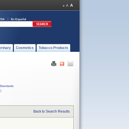
FDA
En Español
erinary
Cosmetics
Tobacco Products
Standards
C
Back to Search Results