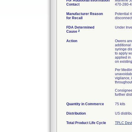
For Additional Information
Marlene J
Contact
470-280-
Manufacturer Reason
Potential 
for Recall
disconnect
FDA Determined
Under Inve
2
Cause
Action
Owens and 
additional 
syringe di
to apply w
applied in
on existin
Per Medlin
unavoidabl
vigilance,
throughout 
Consignees
further dis
Quantity in Commerce
75 kits
Distribution
Total Product Life Cycle
TPLC Devi