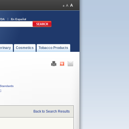
FDA
En Español
erinary
Cosmetics
Tobacco Products
Standards
C
Back to Search Results