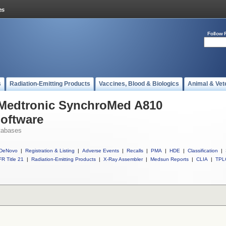
Follow 
s
Radiation-Emitting Products
Vaccines, Blood & Biologics
Animal & Vet
l Medtronic SynchroMed A810
Software
tabases
DeNovo
|
Registration & Listing
|
Adverse Events
|
Recalls
|
PMA
|
HDE
|
Classification
|
R Title 21
|
Radiation-Emitting Products
|
X-Ray Assembler
|
Medsun Reports
|
CLIA
|
TPL