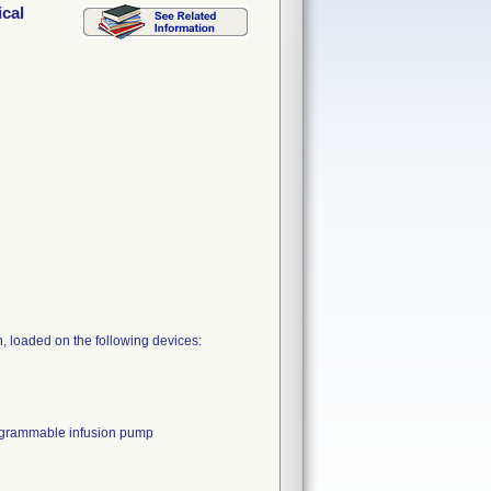
cal
 loaded on the following devices:
rammable infusion pump