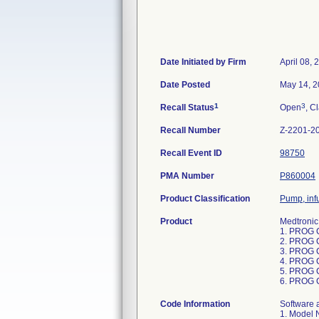
Date Initiated by Firm
April 08, 
Date Posted
May 14, 
1
3
Recall Status
Open
, C
Recall Number
Z-2201-2
Recall Event ID
98750
PMA Number
P860004
Product Classification
Pump, inf
Product
Medtronic
1. PROG 
2. PROG 
3. PROG 
4. PROG 
5. PROG 
6. PROG 
Code Information
Software application (app) version 1.x and 2.x, loaded on the following units: 1. Model Number CT900A, GTIN 00643169890923, Serial Numbers: NPL0004445; 2. Model Number CT900B, GTIN 00643169890947, Serial Numbers: NPL1000042, NPL1000045, NPL1000046, NPL1000048, NPL1000050, NPL1000051, NPL1000053, NPL1000054, NPL1000059, NPL1000060, NPL1000062, NPL1000065, NPL1000069, NPL1000070, NPL1000071, NPL1000072, NPL1000073, NPL1000074, NPL1000075, NPL1000077, NPL1000081, NPL1000082, NPL1000083, NPL1000085, NPL1000086, NPL1000087, NPL1000090, NPL1000091, NPL1000093, NPL1000094, NPL1000098, NPL1000117, NPL1000133, NPL1000135, NPL1000137, NPL1000138, NPL1000151, NPL1000159, NPL1000160, NPL1000164, NPL1000166, NPL1000167, NPL1000169, NPL1000173, NPL1000174, NPL1000179, NPL1000180, NPL1000183, NPL1000185, NPL1000186, NPL1000187, NPL1000188, NPL1000191, NPL1000192, NPL1000193, NPL1000194, NPL1000195, NPL1000196, NPL1000230, NPL1000235, NPL1000237, NPL1000242, NPL1000244, NPL1000245, NPL1000246, NPL1000248, NPL1000249, NPL1000252, NPL1000254, NPL1000257, NPL1000258, NPL1000281, NPL1000292, NPL1000297, NPL1000301, NPL1000303, NPL1000307, NPL1000321, NPL1000322, NPL1000323, NPL1000325, NPL1000326, NPL1000332, NPL1000334, NPL1000343, NPL1000361, NPL1000362, NPL1000363, NPL1000364, NPL1000365, NPL1000366, NPL1000367, NPL1000369, 