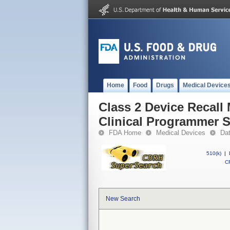
Home
Food
Drugs
Medical Device
Class 2 Device Recal
Clinical Programmer 
FDA Home
Medical Devices
Da
510(k)
|
CF
New Search