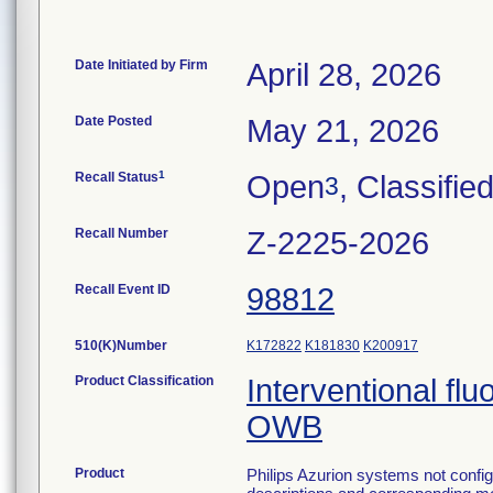
Date Initiated by Firm
April 28, 2026
Date Posted
May 21, 2026
1
Recall Status
Open
, Classifie
3
Recall Number
Z-2225-2026
Recall Event ID
98812
510(K)Number
K172822
K181830
K200917
Product Classification
Interventional fl
OWB
Product
Philips Azurion systems not config