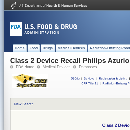
Home
Food
Drugs
Medical Devices
Radiation-Emitting Prod
Class 2 Device Recall Philips Azuri
FDA Home
Medical Devices
Databases
510(k)
|
DeNovo
|
Registration & Listing
|
CFR Title 21
|
Radiation-Emitting P
New Search
Class 2 Devic