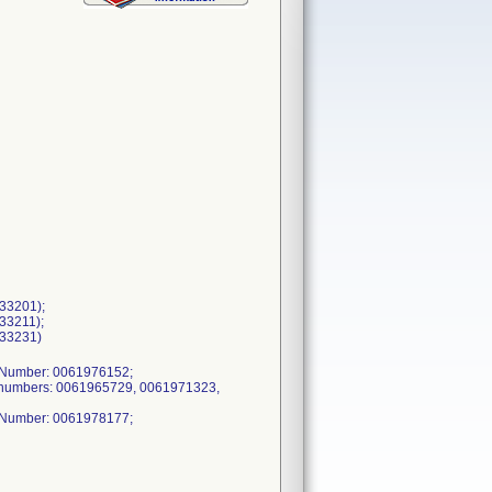
333201);
333211);
333231)
h Number: 0061976152;
h numbers: 0061965729, 0061971323,
h Number: 0061978177;