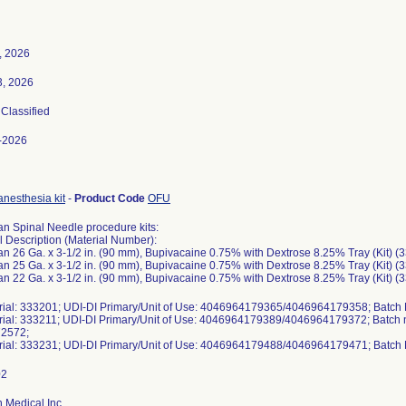
, 2026
3, 2026
 Classified
-2026
anesthesia kit
-
Product Code
OFU
n Spinal Needle procedure kits:
l Description (Material Number):
n 26 Ga. x 3-1/2 in. (90 mm), Bupivacaine 0.75% with Dextrose 8.25% Tray (Kit) (
n 25 Ga. x 3-1/2 in. (90 mm), Bupivacaine 0.75% with Dextrose 8.25% Tray (Kit) (
n 22 Ga. x 3-1/2 in. (90 mm), Bupivacaine 0.75% with Dextrose 8.25% Tray (Kit) (
erial: 333201; UDI-DI Primary/Unit of Use: 4046964179365/4046964179358; Batc
erial: 333211; UDI-DI Primary/Unit of Use: 4046964179389/4046964179372; Batc
2572;
erial: 333231; UDI-DI Primary/Unit of Use: 4046964179488/4046964179471; Batc
 Medical Inc