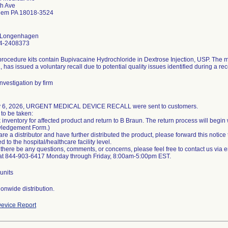
th Ave
hem PA 18018-3524
n Longenhagen
4-2408373
rocedure kits contain Bupivacaine Hydrochloride in Dextrose Injection, USP. The 
., has issued a voluntary recall due to potential quality issues identified during a re
nvestigation by firm
 6, 2026, URGENT MEDICAL DEVICE RECALL were sent to customers.
 to be taken:
 inventory for affected product and return to B Braun. The return process will begi
ledgement Form.)
 are a distributor and have further distributed the product, please forward this notice
 to the hospital/healthcare facility level.
there be any questions, comments, or concerns, please feel free to contact us via
at 844-903-6417 Monday through Friday, 8:00am-5:00pm EST.
units
onwide distribution.
evice Report