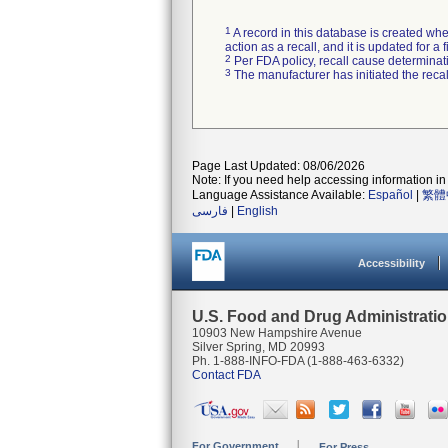
1
A record in this database is created when
action as a recall, and it is updated for 
2
Per FDA policy, recall cause determinatio
3
The manufacturer has initiated the reca
Page Last Updated: 08/06/2026
Note: If you need help accessing information in 
Language Assistance Available:
Español
|
繁體
فارسی
|
English
Accessibility
U.S. Food and Drug Administrati
10903 New Hampshire Avenue
Silver Spring, MD 20993
Ph. 1-888-INFO-FDA (1-888-463-6332)
Contact FDA
For Government
For Press