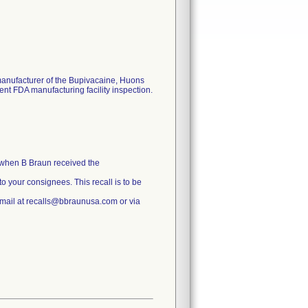
manufacturer of the Bupivacaine, Huons
cent FDA manufacturing facility inspection.
n when B Braun received the
 to your consignees. This recall is to be
 email at recalls@bbraunusa.com or via