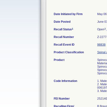
Date Initiated by Firm
May 06
Date Posted
June 0
1
3
Recall Status
Open
,
Recall Number
Z-2277
Recall Event ID
98838
Product Classification
Spinal 
Product
Spinoca
Materia
Spinoca
Spinoca
Spinoca
Code Information
1. Mat
2. Mat
006197
3. Mat
FEI Number
Recalling Firm/
B Braun