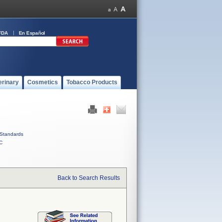
FDA
En Español
erinary
Cosmetics
Tobacco Products
Standards
C
Back to Search Results