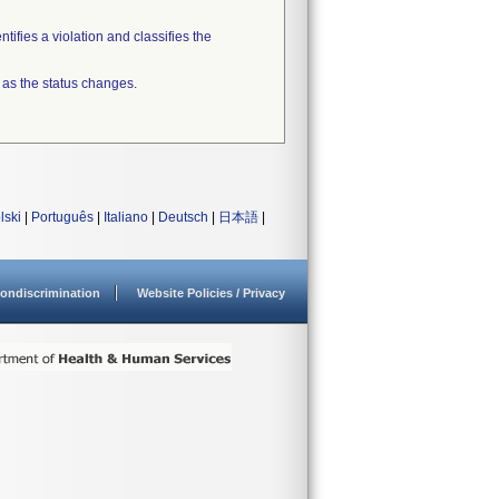
tifies a violation and classifies the
 as the status changes.
lski
|
Português
|
Italiano
|
Deutsch
|
日本語
|
ondiscrimination
Website Policies / Privacy