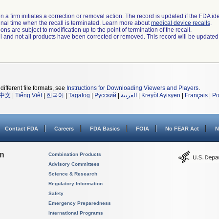
 a firm initiates a correction or removal action. The record is updated if the FDA iden
a final time when the recall is terminated. Learn more about
medical device recalls
.
ns are subject to modification up to the point of termination of the recall.
ll and not all products have been corrected or removed. This record will be updated
different file formats, see
Instructions for Downloading Viewers and Players
.
中文
|
Tiếng Việt
|
한국어
|
Tagalog
|
Русский
|
العربية
|
Kreyòl Ayisyen
|
Français
|
Po
Contact FDA
Careers
FDA Basics
FOIA
No FEAR Act
N
on
Combination Products
Advisory Committees
Science & Research
Regulatory Information
Safety
Emergency Preparedness
International Programs