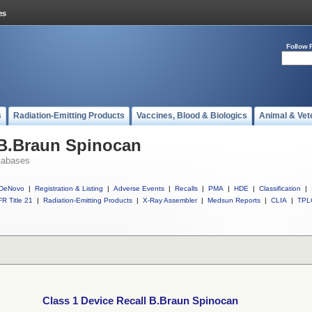
Follow 
s
Radiation-Emitting Products
Vaccines, Blood & Biologics
Animal & Vet
 B.Braun Spinocan
tabases
DeNovo
|
Registration & Listing
|
Adverse Events
|
Recalls
|
PMA
|
HDE
|
Classification
|
R Title 21
|
Radiation-Emitting Products
|
X-Ray Assembler
|
Medsun Reports
|
CLIA
|
TPL
Class 1 Device Recall B.Braun Spinocan