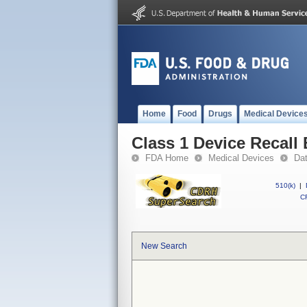
Home
Food
Drugs
Medical Device
Class 1 Device Recall
FDA Home
Medical Devices
Da
510(k)
|
CF
New Search