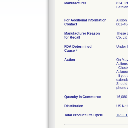
Manufacturer
824 12
Bethle
For Additional Information
Alliso
Contact
001-48
Manufacturer Reason
These p
for Recall
Co, Ltd
FDA Determined
Under I
2
Cause
Action
On May
Actions
- Check
Acknow
- If you
extended
Should 
phone 
Quantity in Commerce
16,080 
Distribution
US Nati
Total Product Life Cycle
TPLC D